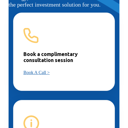
the perfect investment solution for you.
Book a complimentary
consultation session
Book A Call >