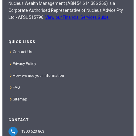
Nucleus Wealth Management (ABN 54 614 386 266) is a
Corporate Authorised Representative of Nucleus Advice Pty
Ltd - AFSL 515796.
View our Financial Services Guide.
QUICK LINKS
Contact Us
Privacy Policy
How we use your information
FAQ
Sitemap
CONTACT
1300 623 863