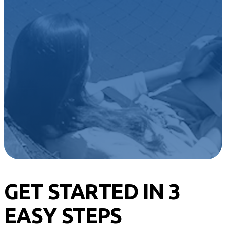
their wealth for
tomorrow.
Build a portfolio that reflects your
principles
and
life goals
in just
minutes.
Get Started
GET STARTED IN 3
EASY STEPS