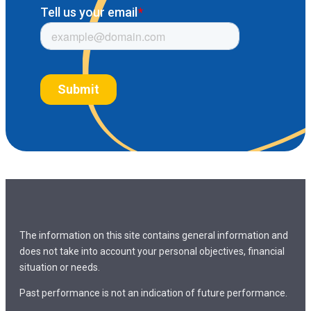
The information on this site contains general information and
does not take into account your personal objectives, financial
situation or needs.
Past performance is not an indication of future performance.