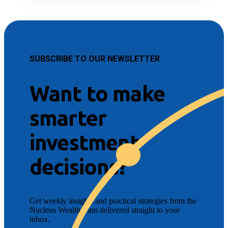
SUBSCRIBE TO OUR NEWSLETTER
Want to make
smarter
investment
decisions?
Get weekly insights and practical strategies from the
Nucleus Wealth team delivered straight to your
inbox.