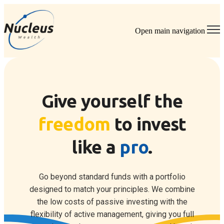
Open main navigation
Give yourself the
freedom
to invest
like a
pro
.
Go beyond standard funds with a portfolio
designed to match your principles.
We combine
the low costs of passive investing with the
flexibility of active management, giving you full