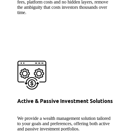
fees, platform costs and no hidden layers, remove
the ambiguity that costs investors thousands over
time.
Active & Passive Investment Solutions
We provide a wealth management solution tailored
to your goals and preferences, offering both active
and passive investment portfolios.