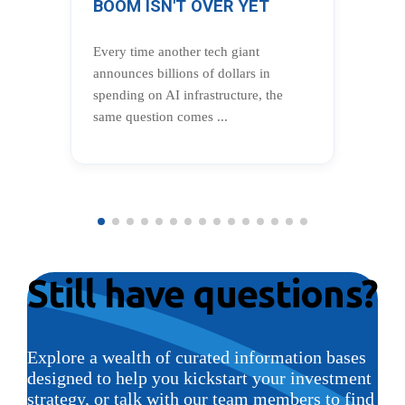
BOOM ISN'T OVER YET
BU
CE
Every time another tech giant
In 
announces billions of dollars in
Wea
spending on AI infrastructure, the
Dam
same question comes ...
cen
Still have questions?
Explore a wealth of curated information bases
designed to help you kickstart your investment
strategy, or talk with our team members to find