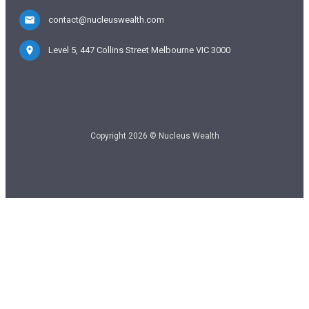
contact@nucleuswealth.com
Level 5, 447 Collins Street Melbourne VIC 3000
Copyright 2026 © Nucleus Wealth