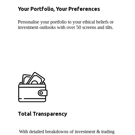
Your Portfolio, Your Preferences
Personalise your portfolio to your ethical beliefs or
investment outlooks with over 50 screens and tilts.
Total Transparency
With detailed breakdowns of investment & trading