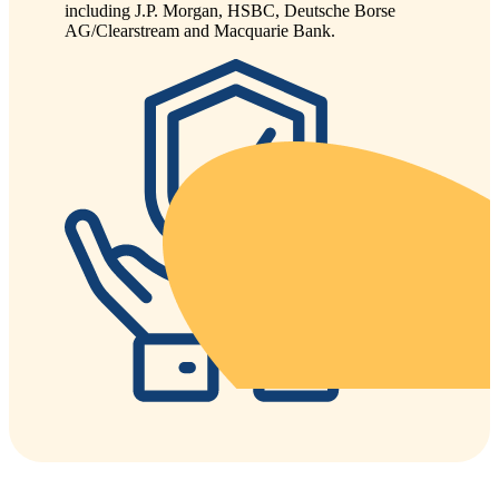
including J.P. Morgan, HSBC, Deutsche Borse
AG/Clearstream and Macquarie Bank.