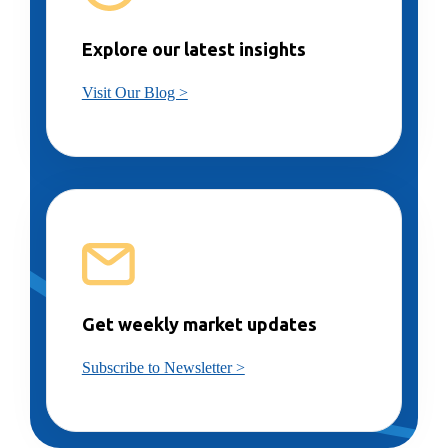
Explore our latest insights
Visit Our Blog >
Get weekly market updates
Subscribe to Newsletter >