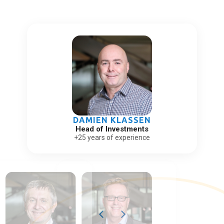
DAMIEN KLASSEN
Head of Investments
+25 years of experience