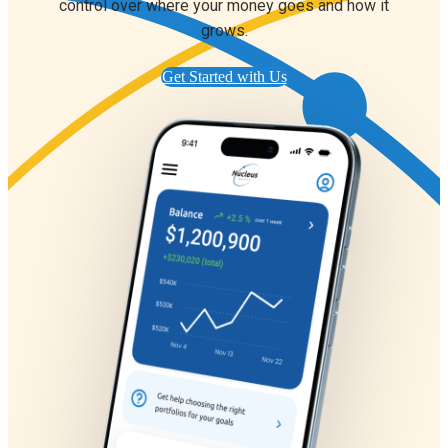
control over where your money goes and how it
grows.
Get Started with Us