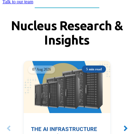
Talk to our team
Nucleus Research &
Insights
07 Aug 2026
5 min read
05 
THE AI INFRASTRUCTURE
PO