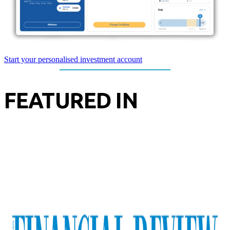
Start your personalised investment account
FEATURED IN