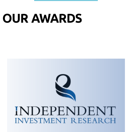
OUR AWARDS