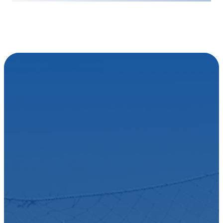
EASY SET-UP
Become one of
the many
Australians
taking control
and growing