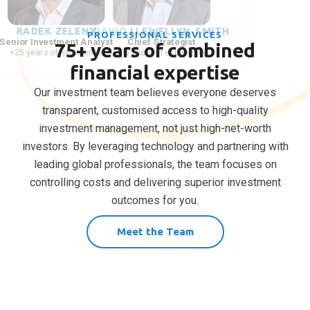
RADEK ZELENY
LEITH VAN ONSELEN
DAVID LLEWELLYN-SMITH
PROFESSIONAL SERVICES
Senior Investment Analyst
Chief Economist
Chief Strategist
75+ years of combined
+25 years of experience
+25 years of experience
+25 years of experience
financial expertise
Our investment team believes everyone deserves
transparent, customised access to high-quality
investment management, not just high-net-worth
investors. By leveraging technology and partnering with
leading global professionals, the team focuses on
controlling costs and delivering superior investment
outcomes for you.
Meet the Team