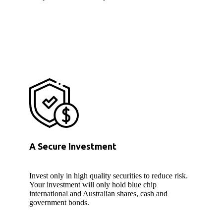
A Secure Investment
Invest only in high quality securities to reduce risk.
Your investment will only hold blue chip
international and Australian shares, cash and
government bonds.