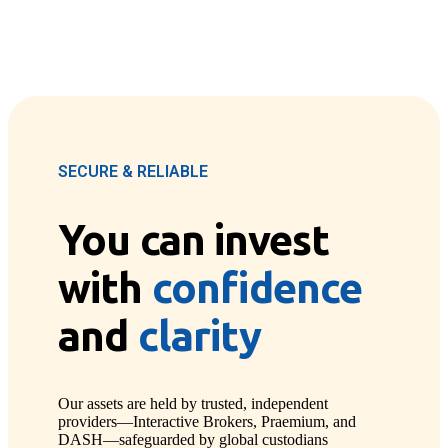
SECURE & RELIABLE
You can invest
with
confidence
and
clarity
Our assets are held by trusted, independent
providers—Interactive Brokers, Praemium, and
DASH—safeguarded by global custodians