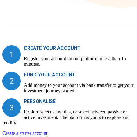
CREATE YOUR ACCOUNT
Register your account on our platform in less than 15
minutes.
FUND YOUR ACCOUNT
Add money to your account via bank transfer to get your
investment journey started.
PERSONALISE
Explore screens and tilts, or select between passive or
active investment. The platform is yours to explore and
modify.
Create a starter account