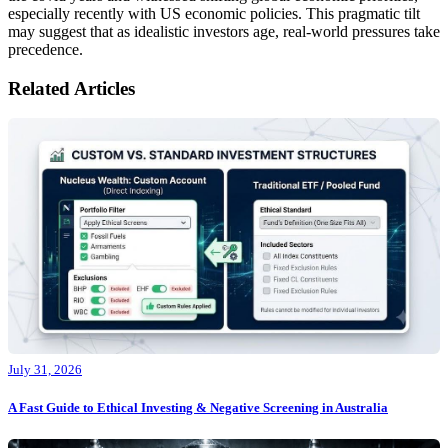
especially recently with US economic policies. This pragmatic tilt
may suggest that as idealistic investors age, real-world pressures take
precedence.
Related Articles
July 31, 2026
A Fast Guide to Ethical Investing & Negative Screening in Australia