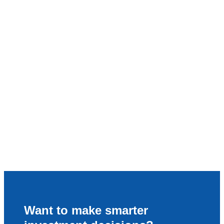
Want to make smarter