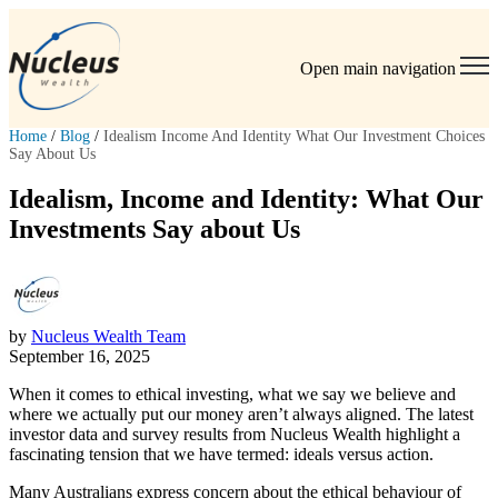
Open main navigation
Home
/
Blog
/
Idealism Income And Identity What Our Investment Choices
Say About Us
Idealism, Income and Identity: What Our
Investments Say about Us
by
Nucleus Wealth Team
September 16, 2025
When it comes to ethical investing, what we say we believe and
where we actually put our money aren’t always aligned. The latest
investor data and survey results from Nucleus Wealth highlight a
fascinating tension that we have termed: ideals versus action.
Many Australians express concern about the ethical behaviour of