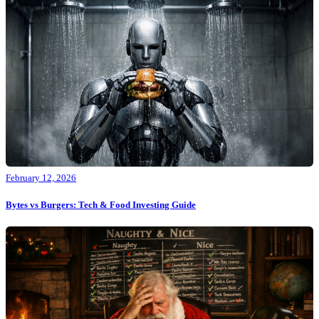
February 12, 2026
Bytes vs Burgers: Tech & Food Investing Guide