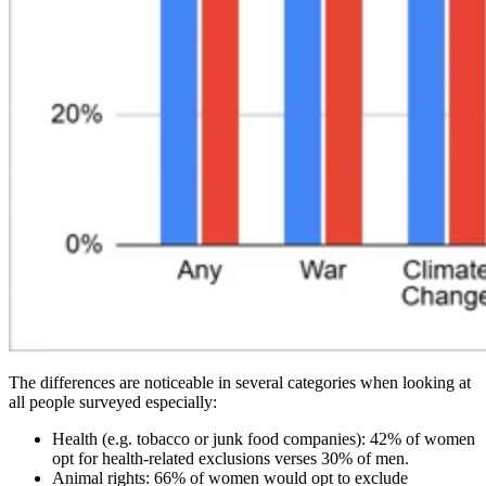
The differences are noticeable in several categories when looking at
all people surveyed especially:
Health (e.g. tobacco or junk food companies): 42% of women
opt for health-related exclusions verses 30% of men.
Animal rights: 66% of women would opt to exclude