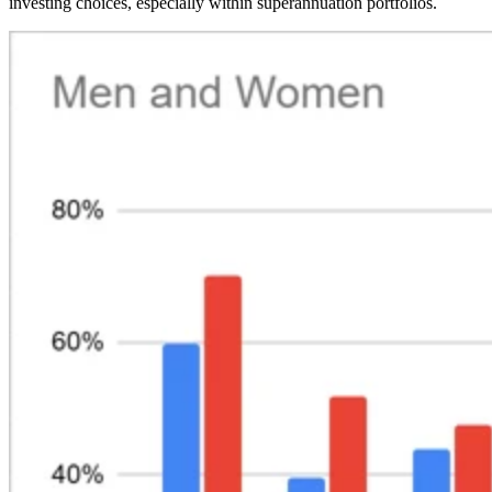
investing choices, especially within superannuation portfolios.