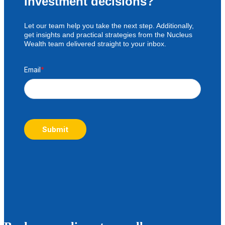
investment decisions?
Let our team help you take the next step. Additionally,
get insights and practical strategies from the Nucleus
Wealth team delivered straight to your inbox.
Email
*
Submit