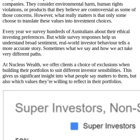
companies. They consider environmental harm, human rights
violations, or products that they believe are controversial as some of
those concerns. However, what really matters is that only some
choose to translate these values into investment choices.
Every year we survey
hundreds
of Australians about their ethical
investing preferences. But while survey responses help us
understand broad sentiment, real-world investor behaviour tells a
more accurate story. Sometimes what we say and how we act take
very different paths.
At Nucleus Wealth, we offer clients a choice of exclusions when
building their portfolios to suit different investor sensibilities. This
gives us significant insight into what people say matters to them, but
also which values they’re willing to reflect in their portfolios.