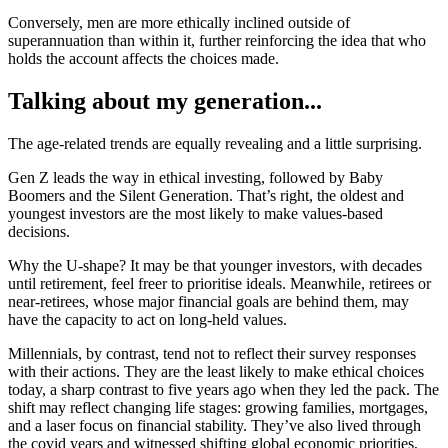
Conversely, men are more ethically inclined outside of
superannuation than within it, further reinforcing the idea that who
holds the account affects the choices made.
Talking about my generation...
The age-related trends are equally revealing and a little surprising.
Gen Z leads the way in ethical investing, followed by Baby
Boomers and the Silent Generation. That’s right, the oldest and
youngest investors are the most likely to make values-based
decisions.
Why the U-shape? It may be that younger investors, with decades
until retirement, feel freer to prioritise ideals. Meanwhile, retirees or
near-retirees, whose major financial goals are behind them, may
have the capacity to act on long-held values.
Millennials, by contrast, tend not to reflect their survey responses
with their actions. They are the least likely to make ethical choices
today, a sharp contrast to five years ago when they led the pack. The
shift may reflect changing life stages: growing families, mortgages,
and a laser focus on financial stability. They’ve also lived through
the covid years and witnessed shifting global economic priorities,