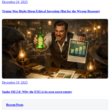
December 24, 2025
Trump Was Right About Ethical Investing (But for the Wrong Reasons)
December 19, 2025
Snake Oil 2.0: Why the ESG is its own worst enemy
Recent Posts