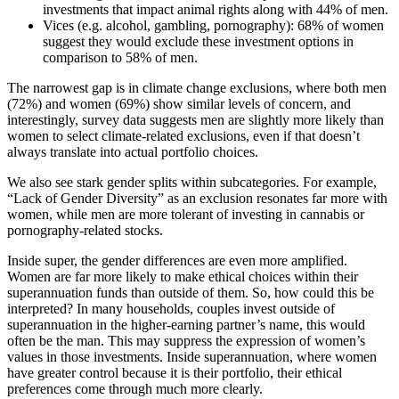
investments that impact animal rights along with 44% of men.
Vices (e.g. alcohol, gambling, pornography): 68% of women
suggest they would exclude these investment options in
comparison to 58% of men.
The narrowest gap is in climate change exclusions, where both men
(72%) and women (69%) show similar levels of concern, and
interestingly, survey data suggests men are slightly more likely than
women to select climate-related exclusions, even if that doesn’t
always translate into actual portfolio choices.
We also see stark gender splits within subcategories. For example,
“Lack of Gender Diversity” as an exclusion resonates far more with
women, while men are more tolerant of investing in cannabis or
pornography-related stocks.
Inside super, the gender differences are even more amplified.
Women are far more likely to make ethical choices within their
superannuation funds than outside of them. So, how could this be
interpreted? In many households, couples invest outside of
superannuation in the higher-earning partner’s name, this would
often be the man. This may suppress the expression of women’s
values in those investments. Inside superannuation, where women
have greater control because it is their portfolio, their ethical
preferences come through much more clearly.