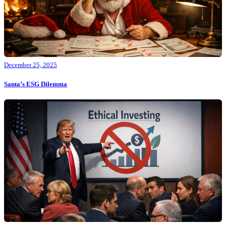
December 25, 2025
Santa’s ESG Dilemma