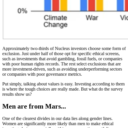
Approximately two-thirds of Nucleus investors choose some form of
exclusion. Just under half of those opt for specific ethical screens,
such as investments that avoid gambling, fossil fuels, or companies
with poor human rights records. The rest select exclusions that are
more investment-driven, such as avoiding underperforming sectors
or companies with poor governance metrics.
Put simply, talking about values is easy. Investing according to them
is where the tough choices are really made. But what do the survey
results show us?
Men are from Mars...
One of the clearest divides in our data lies along gender lines.
Women are significantly more likely than men to make ethical