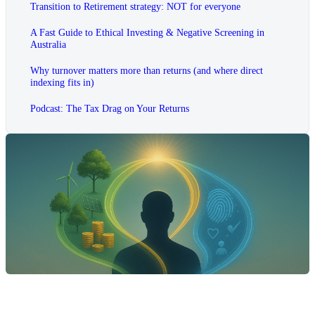
Transition to Retirement strategy: NOT for everyone
A Fast Guide to Ethical Investing & Negative Screening in
Australia
Why turnover matters more than returns (and where direct
indexing fits in)
Podcast: The Tax Drag on Your Returns