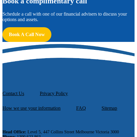
B
ook a complimentary call
Schedule a call with one of our financial advisers to discuss your
options and assets.
Book A Call Now
Contact Us
Privacy Policy
How we use your information
FAQ
Sitemap
Head Office:
Level 5, 447 Collins Street Melbourne Victoria 3000
Phone:
1300 623 863