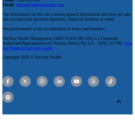
Email:
contact@nucleuswealth.com
The information on this site contains general information and does not take
into account your personal objectives, financial situation or needs.
Past performance is not an indication of future performance.
Nucleus Wealth Management (ABN 54 614 386 266) is a Corporate
Authorised Representative of Nucleus Advice Pty Ltd - AFSL 515796.
View
our Financial Services Guide.
Copyright 2026 © Nucleus Wealth