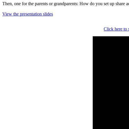
Then, one for the parents or grandparents: How do you set up share acc
View the presentation slides
Click here to