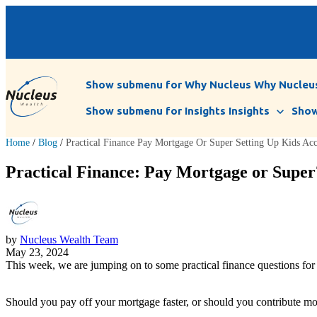
Show submenu for Why Nucleus
Why Nucleu
Show submenu for Insights
Insights
Show
Home
/
Blog
/
Practical Finance Pay Mortgage Or Super Setting Up Kids Ac
Practical Finance: Pay Mortgage or Super?
by
Nucleus Wealth Team
May 23, 2024
This week, we are jumping on to some practical finance questions for 
Should you pay off your mortgage faster, or should you contribute mor