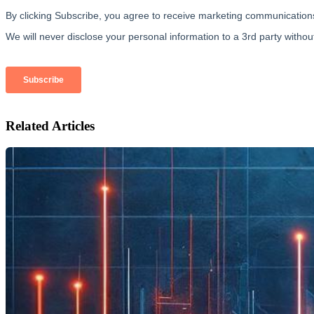
Related Articles