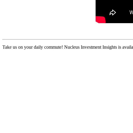
Take us on your daily commute! Nucleus Investment Insights is availa