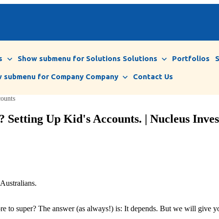
s
Show submenu for Solutions
Solutions
Portfolios
 submenu for Company
Company
Contact Us
counts
 Setting Up Kid's Accounts. | Nucleus Inves
Australians.
e to super? The answer (as always!) is: It depends. But we will give you