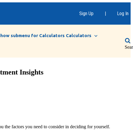
Sign Up
|
Log In
Show submenu for Calculators
Calculators
Sea
tment Insights
 the factors you need to consider in deciding for yourself.