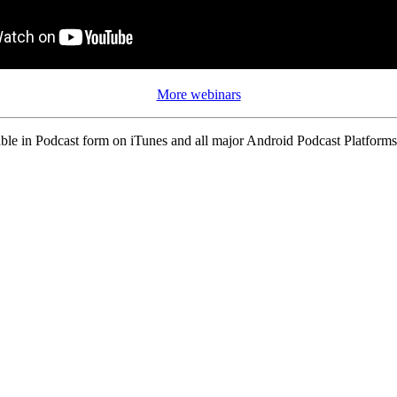
More webinars
ble in Podcast form on iTunes and all major Android Podcast Platforms