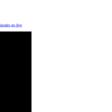
.
isodes go live