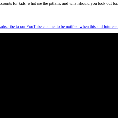
ounts for kids, what are the pitfalls, and what should you look out for
 subscribe to our YouTube channel to be notified when this and future ep