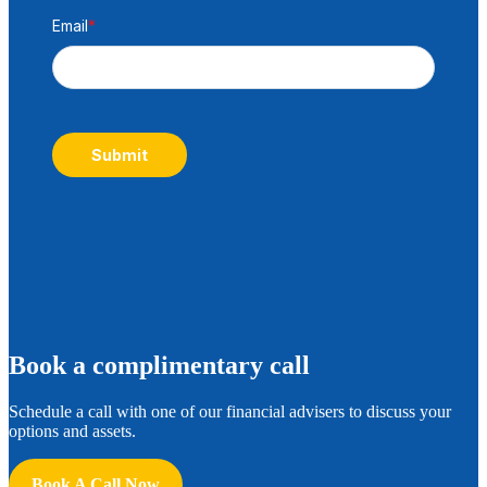
Email
*
Submit
B
ook a complimentary call
Schedule a call with one of our financial advisers to discuss your
options and assets.
Book A Call Now