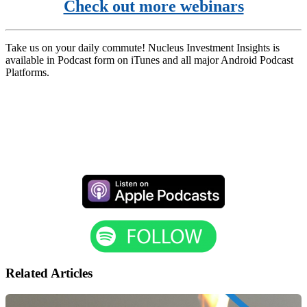
Check out more webinars
Take us on your daily commute! Nucleus Investment Insights is
available in Podcast form on iTunes and all major Android Podcast
Platforms.
Related Articles