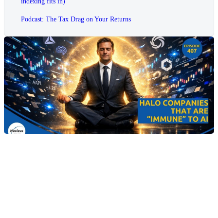
indexing fits in)
Podcast: The Tax Drag on Your Returns