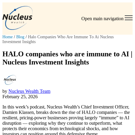
Open main navigation
Home
/
Blog
/
Halo Companies Who Are Immune To Ai Nucleus
Investment Insights
HALO companies who are immune to AI |
Nucleus Investment Insights
by
Nucleus Wealth Team
February 25, 2026
In this week’s podcast, Nucleus Wealth’s Chief Investment Officer,
Damien Klassen, breaks down the rise of HALO companies — the
resilient, pricing-power businesses proving largely “immune” to AI
disruption — exploring why they continue to outperform, what
protects their economics from technological shocks, and how
investors can position around this defensive theme.