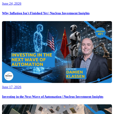
June 24, 2026
Why Inflation Isn't Finished Yet | Nucleus Investment Insights
June 17, 2026
Investing in the Next Wave of Automation | Nucleus Investment Insights