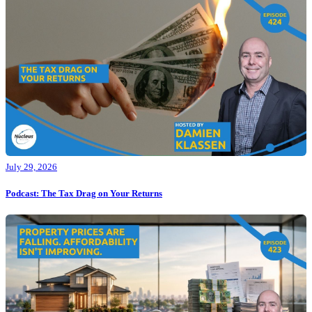
July 29, 2026
Podcast: The Tax Drag on Your Returns