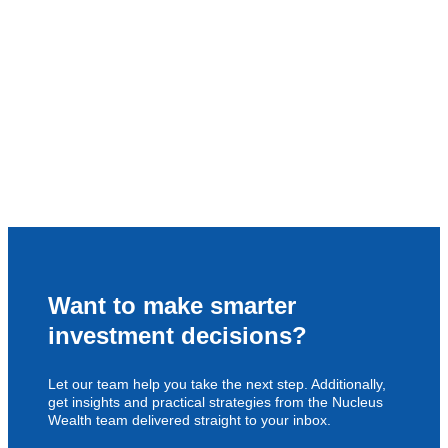
Want to make smarter
investment decisions?
Let our team help you take the next step. Additionally,
get insights and practical strategies from the Nucleus
Wealth team delivered straight to your inbox.