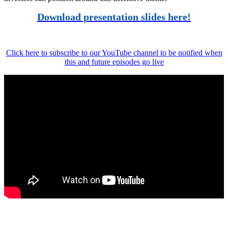
Download presentation slides here!
Click here to subscribe to our YouTube channel to be notified when
this and future episodes go live