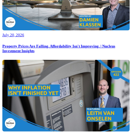
July 20, 2026
Property Prices Are Falling. Affordability Isn't Improving. | Nucleus
Investment Insights