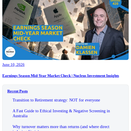
June 10, 2026
Earnings Season Mid-Year Market Check | Nucleus Investment Insights
Recent Posts
Transition to Retirement strategy: NOT for everyone
A Fast Guide to Ethical Investing & Negative Screening in
Australia
Why turnover matters more than returns (and where direct