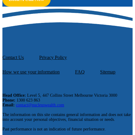
Contact Us
Privacy Policy
How we use your information
FAQ
Sitemap
Head Office:
Level 5, 447 Collins Street Melbourne Victoria 3000
Phone:
1300 623 863
Email:
contact@nucleuswealth.com
The information on this site contains general information and does not take
into account your personal objectives, financial situation or needs.
Past performance is not an indication of future performance.