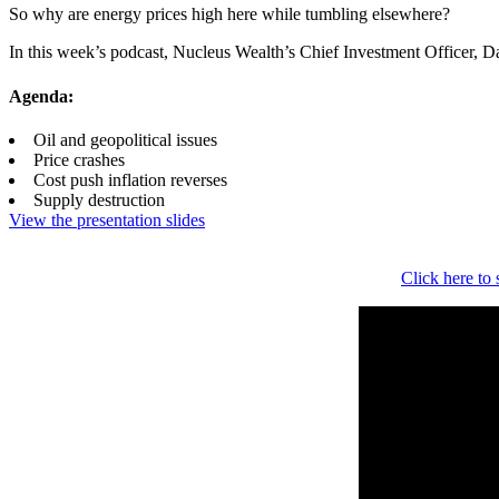
So why are energy prices high here while tumbling elsewhere?
In this week’s podcast, Nucleus Wealth’s Chief Investment Officer, D
Agenda:
Oil and geopolitical issues
Price crashes
Cost push inflation reverses
Supply destruction
View the presentation slides
Click here to