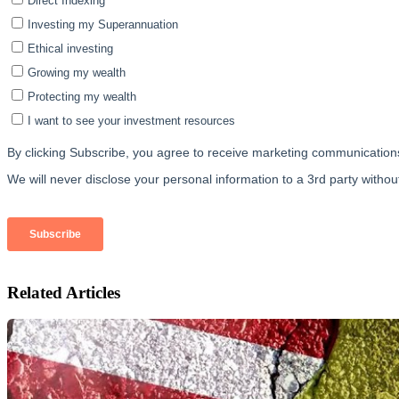
Related Articles