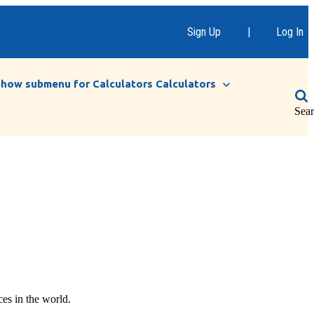
Sign Up
|
Log In
Show submenu for Calculators
Calculators
Sea
ces in the world.