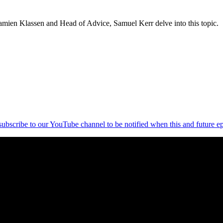
amien Klassen and Head of Advice, Samuel Kerr delve into this topic.
 subscribe to our YouTube channel to be notified when this and future ep