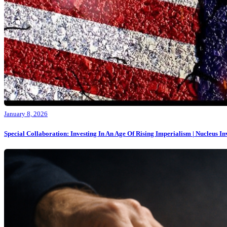
January 8, 2026
Special Collaboration: Investing In An Age Of Rising Imperialism | Nucleus I