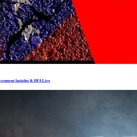
nvestment Insights & DFA Live