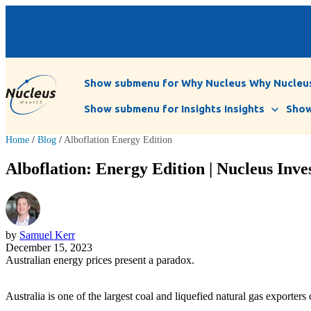
Show submenu for Why Nucleus
Why Nucleu
Show submenu for Insights
Insights
Show
Home
/
Blog
/
Alboflation Energy Edition
Alboflation: Energy Edition | Nucleus Inve
by
Samuel Kerr
December 15, 2023
Australian energy prices present a paradox.
Australia is one of the largest coal and liquefied natural gas exporters