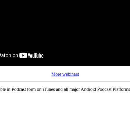
More webinars
ble in Podcast form on iTunes and all major Android Podcast Platforms