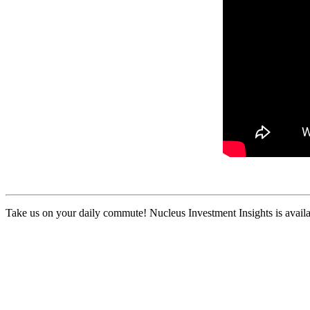
Take us on your daily commute! Nucleus Investment Insights is availa