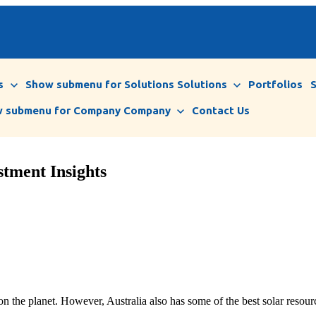
s
Show submenu for Solutions
Solutions
Portfolios
 submenu for Company
Company
Contact Us
stment Insights
 on the planet. However, Australia also has some of the best solar resour