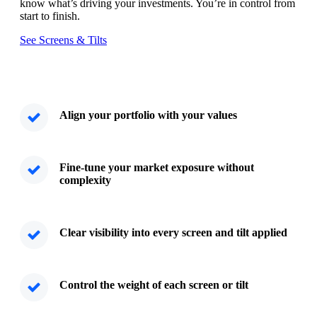
know what’s driving your investments. You’re in control from
start to finish.
See Screens & Tilts
Align your portfolio with your values
Fine-tune your market exposure without
complexity
Clear visibility into every screen and tilt applied
Control the weight of each screen or tilt