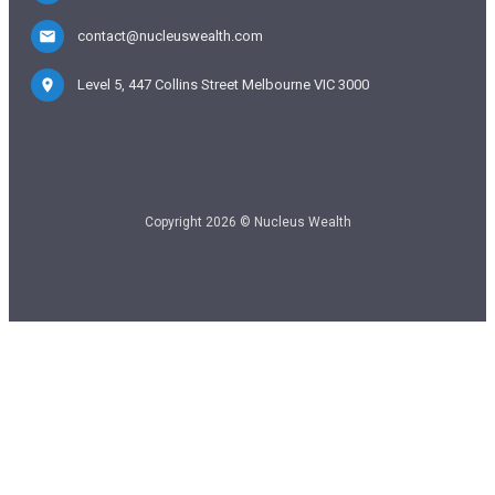
contact@nucleuswealth.com
Level 5, 447 Collins Street Melbourne VIC 3000
Copyright 2026 © Nucleus Wealth