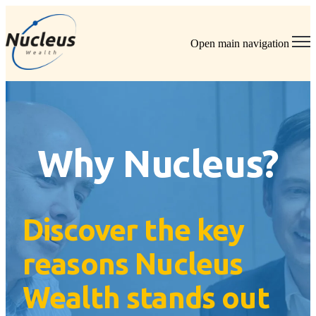
Open main navigation
Why Nucleus?
Discover the key
reasons Nucleus
Wealth stands out