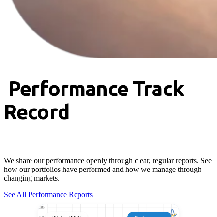
Performance Track
Record
We share our performance openly through clear, regular reports. See
how our portfolios have performed and how we manage through
changing markets.
See All Performance Reports