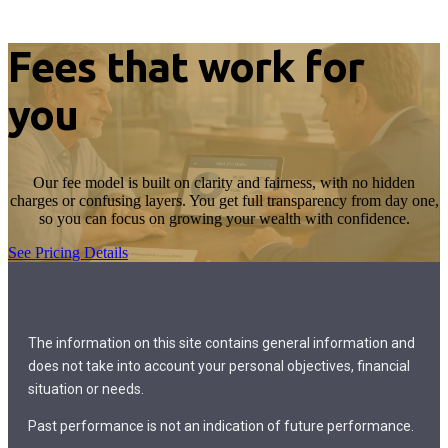
Fees that work for
you
Our fee model is built on clarity and fairness, with no hidden
charges or confusing layers. You get full transparency from day one,
so you can focus on growing your wealth with confidence.
See Pricing Details
The information on this site contains general information and
does not take into account your personal objectives, financial
situation or needs.
Past performance is not an indication of future performance.