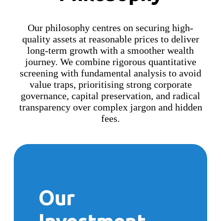
Our philosophy centres on securing high-
quality assets at reasonable prices to deliver
long-term growth with a smoother wealth
journey. We combine rigorous quantitative
screening with fundamental analysis to avoid
value traps, prioritising strong corporate
governance, capital preservation, and radical
transparency over complex jargon and hidden
fees.
Our