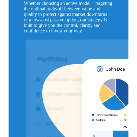
Whether choosing an active model—targeting
the optimal trade-off between value and
quality to protect against market downturns—
or a low-cost passive option, our strategy is
built to give you the control, clarity, and
confidence to invest your way.