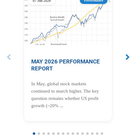
07 Jun 2026
Performance
12 
MAY 2026 PERFORMANCE
AP
REPORT
R
In May, global stock markets
In 
continued to march higher. The key
key
question remains whether US profit
pro
growth (~20% ...
of t