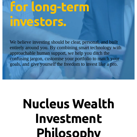
for long-term
investors.
We believe investing should be clear, personal, and built
entirely around you. By combining smart technology with
approachable human support, we help you ditch the
confusing jargon, customise your portfolio to match your
goals, and give yourself the freedom to invest like a pro.
Nucleus Wealth
Investment
Philosophy