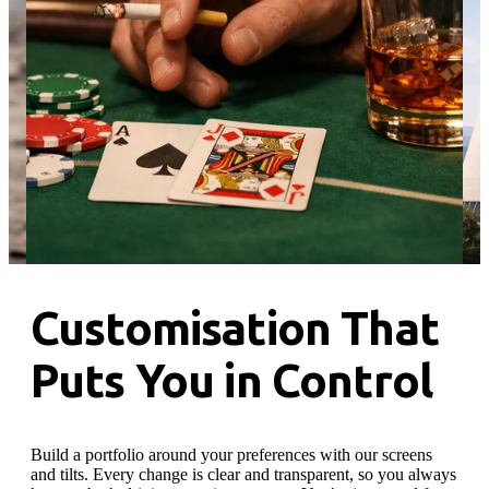
…
Customisation That
Puts You in Control
Build a portfolio around your preferences with our screens
and tilts. Every change is clear and transparent, so you always