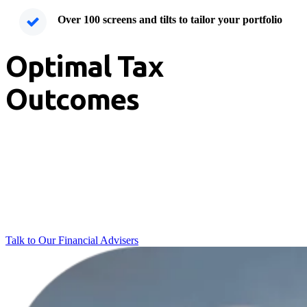
Over 100 screens and tilts to tailor your portfolio
Optimal Tax
Outcomes
Keep your wealth inherently tax-smart.
Our institutional-grade structures give you direct ownership of your
shares, meaning you never pay for another investor's capital gains.
This transparent setup allows you achieve optimal after-tax returns
without compromising the structure of your portfolio.
Talk to Our Financial Advisers