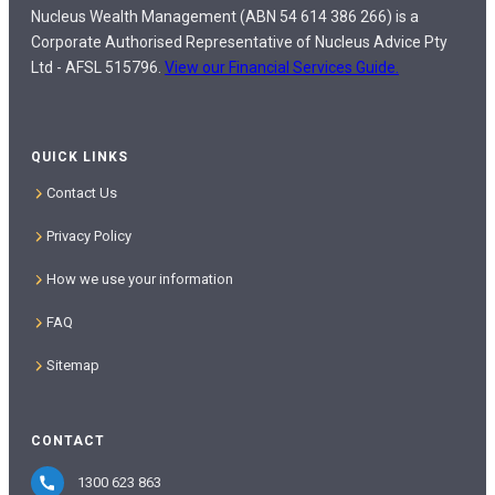
Nucleus Wealth Management (ABN 54 614 386 266) is a
Corporate Authorised Representative of Nucleus Advice Pty
Ltd - AFSL 515796.
View our Financial Services Guide.
QUICK LINKS
Contact Us
Privacy Policy
How we use your information
FAQ
Sitemap
CONTACT
1300 623 863