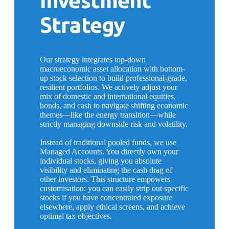
Investment
Strategy
Our strategy integrates top-down
macroeconomic asset allocation with bottom-
up stock selection to build professional-grade,
resilient portfolios. We actively adjust your
mix of domestic and international equities,
bonds, and cash to navigate shifting economic
themes—like the energy transition—while
strictly managing downside risk and volatility.
Instead of traditional pooled funds, we use
Managed Accounts. You directly own your
individual stocks, giving you absolute
visibility and eliminating the cash drag of
other investors. This structure empowers
customisation: you can easily strip out specific
stocks if you have concentrated exposure
elsewhere, apply ethical screens, and achieve
optimal tax objectives.