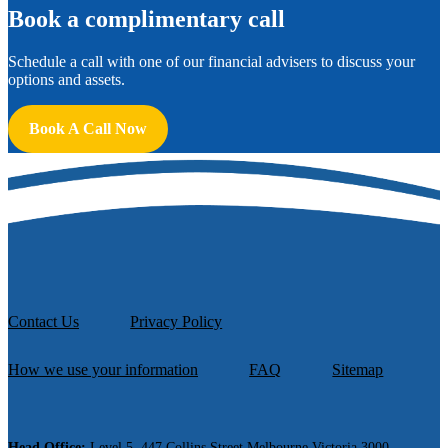
B
ook a complimentary call
Schedule a call with one of our financial advisers to discuss your
options and assets.
Book A Call Now
Contact Us
Privacy Policy
How we use your information
FAQ
Sitemap
Head Office:
Level 5, 447 Collins Street Melbourne Victoria 3000