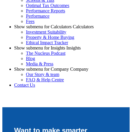
Screens & Tilts
Optimal Tax Outcomes
Performance Reports
Performance
Fees
Show submenu for Calculators Calculators
Investment Suitability
Property & Home Buying
Ethical Impact Tracker
Show submenu for Insights Insights
The Nucleus Podcast
Blog
Media & Press
Show submenu for Company Company
Our Story & team
FAQ & Help Centre
Contact Us
Want to make smarter