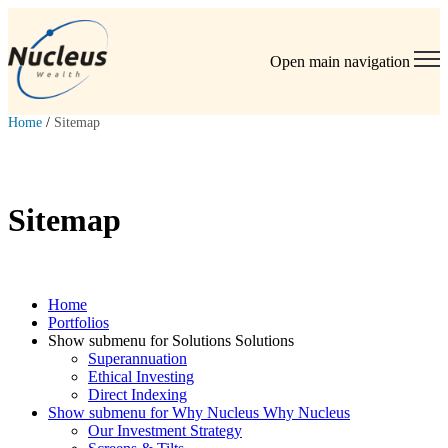
Open main navigation
Home
/
Sitemap
Sitemap
Home
Portfolios
Show submenu for Solutions Solutions
Superannuation
Ethical Investing
Direct Indexing
Show submenu for Why Nucleus Why Nucleus
Our Investment Strategy