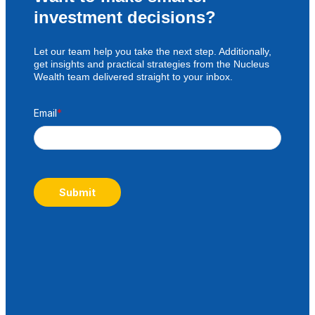
investment decisions?
Let our team help you take the next step. Additionally,
get insights and practical strategies from the Nucleus
Wealth team delivered straight to your inbox.
Email
*
Submit