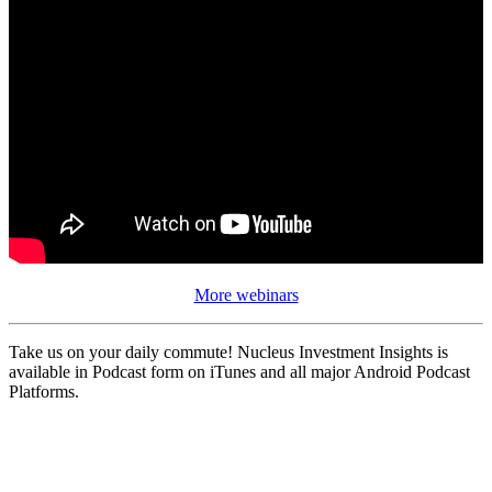
More webinars
Take us on your daily commute! Nucleus Investment Insights is
available in Podcast form on iTunes and all major Android Podcast
Platforms.