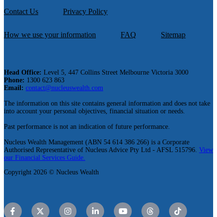
Contact Us
Privacy Policy
How we use your information
FAQ
Sitemap
Head Office:
Level 5, 447 Collins Street Melbourne Victoria 3000
Phone:
1300 623 863
Email:
contact@nucleuswealth.com
The information on this site contains general information and does not take
into account your personal objectives, financial situation or needs.
Past performance is not an indication of future performance.
Nucleus Wealth Management (ABN 54 614 386 266) is a Corporate
Authorised Representative of Nucleus Advice Pty Ltd - AFSL 515796.
View
our Financial Services Guide.
Copyright 2026 © Nucleus Wealth