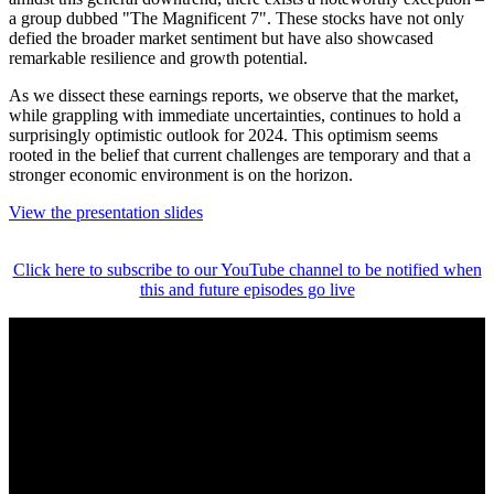
a group dubbed "The Magnificent 7". These stocks have not only
defied the broader market sentiment but have also showcased
remarkable resilience and growth potential.
As we dissect these earnings reports, we observe that the market,
while grappling with immediate uncertainties, continues to hold a
surprisingly optimistic outlook for 2024. This optimism seems
rooted in the belief that current challenges are temporary and that a
stronger economic environment is on the horizon.
View the presentation slides
Click here to subscribe to our YouTube channel to be notified when
this and future episodes go live