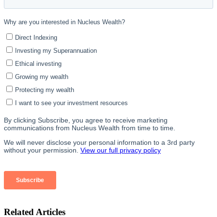
Related Articles