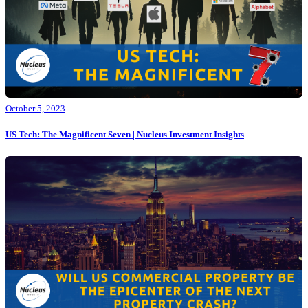
October 5, 2023
US Tech: The Magnificent Seven | Nucleus Investment Insights