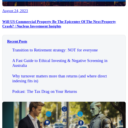
August 24, 2023
Will US Commercial Property Be The Epicenter Of The Next Property
Crash? | Nucleus Investment Insights
Recent Posts
Transition to Retirement strategy: NOT for everyone
A Fast Guide to Ethical Investing & Negative Screening in
Australia
Why turnover matters more than returns (and where direct
indexing fits in)
Podcast: The Tax Drag on Your Returns