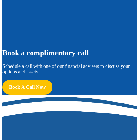
B
ook a complimentary call
Schedule a call with one of our financial advisers to discuss your
options and assets.
Book A Call Now