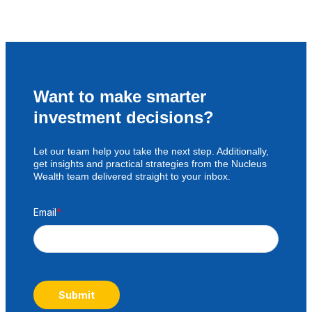
Want to make smarter
investment decisions?
Let our team help you take the next step. Additionally,
get insights and practical strategies from the Nucleus
Wealth team delivered straight to your inbox.
Email
*
Submit