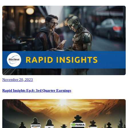
November 20, 2023
Rapid Insights Ep.6: 3rd Quarter Earnings