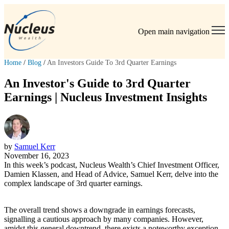
Open main navigation
Home
/
Blog
/
An Investors Guide To 3rd Quarter Earnings
An Investor's Guide to 3rd Quarter
Earnings | Nucleus Investment Insights
by
Samuel Kerr
November 16, 2023
In this week’s podcast, Nucleus Wealth’s Chief Investment Officer,
Damien Klassen, and Head of Advice, Samuel Kerr, delve into the
complex landscape of 3rd quarter earnings.
The overall trend shows a downgrade in earnings forecasts,
signalling a cautious approach by many companies. However,
amidst this general downtrend, there exists a noteworthy exception –