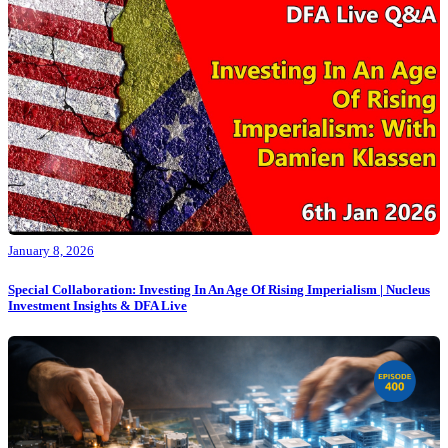
January 8, 2026
Special Collaboration: Investing In An Age Of Rising Imperialism | Nucleus
Investment Insights & DFA Live