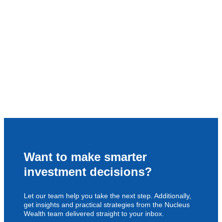
Want to make smarter
investment decisions?
Let our team help you take the next step. Additionally,
get insights and practical strategies from the Nucleus
Wealth team delivered straight to your inbox.