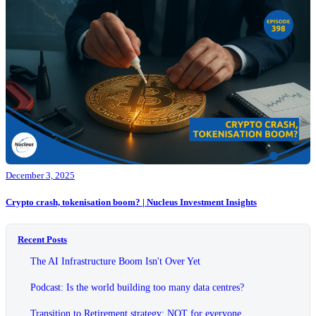
December 3, 2025
Crypto crash, tokenisation boom? | Nucleus Investment Insights
Recent Posts
The AI Infrastructure Boom Isn't Over Yet
Podcast: Is the world building too many data centres?
Transition to Retirement strategy: NOT for everyone