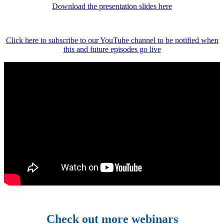
Download the presentation slides here
Click here to subscribe to our YouTube channel to be notified when
this and future episodes go live
Check out more webinars