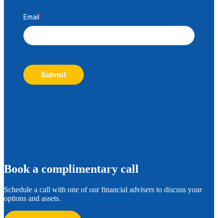
Email
*
Submit
B
ook a complimentary call
Schedule a call with one of our financial advisers to discuss your
options and assets.