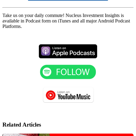
Take us on your daily commute! Nucleus Investment Insights is
available in Podcast form on iTunes and all major Android Podcast
Platforms.
Related Articles