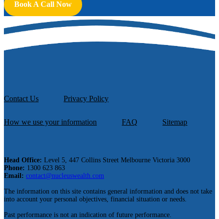
Book A Call Now
Contact Us
Privacy Policy
How we use your information
FAQ
Sitemap
Head Office:
Level 5, 447 Collins Street Melbourne Victoria 3000
Phone:
1300 623 863
Email:
contact@nucleuswealth.com
The information on this site contains general information and does not take
into account your personal objectives, financial situation or needs.
Past performance is not an indication of future performance.