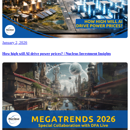
January 2, 2026
How high will AI drive power prices? | Nucleus Investment Insights