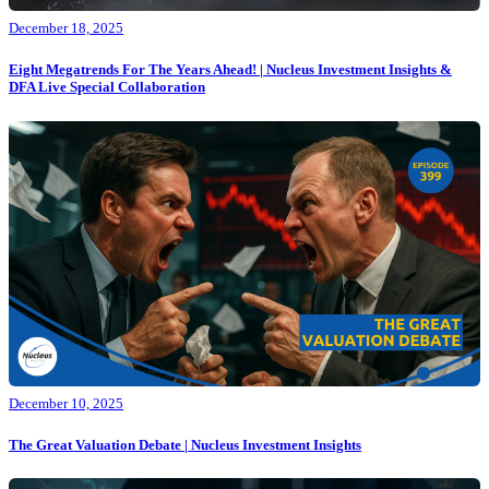
December 18, 2025
Eight Megatrends For The Years Ahead! | Nucleus Investment Insights &
DFA Live Special Collaboration
December 10, 2025
The Great Valuation Debate | Nucleus Investment Insights