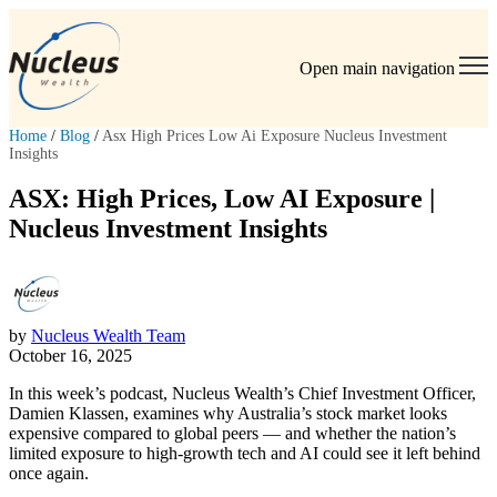
Open main navigation
Home
/
Blog
/
Asx High Prices Low Ai Exposure Nucleus Investment
Insights
ASX: High Prices, Low AI Exposure |
Nucleus Investment Insights
by
Nucleus Wealth Team
October 16, 2025
In this week’s podcast, Nucleus Wealth’s Chief Investment Officer,
Damien Klassen, examines why Australia’s stock market looks
expensive compared to global peers — and whether the nation’s
limited exposure to high-growth tech and AI could see it left behind
once again.