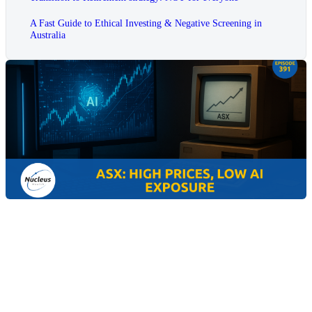
A Fast Guide to Ethical Investing & Negative Screening in
Australia