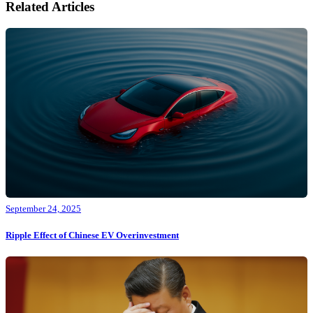
Related Articles
September 24, 2025
Ripple Effect of Chinese EV Overinvestment