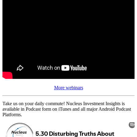
More webinars
Take us on your daily commute! Nucleus Investment Insights is
available in Podcast form on iTunes and all major Android Podcast
Platforms.