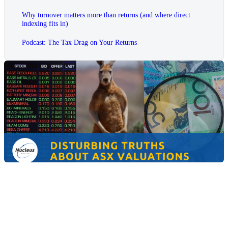
Why turnover matters more than returns (and where direct
indexing fits in)
Podcast: The Tax Drag on Your Returns