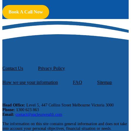
Book A Call Now
Contact Us
Privacy Policy
How we use your information
FAQ
Sitemap
Head Office:
Level 5, 447 Collins Street Melbourne Victoria 3000
Phone:
1300 623 863
Email:
contact@nucleuswealth.com
The information on this site contains general information and does not take
into account your personal objectives, financial situation or needs.