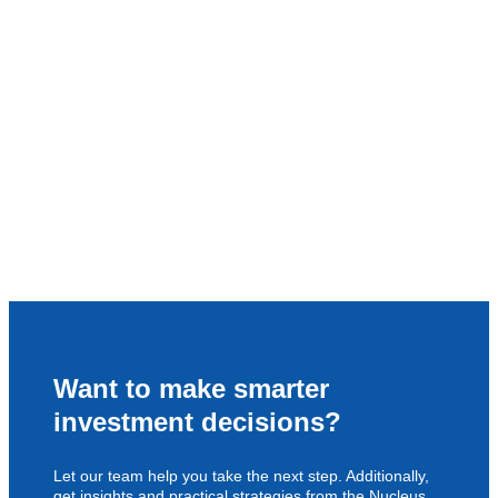
Want to make smarter
investment decisions?
Let our team help you take the next step. Additionally,
get insights and practical strategies from the Nucleus