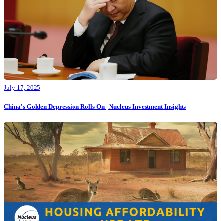
July 17, 2025
China's Golden Depression Rolls On | Nucleus Investment Insights