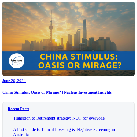
June 20, 2024
China Stimulus: Oasis or Mirage? | Nucleus Investment Insights
Recent Posts
Transition to Retirement strategy: NOT for everyone
A Fast Guide to Ethical Investing & Negative Screening in
Australia