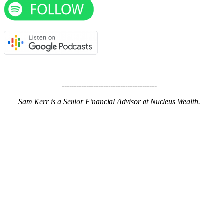
---------------------------------------
Sam Kerr is a Senior Financial Advisor at Nucleus Wealth.