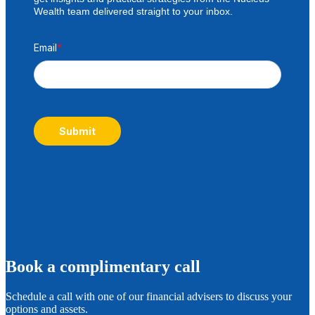
Wealth team delivered straight to your inbox.
Email
*
Submit
B
ook a complimentary call
Schedule a call with one of our financial advisers to discuss your
options and assets.