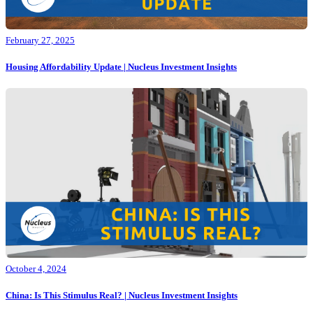
February 27, 2025
Housing Affordability Update | Nucleus Investment Insights
October 4, 2024
China: Is This Stimulus Real? | Nucleus Investment Insights