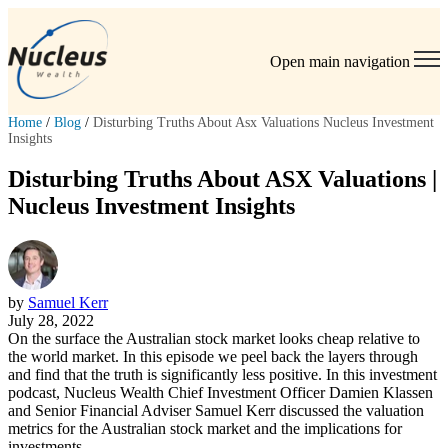
Open main navigation
Home
/
Blog
/
Disturbing Truths About Asx Valuations Nucleus Investment
Insights
Disturbing Truths About ASX Valuations |
Nucleus Investment Insights
by
Samuel Kerr
July 28, 2022
On the surface the Australian stock market looks cheap relative to
the world market. In this episode we peel back the layers through
and find that the truth is significantly less positive. In this investment
podcast, Nucleus Wealth Chief Investment Officer Damien Klassen
and Senior Financial Adviser Samuel Kerr discussed the valuation
metrics for the Australian stock market and the implications for
investments.