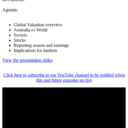
Agenda:
Global Valuation overview
Australia vs World
Sectors
Stocks
Reporting season and earnings
Implications for markets
View the presentation slides
Click here to subscribe to our YouTube channel to be notified when
this and future episodes go live