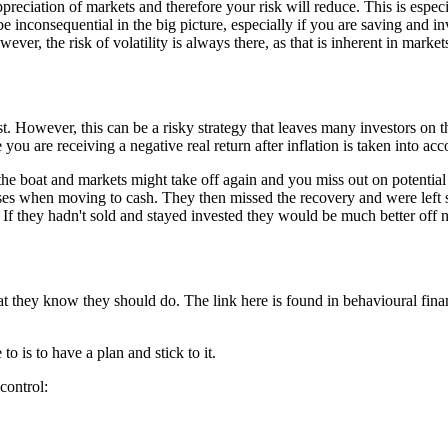
ppreciation of markets and therefore your risk will reduce. This is espe
 be inconsequential in the big picture, especially if you are saving and i
r, the risk of volatility is always there, as that is inherent in marke
st. However, this can be a risky strategy that leaves many investors on 
 you are receiving a negative real return after inflation is taken into acc
he boat and markets might take off again and you miss out on potential
es when moving to cash. They then missed the recovery and were left si
s. If they hadn't sold and stayed invested they would be much better off 
 they know they should do. The link here is found in behavioural finance
 is to have a plan and stick to it.
control: