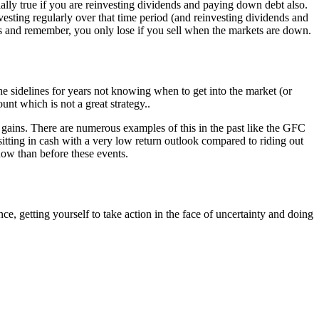
cially true if you are reinvesting dividends and paying down debt also.
nvesting regularly over that time period (and reinvesting dividends and
ts and remember, you only lose if you sell when the markets are down.
the sidelines for years not knowing when to get into the market (or
ount which is not a great strategy..
 gains. There are numerous examples of this in the past like the GFC
tting in cash with a very low return outlook compared to riding out
now than before these events.
, getting yourself to take action in the face of uncertainty and doing