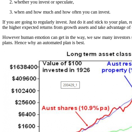
whether you invest or speculate,
when and how much and how often you can invest.
If you are going to regularly invest. Just do it and stick to your plan,
the higher expected returns from growth assets and take advantage of 
However human emotion can get in the way, we saw many investors sp
plans. Hence why an automated plan is best.