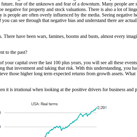
e future, fear of the unknown and fear of a downturn. Many people are s
ill be negative for property and stock valuations. There is also a lot of 
nty is people are often overly influenced by the media. Seeing negative h
 you can see through that negative bias and understand there are actuall
rms. There have been wars, famines, booms and busts, almost every ima
ent to the past?
f your capital over the last 100 plus years, you will see all these event
g that investment and taking that risk. With this understanding, you ha
 achieve those higher long term expected returns from growth assets. What
n it is irrational when looking at the positive drivers for business and 