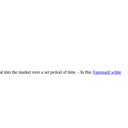
 into the market over a set period of time. - In this
Vanguard white