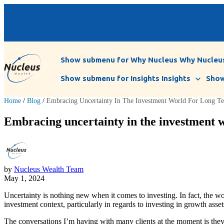
Show submenu for Why Nucleus
Why Nucleu
Show submenu for Insights
Insights
Show
Home
/
Blog
/
Embracing Uncertainty In The Investment World For Long T
Embracing uncertainty in the investment w
by
Nucleus Wealth Team
May 1, 2024
Uncertainty is nothing new when it comes to investing. In fact, the wo
investment context, particularly in regards to investing in growth ass
The conversations I’m having with many clients at the moment is they a