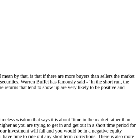
ean by that, is that if there are more buyers than sellers the market
securities. Warren Buffet has famously said - ‘In the short run, the
e returns that tend to show up are very likely to be positive and
imeless wisdom that says it is about ‘time in the market rather than
higher as you are trying to get in and get out in a short time period for
 your investment will fall and you would be in a negative equity
u have time to ride out any short term corrections. There is also more