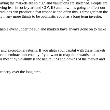
aying the markets are so high and valuations are stretched. People are
lingering fear in society around COVID and how it is going to affect our
eadlines can produce a fear response and often this is stronger than the
y many more things to be optimistic about as a long term investor,
ginable event under the sun and markets have always gone on to make
s and exceptional returns. If you align your capital with these markets
ve to embrace uncertainty if you want to reap the rewards that
 is meant by volatility is the natural ups and downs of the market and
property over the long term.