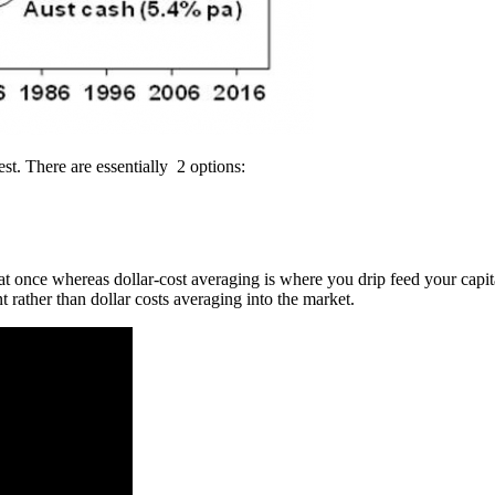
est. There are essentially 2 options:
t once whereas dollar-cost averaging is where you drip feed your capital
 rather than dollar costs averaging into the market.