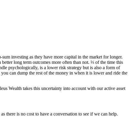
um investing as they have more capital in the market for longer.
 better long term outcomes more often than not. ⅓ of the time this
le psychologically, is a lower risk strategy but is also a form of
ll you can dump the rest of the money in when it is lower and ride the
eus Wealth takes this uncertainty into account with our active asset
as there is no cost to have a conversation to see if we can help.