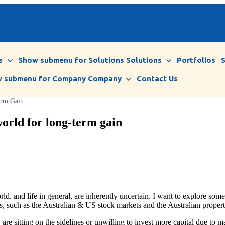
s
Show submenu for Solutions
Solutions
Portfolios
 submenu for Company
Company
Contact Us
erm Gain
orld for long-term gain
rld. and life in general, are inherently uncertain. I want to explore so
ets, such as the Australian & US stock markets and the Australian proper
re sitting on the sidelines or unwilling to invest more capital due to m