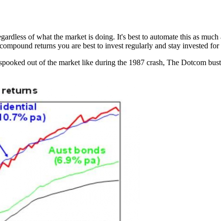
 regardless of what the market is doing. It's best to automate this as mu
compound returns you are best to invest regularly and stay invested for 
ooked out of the market like during the 1987 crash, The Dotcom bust,