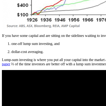
If you have some capital and are sitting on the sidelines waiting to inv
one-off lump sum investing, and
dollar-cost averaging.
Lump-sum investing is where you put all your capital into the market a
paper
⅔ of the time investors are better off with a lump sum investment