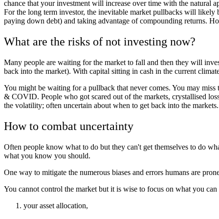
chance that your investment will increase over time with the natural a
For the long term investor, the inevitable market pullbacks will likely
paying down debt) and taking advantage of compounding returns. Howeve
What are the risks of not investing now?
Many people are waiting for the market to fall and then they will inve
back into the market). With capital sitting in cash in the current climate
You might be waiting for a pullback that never comes. You may miss t
& COVID. People who got scared out of the markets, crystallised loss
the volatility; often uncertain about when to get back into the market
How to combat uncertainty
Often people know what to do but they can't get themselves to do what
what you know you should.
One way to mitigate the numerous biases and errors humans are prone to
You cannot control the market but it is wise to focus on what you can 
your asset allocation,