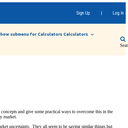
Sign Up
|
Log In
Show submenu for Calculators
Calculators
Sea
me concepts and give some practical ways to overcome this in the
ty market.
arket uncertainty. They all seem to be saying similar things but