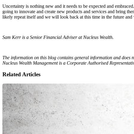
Uncertainty is nothing new and it needs to be expected and embraced
going to innovate and create new products and services and bring them t
likely repeat itself and we will look back at this time in the futur
Sam Kerr is a Senior Financial Adviser at Nucleus Wealth.
The information on this blog contains general information and does no
Nucleus Wealth Management is a Corporate Authorised Representativ
Related Articles