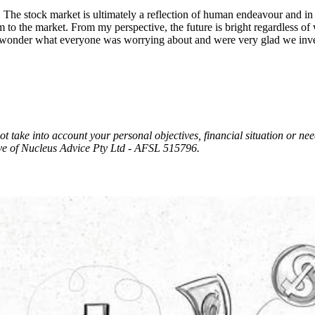
.
The stock market is ultimately a reflection of human endeavour and 
o the market. From my perspective, the future is bright regardless of wh
e and wonder what everyone was worrying about and were very glad we inv
t take into account your personal objectives, financial situation or ne
e of Nucleus Advice Pty Ltd - AFSL 515796.