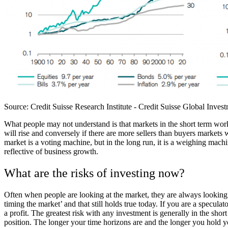
Source:
Credit Suisse Research Institute - Credit Suisse Global Inv
What people may not understand is that markets in the short term work 
will rise and conversely if there are more sellers than buyers markets w
market is a voting machine, but in the long run, it is a weighing machi
reflective of business growth.
What are the risks of investing now?
Often when people are looking at the market, they are always looking to
timing the market’ and that still holds true today. If you are a speculat
a profit. The greatest risk with any investment is generally in the sho
position. The longer your time horizons are and the longer you hold you