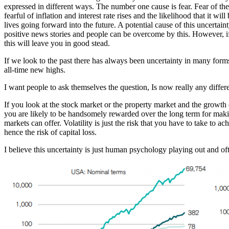
expressed in different ways. The number one cause is fear. Fear of th
fearful of inflation and interest rate rises and the likelihood that it w
lives going forward into the future. A potential cause of this uncertai
positive news stories and people can be overcome by this. However, if
this will leave you in good stead.
If we look to the past there has always been uncertainty in many fo
all-time new highs.
I want people to ask themselves the question, Is now really any differ
If you look at the stock market or the property market and the growth o
you are likely to be handsomely rewarded over the long term for makin
markets can offer. Volatility is just the risk that you have to take to
hence the risk of capital loss.
I believe this uncertainty is just human psychology playing out and ofte