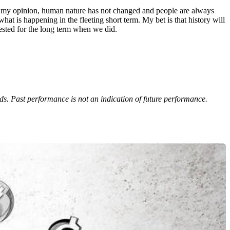
in my opinion, human nature has not changed and people are always
at is happening in the fleeting short term. My bet is that history will
ested for the long term when we did.
eds. Past performance is not an indication of future performance.