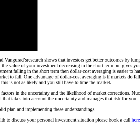
 Vangurad’sresearch shows that investors get better outcomes by lump-s
 the value of your investment decreasing in the short term but gives you
ent falling in the short term then dollar-cost averaging is easier to hand
rket to fall. One advantage of dollar-cost averaging is if markets do fa
is is not as likely and you still have to time the market.
actors in the uncertainty and the likelihood of market corrections. Nucl
und that takes into account the uncertainty and manages that risk for you.
solid plan and implementing these understandings.
th to discuss your personal investment situation please book a call
here