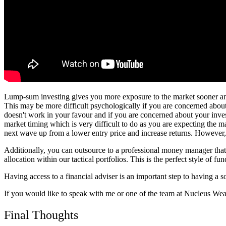
Lump-sum investing gives you more exposure to the market sooner and
This may be more difficult psychologically if you are concerned about
doesn't work in your favour and if you are concerned about your investm
market timing which is very difficult to do as you are expecting the ma
next wave up from a lower entry price and increase returns. However, th
Additionally, you can outsource to a professional money manager that f
allocation within our tactical portfolios. This is the perfect style of f
Having access to a financial adviser is an important step to having a 
If you would like to speak with me or one of the team at Nucleus Weal
Final Thoughts