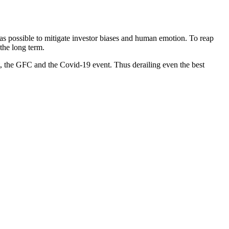
ch as possible to mitigate investor biases and human emotion. To reap
the long term.
 the GFC and the Covid-19 event. Thus derailing even the best