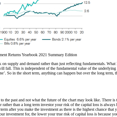
estment Returns Yearbook 2021 Summary Edition
on supply and demand rather than just reflecting fundamentals. What I m
ill fall. This is independent of the fundamental value of the underlying 
ne’. So in the short term, anything can happen but over the long term, th
 the past and not what the future of the chart may look like. There is t
or rather than a long term investor your risk of the capital loss is always 
rt term after you make the investment as there is the highest chance that
r investment for, the lower your true risk of capital loss is because yo