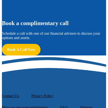
B
ook a complimentary call
Schedule a call with one of our financial advisers to discuss your
options and assets.
Book A Call Now
Contact Us
Privacy Policy
How we use your information
FAQ
Sitemap