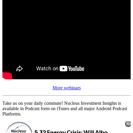
More webinars
Take us on your daily commute! Nucleus Investment Insights is
available in Podcast form on iTunes and all major Android Podcast
Platforms.