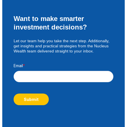
Want to make smarter
investment decisions?
Let our team help you take the next step. Additionally,
get insights and practical strategies from the Nucleus
Wealth team delivered straight to your inbox.
Email
*
Submit