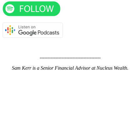
---------------------------------------
Sam Kerr is a Senior Financial Advisor at Nucleus Wealth.