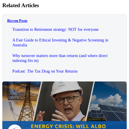
Related Articles
Recent Posts
Transition to Retirement strategy: NOT for everyone
A Fast Guide to Ethical Investing & Negative Screening in
Australia
Why turnover matters more than returns (and where direct
indexing fits in)
Podcast: The Tax Drag on Your Returns