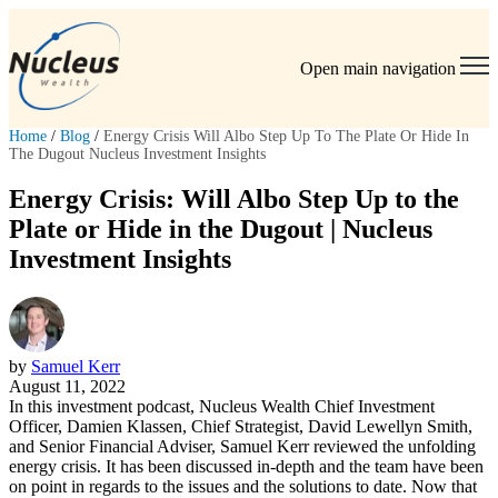
Open main navigation
Home
/
Blog
/
Energy Crisis Will Albo Step Up To The Plate Or Hide In
The Dugout Nucleus Investment Insights
Energy Crisis: Will Albo Step Up to the
Plate or Hide in the Dugout | Nucleus
Investment Insights
by
Samuel Kerr
August 11, 2022
In this investment podcast, Nucleus Wealth Chief Investment
Officer, Damien Klassen, Chief Strategist, David Lewellyn Smith,
and Senior Financial Adviser, Samuel Kerr reviewed the unfolding
energy crisis. It has been discussed in-depth and the team have been
on point in regards to the issues and the solutions to date. Now that