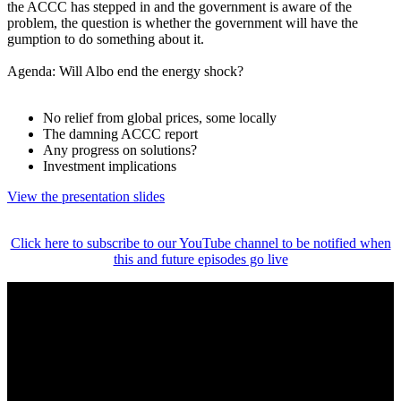
the ACCC has stepped in and the government is aware of the
problem, the question is whether the government will have the
gumption to do something about it.
Agenda: Will Albo end the energy shock?
No relief from global prices, some locally
The damning ACCC report
Any progress on solutions?
Investment implications
View the presentation slides
Click here to subscribe to our YouTube channel to be notified when
this and future episodes go live