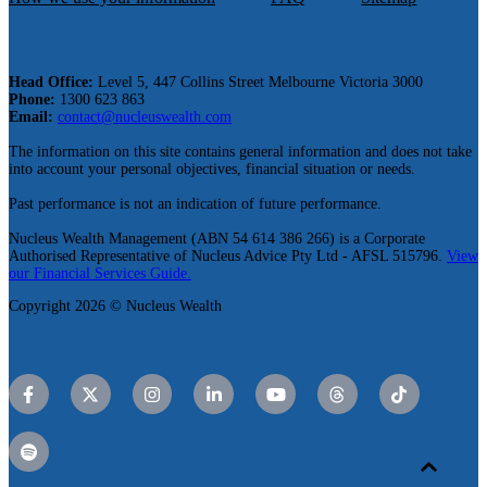
Head Office:
Level 5, 447 Collins Street Melbourne Victoria 3000
Phone:
1300 623 863
Email:
contact@nucleuswealth.com
The information on this site contains general information and does not take
into account your personal objectives, financial situation or needs.
Past performance is not an indication of future performance.
Nucleus Wealth Management (ABN 54 614 386 266) is a Corporate
Authorised Representative of Nucleus Advice Pty Ltd - AFSL 515796.
View
our Financial Services Guide.
Copyright 2026 © Nucleus Wealth