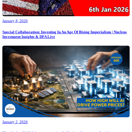
January 8, 2026
Special Collaboration: Investing In An Age Of Rising Imperialism | Nucleus
Investment Insights & DFA Live
January 2, 2026