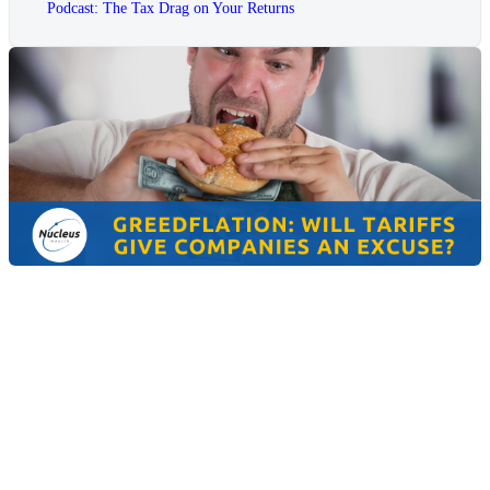
Podcast: The Tax Drag on Your Returns