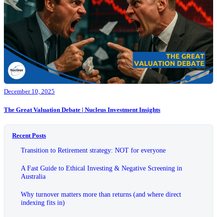
December 10, 2025
The Great Valuation Debate | Nucleus Investment Insights
Recent Posts
Transition to Retirement strategy: NOT for everyone
A Fast Guide to Ethical Investing & Negative Screening in
Australia
Why turnover matters more than returns (and where direct
indexing fits in)