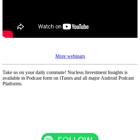
More webinars
Take us on your daily commute! Nucleus Investment Insights is
available in Podcast form on iTunes and all major Android Podcast
Platforms.