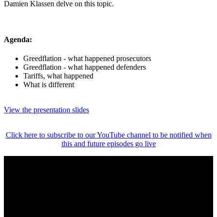
Damien Klassen delve on this topic.
Agenda:
Greedflation - what happened prosecutors
Greedflation - what happened defenders
Tariffs, what happened
What is different
View the presentation slides
Click here to subscribe to our YouTube channel to be notified when
this and future episodes go live