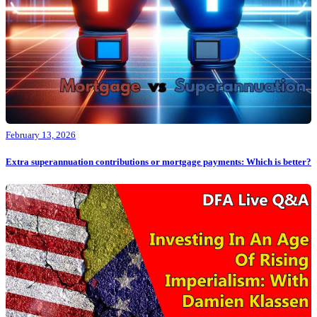
February 13, 2026
Extra superannuation contributions or mortgage payments: Which is better?