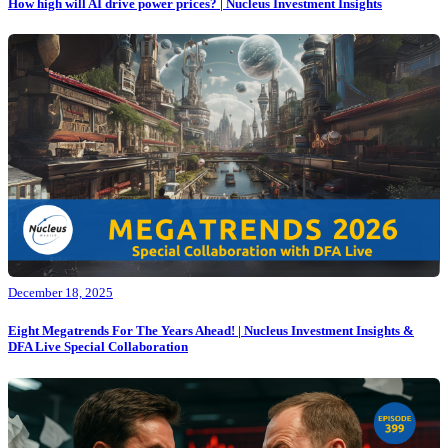
How high will AI drive power prices? | Nucleus Investment Insights
December 18, 2025
Eight Megatrends For The Years Ahead! | Nucleus Investment Insights &
DFA Live Special Collaboration