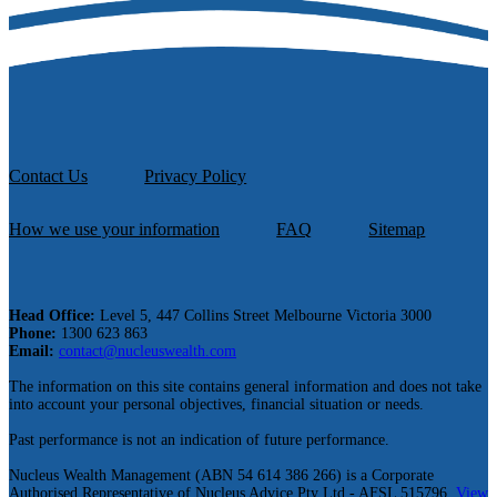
Contact Us
Privacy Policy
How we use your information
FAQ
Sitemap
Head Office:
Level 5, 447 Collins Street Melbourne Victoria 3000
Phone:
1300 623 863
Email:
contact@nucleuswealth.com
The information on this site contains general information and does not take
into account your personal objectives, financial situation or needs.
Past performance is not an indication of future performance.
Nucleus Wealth Management (ABN 54 614 386 266) is a Corporate
Authorised Representative of Nucleus Advice Pty Ltd - AFSL 515796.
View