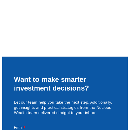
Want to make smarter
investment decisions?
Let our team help you take the next step. Additionally,
get insights and practical strategies from the Nucleus
Wealth team delivered straight to your inbox.
Email
*