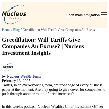
Open main navigation
Home
/
Blog
/
Greedflation Will Tariffs Give Companies An Excuse
Greedflation: Will Tariffs Give
Companies An Excuse? | Nucleus
Investment Insights
by
Nucleus Wealth Team
February 13, 2025
Tariffs, in an ever-evolving form, are front page of every business
paper at the moment. Are they going to give cover for companies to
push through another round of price increases?
In this week's podcast, Nucleus Wealth's Chief Investment Officer