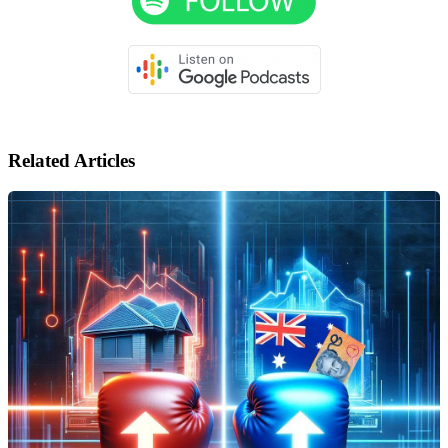
Related Articles