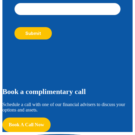
Submit
B
ook a complimentary call
Schedule a call with one of our financial advisers to discuss your
options and assets.
Book A Call Now