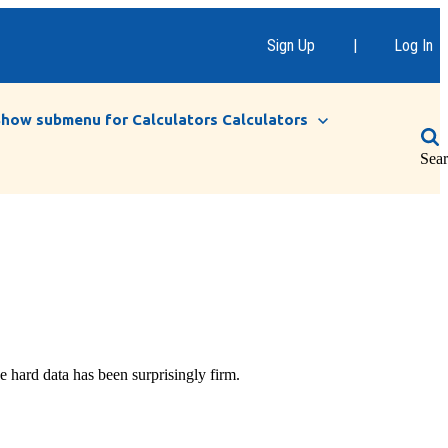
Sign Up
|
Log In
Show submenu for Calculators
Calculators
Sea
e hard data has been surprisingly firm.