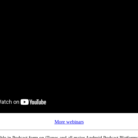
More webinars
ble in Podcast form on iTunes and all major Android Podcast Platforms