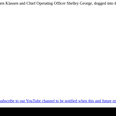
n Klassen and Chief Operating Officer Shelley George, dogged into the
 subscribe to our YouTube channel to be notified when this and future ep