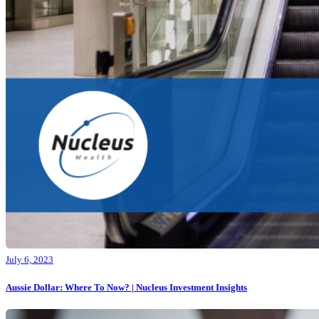
July 6, 2023
Aussie Dollar: Where To Now? | Nucleus Investment Insights