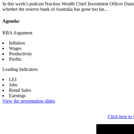
In this week's podcast Nucleus Wealth Chief Investment Officer Damie
whether the reserve bank of Australia has gone too far...
Agenda:
RBA Argument
Inflation
Wages
Productivity
Profits
Leading Indicators
LEI
Jobs
Retail Sales
Earnings
View the presentation slides
Click here to