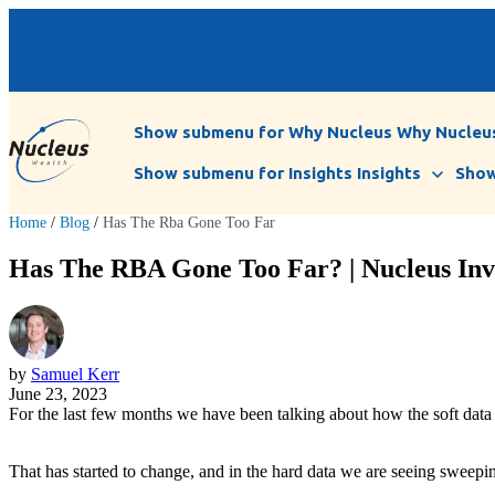
Show submenu for Why Nucleus
Why Nucleu
Show submenu for Insights
Insights
Show
Home
/
Blog
/
Has The Rba Gone Too Far
Has The RBA Gone Too Far? | Nucleus Inv
by
Samuel Kerr
June 23, 2023
For the last few months we have been talking about how the soft data 
That has started to change, and in the hard data we are seeing sweep