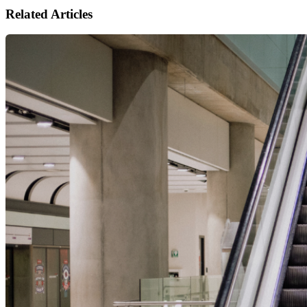
Related Articles