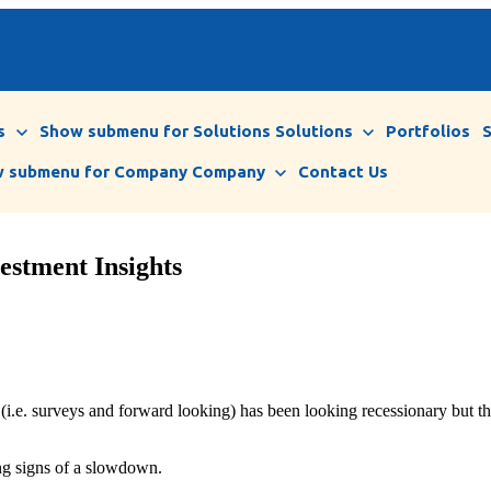
s
Show submenu for Solutions
Solutions
Portfolios
 submenu for Company
Company
Contact Us
estment Insights
(i.e. surveys and forward looking) has been looking recessionary but th
ing signs of a slowdown.