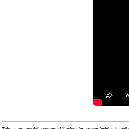
Take us on your daily commute! Nucleus Investment Insights is availa