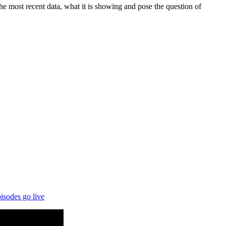
 most recent data, what it is showing and pose the question of
isodes go live