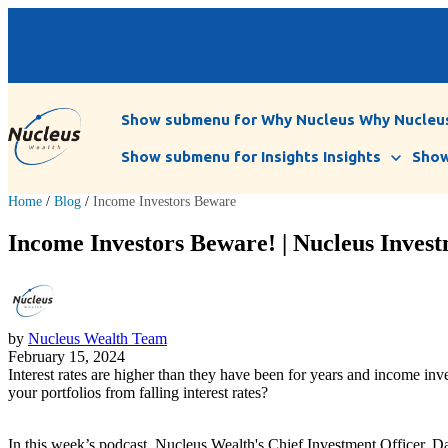
Show submenu for Why Nucleus
Why Nucleu
Show submenu for Insights
Insights
Show
Home
/
Blog
/
Income Investors Beware
Income Investors Beware! | Nucleus Invest
by
Nucleus Wealth Team
February 15, 2024
Interest rates are higher than they have been for years and income inves
your portfolios from falling interest rates?
In this week’s podcast, Nucleus Wealth's Chief Investment Officer, Dam