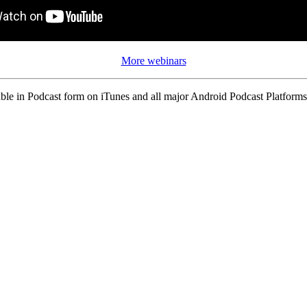
More webinars
ble in Podcast form on iTunes and all major Android Podcast Platforms