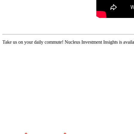
Take us on your daily commute! Nucleus Investment Insights is availa