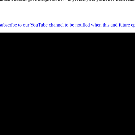
 subscribe to our YouTube channel to be notified when this and future ep