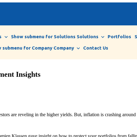
s
Show submenu for Solutions
Solutions
Portfolios
 submenu for Company
Company
Contact Us
ment Insights
tors are reveling in the higher yields. But, inflation is crashing around
ien Klassen gave insight on how to protect your portfolios from falling