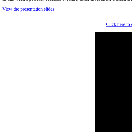
View the presentation slides
Click here to