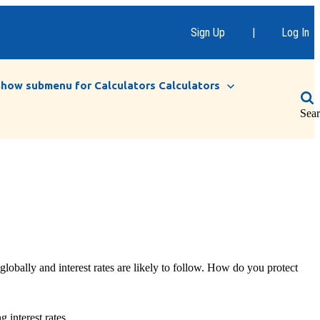
Sign Up
|
Log In
Show submenu for Calculators
Calculators
Sea
 globally and interest rates are likely to follow. How do you protect
 interest rates.