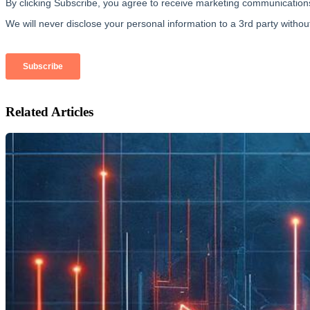
Related Articles