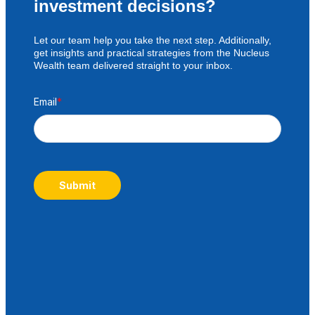
investment decisions?
Let our team help you take the next step. Additionally,
get insights and practical strategies from the Nucleus
Wealth team delivered straight to your inbox.
Email
*
Submit