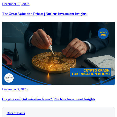
December 10, 2025
The Great Valuation Debate | Nucleus Investment Insights
December 3, 2025
Crypto crash, tokenisation boom? | Nucleus Investment Insights
Recent Posts