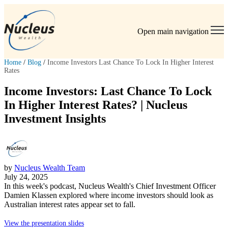
Open main navigation
Home
/
Blog
/
Income Investors Last Chance To Lock In Higher Interest
Rates
Income Investors: Last Chance To Lock
In Higher Interest Rates? | Nucleus
Investment Insights
by
Nucleus Wealth Team
July 24, 2025
In this week's podcast, Nucleus Wealth's Chief Investment Officer
Damien Klassen
explored where income investors should look as
Australian interest rates appear set to fall.
View the presentation slides