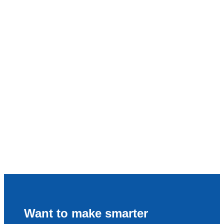
Want to make smarter