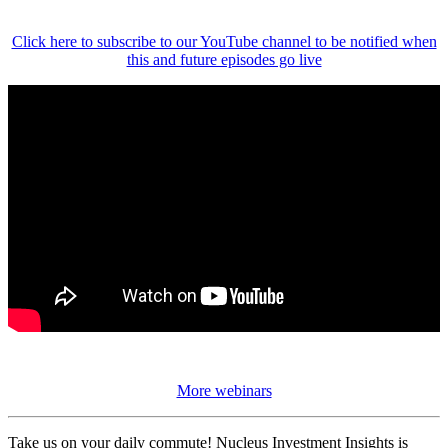
Click here to subscribe to our YouTube channel to be notified when
this and future episodes go live
More webinars
Take us on your daily commute! Nucleus Investment Insights is