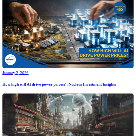
January 2, 2026
How high will AI drive power prices? | Nucleus Investment Insights