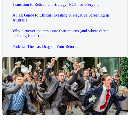
Transition to Retirement strategy: NOT for everyone
A Fast Guide to Ethical Investing & Negative Screening in
Australia
Why turnover matters more than returns (and where direct
indexing fits in)
Podcast: The Tax Drag on Your Returns