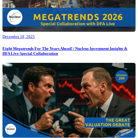
December 18, 2025
Eight Megatrends For The Years Ahead! | Nucleus Investment Insights &
DFA Live Special Collaboration