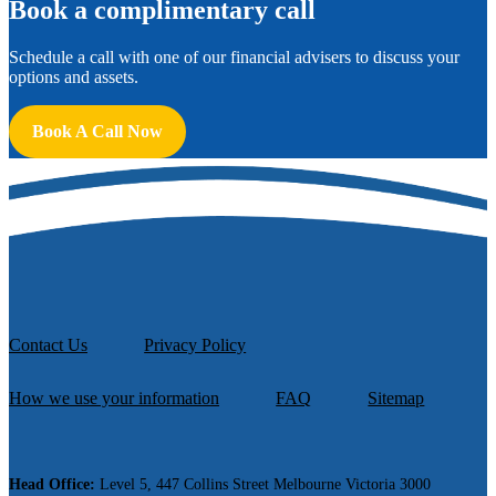
B
ook a complimentary call
Schedule a call with one of our financial advisers to discuss your
options and assets.
Book A Call Now
Contact Us
Privacy Policy
How we use your information
FAQ
Sitemap
Head Office:
Level 5, 447 Collins Street Melbourne Victoria 3000