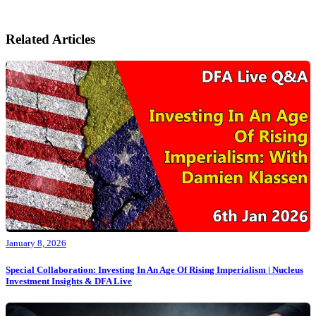
Related Articles
January 8, 2026
Special Collaboration: Investing In An Age Of Rising Imperialism | Nucleus
Investment Insights & DFA Live