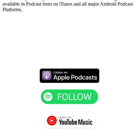
available in Podcast form on iTunes and all major Android Podcast
Platforms.