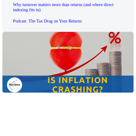
Why turnover matters more than returns (and where direct
indexing fits in)
Podcast: The Tax Drag on Your Returns