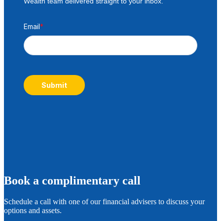
Wealth team delivered straight to your inbox.
Email
*
Submit
B
ook a complimentary call
Schedule a call with one of our financial advisers to discuss your
options and assets.