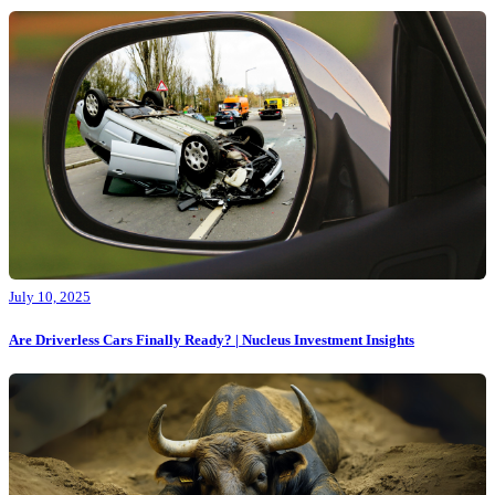
July 10, 2025
Are Driverless Cars Finally Ready? | Nucleus Investment Insights