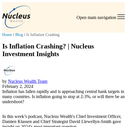
Open main navigation
Home
/
Blog
/
Is Inflation Crashing
Is Inflation Crashing? | Nucleus
Investment Insights
by
Nucleus Wealth Team
February 2, 2024
Inflation has fallen rapidly and is approaching central bank targets in
many countries. Is inflation going to stop at 2-3%, or will there be an
undershoot?
In this week’s podcast, Nucleus Wealth's Chief Investment Officer,
Damien Klassen and Chief Strategist David Llewellyn-Smith gave
insight on 2024's most important question.