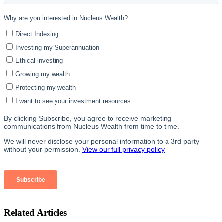
Related Articles