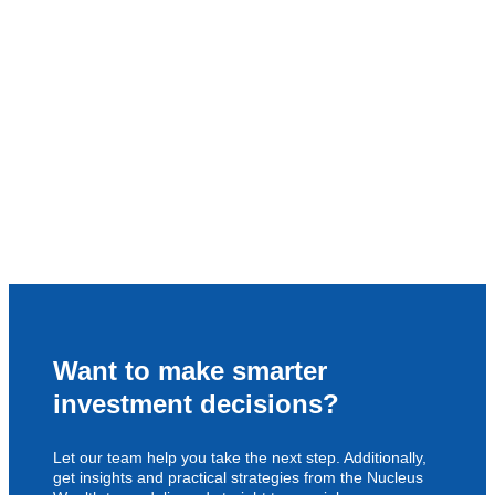
Want to make smarter
investment decisions?
Let our team help you take the next step. Additionally,
get insights and practical strategies from the Nucleus