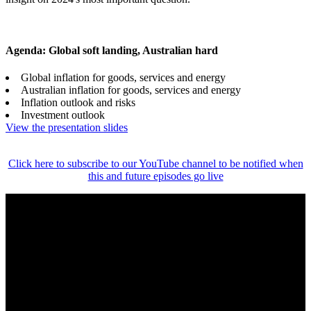
Agenda: Global soft landing, Australian hard
Global inflation for goods, services and energy
Australian inflation for goods, services and energy
Inflation outlook and risks
Investment outlook
View the presentation slides
Click here to subscribe to our YouTube channel to be notified when
this and future episodes go live