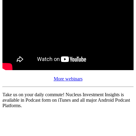
More webinars
Take us on your daily commute! Nucleus Investment Insights is
available in Podcast form on iTunes and all major Android Podcast
Platforms.