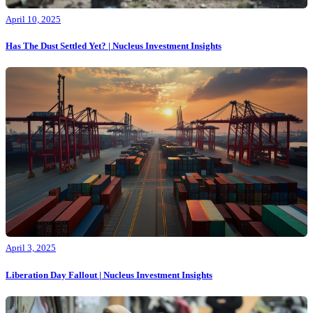
April 10, 2025
Has The Dust Settled Yet? | Nucleus Investment Insights
April 3, 2025
Liberation Day Fallout | Nucleus Investment Insights