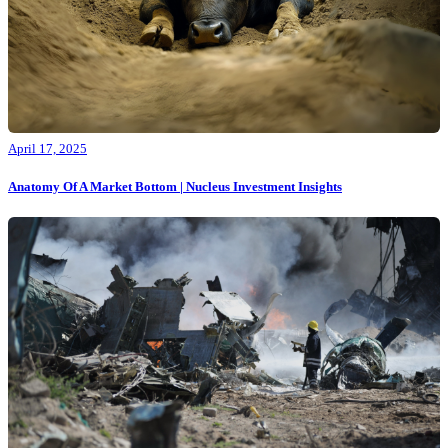
April 17, 2025
Anatomy Of A Market Bottom | Nucleus Investment Insights