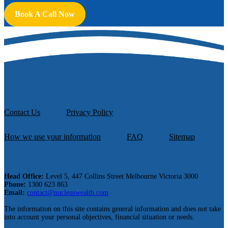
Book A Call Now
Contact Us
Privacy Policy
How we use your information
FAQ
Sitemap
Head Office:
Level 5, 447 Collins Street Melbourne Victoria 3000
Phone:
1300 623 863
Email:
contact@nucleuswealth.com
The information on this site contains general information and does not take
into account your personal objectives, financial situation or needs.