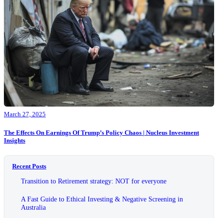
March 27, 2025
The Effects On Earnings Of Trump’s Policy Chaos | Nucleus Investment
Insights
Recent Posts
Transition to Retirement strategy: NOT for everyone
A Fast Guide to Ethical Investing & Negative Screening in
Australia