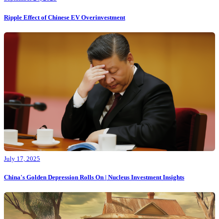
Ripple Effect of Chinese EV Overinvestment
July 17, 2025
China's Golden Depression Rolls On | Nucleus Investment Insights