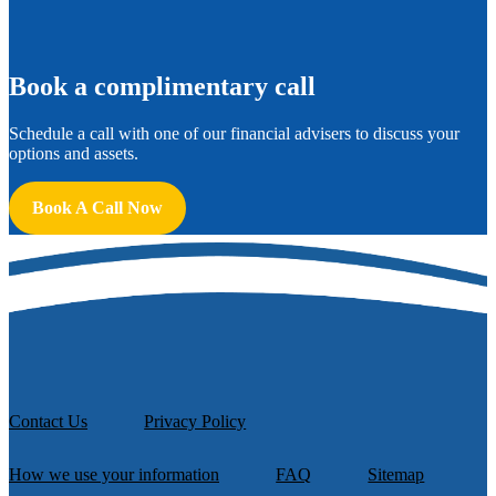
B
ook a complimentary call
Schedule a call with one of our financial advisers to discuss your
options and assets.
Book A Call Now
Contact Us
Privacy Policy
How we use your information
FAQ
Sitemap