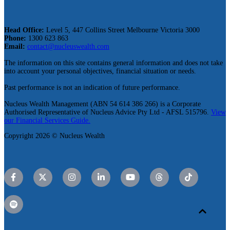
Head Office:
Level 5, 447 Collins Street Melbourne Victoria 3000
Phone:
1300 623 863
Email:
contact@nucleuswealth.com
The information on this site contains general information and does not take
into account your personal objectives, financial situation or needs.
Past performance is not an indication of future performance.
Nucleus Wealth Management (ABN 54 614 386 266) is a Corporate
Authorised Representative of Nucleus Advice Pty Ltd - AFSL 515796.
View
our Financial Services Guide.
Copyright 2026 © Nucleus Wealth