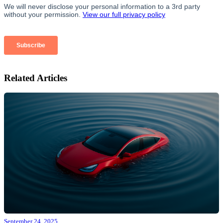
Related Articles
September 24, 2025