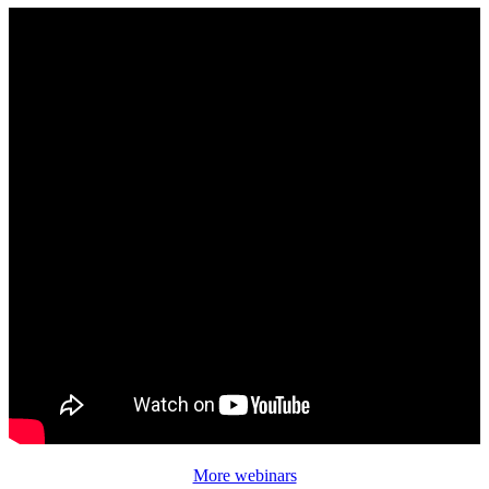
More webinars