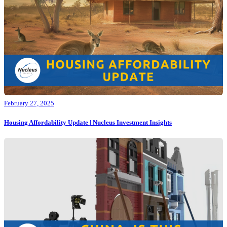
February 27, 2025
Housing Affordability Update | Nucleus Investment Insights