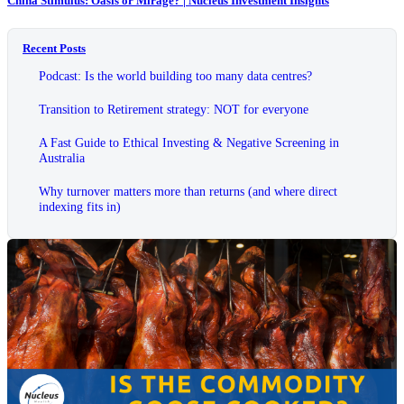
China Stimulus: Oasis or Mirage? | Nucleus Investment Insights
Recent Posts
Podcast: Is the world building too many data centres?
Transition to Retirement strategy: NOT for everyone
A Fast Guide to Ethical Investing & Negative Screening in
Australia
Why turnover matters more than returns (and where direct
indexing fits in)