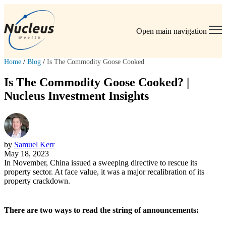
Open main navigation
Home
/
Blog
/
Is The Commodity Goose Cooked
Is The Commodity Goose Cooked? |
Nucleus Investment Insights
by
Samuel Kerr
May 18, 2023
In November, China issued a sweeping directive to rescue its
property sector. At face value, it was a major recalibration of its
property crackdown.
There are two ways to read the string of announcements: