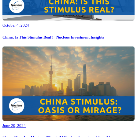
October 4, 2024
China: Is This Stimulus Real? | Nucleus Investment Insights
June 20, 2024