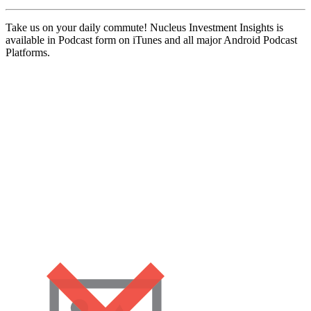
Take us on your daily commute! Nucleus Investment Insights is
available in Podcast form on iTunes and all major Android Podcast
Platforms.