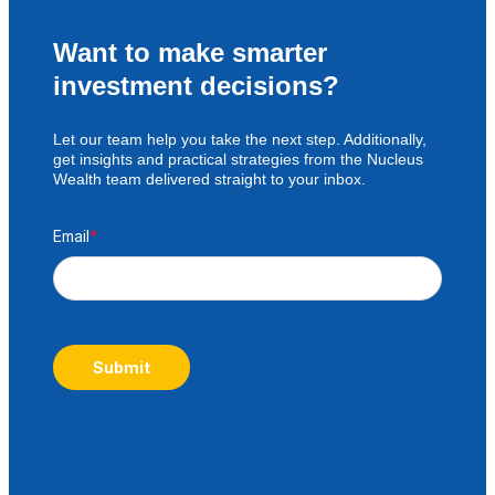
Want to make smarter
investment decisions?
Let our team help you take the next step. Additionally,
get insights and practical strategies from the Nucleus
Wealth team delivered straight to your inbox.
Email
*
Submit