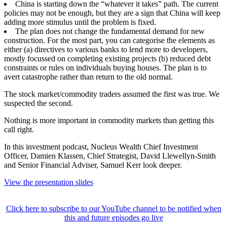
China is starting down the “whatever it takes” path. The current
policies may not be enough, but they are a sign that China will keep
adding more stimulus until the problem is fixed.
The plan does not change the fundamental demand for new
construction. For the most part, you can categorise the elements as
either (a) directives to various banks to lend more to developers,
mostly focussed on completing existing projects (b) reduced debt
constraints or rules on individuals buying houses. The plan is to
avert catastrophe rather than return to the old normal.
The stock market/commodity traders assumed the first was true. We
suspected the second.
Nothing is more important in commodity markets than getting this
call right.
In this investment podcast, Nucleus Wealth Chief Investment
Officer, Damien Klassen, Chief Strategist, David Llewellyn-Smith
and Senior Financial Adviser, Samuel Kerr look deeper.
View the presentation slides
Click here to subscribe to our YouTube channel to be notified when
this and future episodes go live