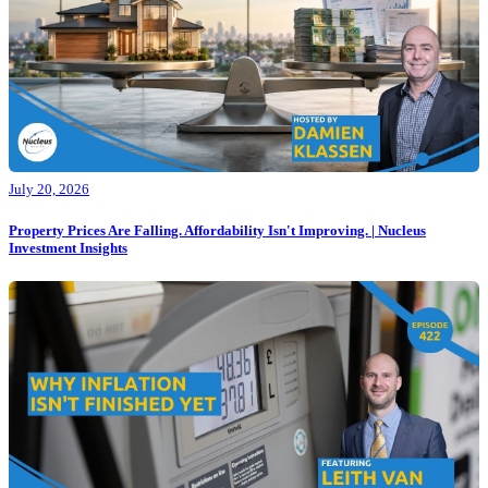
July 20, 2026
Property Prices Are Falling. Affordability Isn't Improving. | Nucleus
Investment Insights