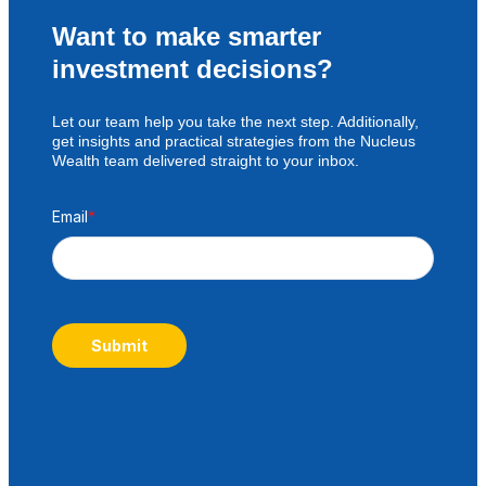
Want to make smarter
investment decisions?
Let our team help you take the next step. Additionally,
get insights and practical strategies from the Nucleus
Wealth team delivered straight to your inbox.
Email
*
Submit