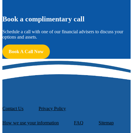
B
ook a complimentary call
Schedule a call with one of our financial advisers to discuss your
options and assets.
Book A Call Now
Contact Us
Privacy Policy
How we use your information
FAQ
Sitemap