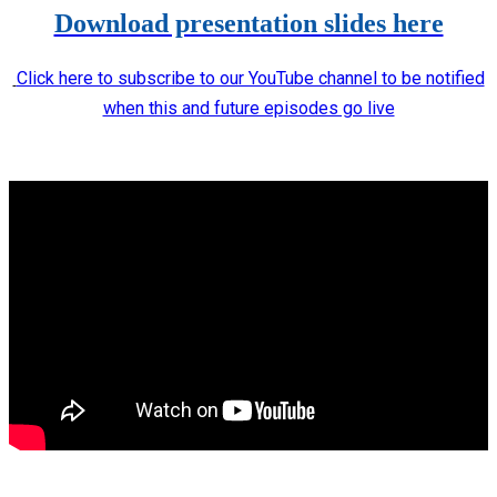
Download presentation slides here
Click here to subscribe to our YouTube channel to be notified
when this and future episodes go live