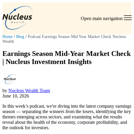
Open main navigation
Home
/
Blog
/
Podcast Earnings Season Mid Year Market Check Nucleus
Wealth
Earnings Season Mid-Year Market Check
| Nucleus Investment Insights
by
Nucleus Wealth Team
June 10, 2026
In this week’s podcast, we're diving into the latest company earnings
season — separating the winners from the losers, identifying the key
themes emerging across sectors, and examining what the results
reveal about the health of the economy, corporate profitability, and
the outlook for investors.