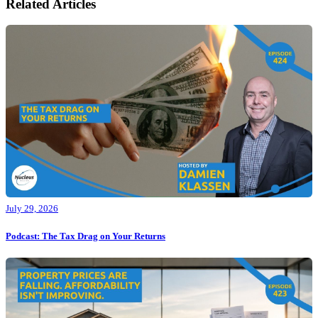
Related Articles
July 29, 2026
Podcast: The Tax Drag on Your Returns