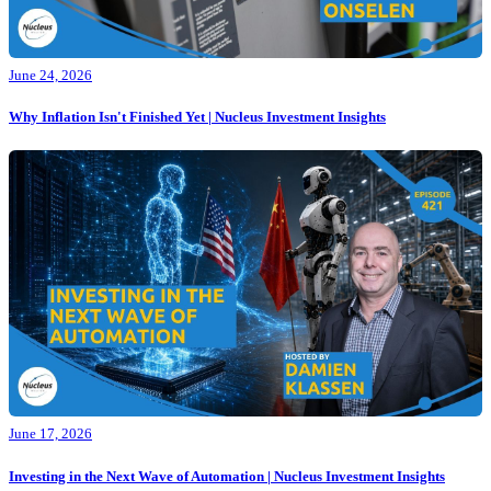
June 24, 2026
Why Inflation Isn't Finished Yet | Nucleus Investment Insights
June 17, 2026
Investing in the Next Wave of Automation | Nucleus Investment Insights