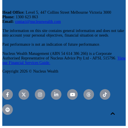
Head Office:
Level 5, 447 Collins Street Melbourne Victoria 3000
Phone:
1300 623 863
Email:
contact@nucleuswealth.com
The information on this site contains general information and does not take
into account your personal objectives, financial situation or needs.
Past performance is not an indication of future performance.
Nucleus Wealth Management (ABN 54 614 386 266) is a Corporate
Authorised Representative of Nucleus Advice Pty Ltd - AFSL 515796.
View
our Financial Services Guide.
Copyright 2026 © Nucleus Wealth