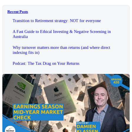
Recent Posts
Transition to Retirement strategy: NOT for everyone
A Fast Guide to Ethical Investing & Negative Screening in
Australia
Why turnover matters more than returns (and where direct
indexing fits in)
Podcast: The Tax Drag on Your Returns