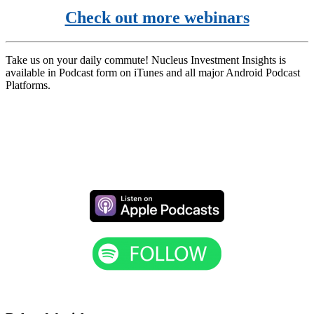
Check out more webinars
Take us on your daily commute! Nucleus Investment Insights is
available in Podcast form on iTunes and all major Android Podcast
Platforms.