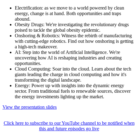
Electrification: as we move to a world powered by clean
energy, change is at hand. Both opportunities and traps
abound.
Obesity Drugs: We're investigating the revolutionary drugs
poised to tackle the global obesity epidemic.
Onshoring & Robotics: Witness the rebirth of manufacturing
with cutting-edge robotics. Find out how onshoring is getting
a high-tech makeover.
AI: Step into the world of Artificial Intelligence. We're
uncovering how AI is reshaping industries and creating
opportunities.
Cloud Computing: Soar into the cloud. Learn about the tech
giants leading the charge in cloud computing and how it's
transforming the digital landscape.
Energy: Power up with insights into the dynamic energy
sector. From traditional fuels to renewable sources, discover
the energy investments lighting up the market.
View the presentation slides
Click here to subscribe to our YouTube channel to be notified when
this and future episodes go live