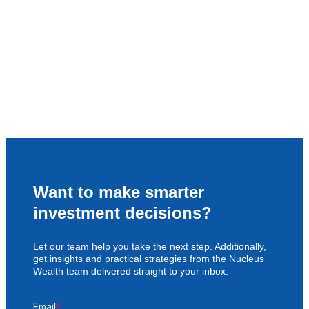
Want to make smarter
investment decisions?
Let our team help you take the next step. Additionally,
get insights and practical strategies from the Nucleus
Wealth team delivered straight to your inbox.
Email
*