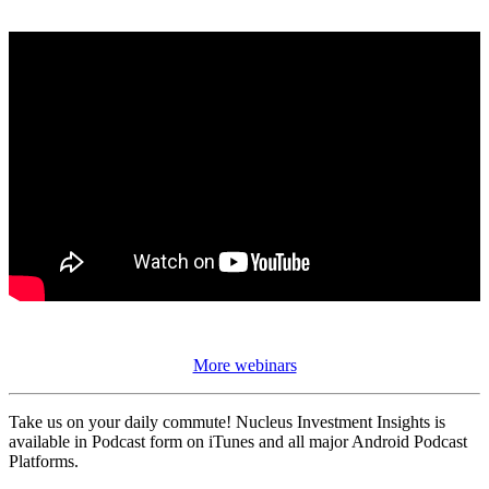
More webinars
Take us on your daily commute! Nucleus Investment Insights is
available in Podcast form on iTunes and all major Android Podcast
Platforms.