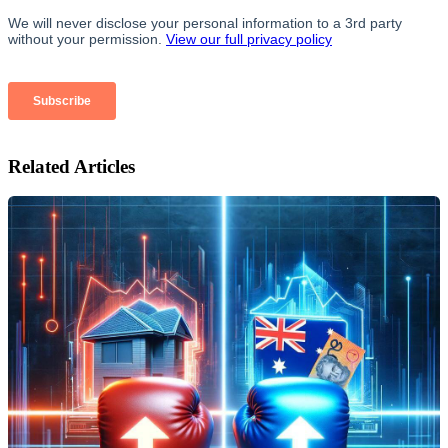
Related Articles