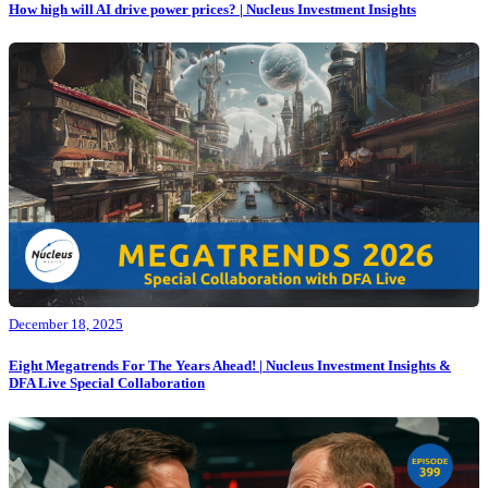
How high will AI drive power prices? | Nucleus Investment Insights
December 18, 2025
Eight Megatrends For The Years Ahead! | Nucleus Investment Insights &
DFA Live Special Collaboration