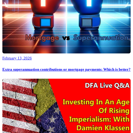
February 13, 2026
Extra superannuation contributions or mortgage payments: Which is better?