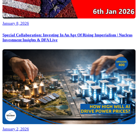
January 8, 2026
Special Collaboration: Investing In An Age Of Rising Imperialism | Nucleus
Investment Insights & DFA Live
January 2, 2026