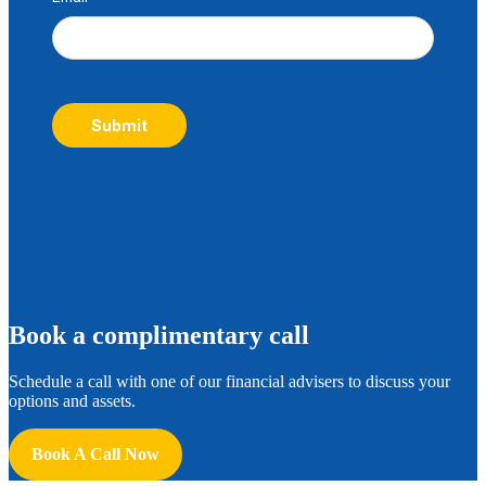
Submit
B
ook a complimentary call
Schedule a call with one of our financial advisers to discuss your
options and assets.
Book A Call Now