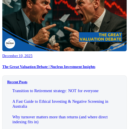
December 10, 2025
The Great Valuation Debate | Nucleus Investment Insights
Recent Posts
Transition to Retirement strategy: NOT for everyone
A Fast Guide to Ethical Investing & Negative Screening in
Australia
Why turnover matters more than returns (and where direct
indexing fits in)