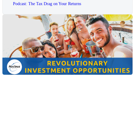
Podcast: The Tax Drag on Your Returns