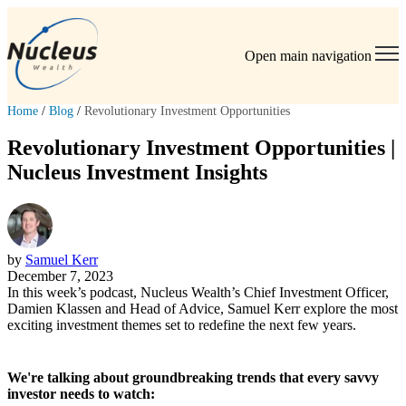
Open main navigation
Home
/
Blog
/
Revolutionary Investment Opportunities
Revolutionary Investment Opportunities |
Nucleus Investment Insights
by
Samuel Kerr
December 7, 2023
In this week’s podcast, Nucleus Wealth’s Chief Investment Officer,
Damien Klassen and Head of Advice, Samuel Kerr explore the most
exciting investment themes set to redefine the next few years.
We're talking about groundbreaking trends that every savvy
investor needs to watch: