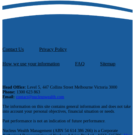
Contact Us
Privacy Policy
How we use your information
FAQ
Sitemap
Head Office:
Level 5, 447 Collins Street Melbourne Victoria 3000
Phone:
1300 623 863
Email:
contact@nucleuswealth.com
The information on this site contains general information and does not take
into account your personal objectives, financial situation or needs.
Past performance is not an indication of future performance.
Nucleus Wealth Management (ABN 54 614 386 266) is a Corporate