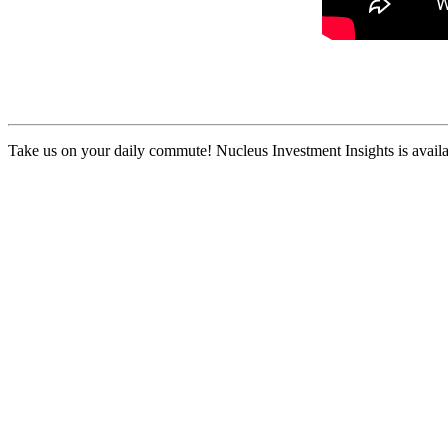
Take us on your daily commute! Nucleus Investment Insights is availa