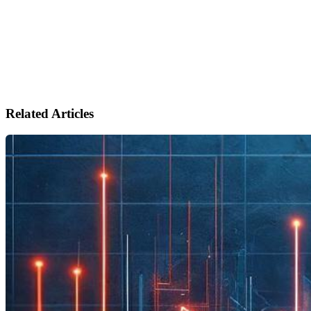
Related Articles