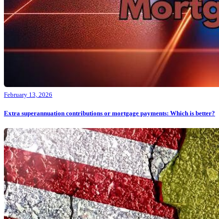
February 13, 2026
Extra superannuation contributions or mortgage payments: Which is better?