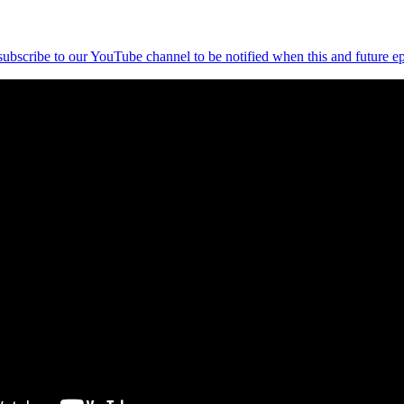
 subscribe to our YouTube channel to be notified when this and future ep