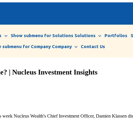
s
Show submenu for Solutions
Solutions
Portfolios
 submenu for Company
Company
Contact Us
? | Nucleus Investment Insights
n this week Nucleus Wealth's Chief Investment Officer, Damien Klassen 