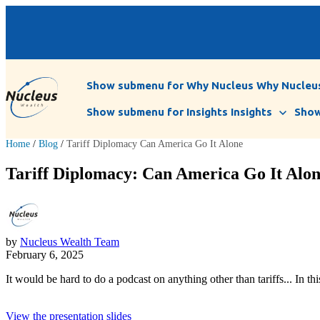
Show submenu for Why Nucleus
Why Nucleu
Show submenu for Insights
Insights
Show
Home
/
Blog
/
Tariff Diplomacy Can America Go It Alone
Tariff Diplomacy: Can America Go It Alone
by
Nucleus Wealth Team
February 6, 2025
It would be hard to do a podcast on anything other than tariffs... I
View the presentation slides