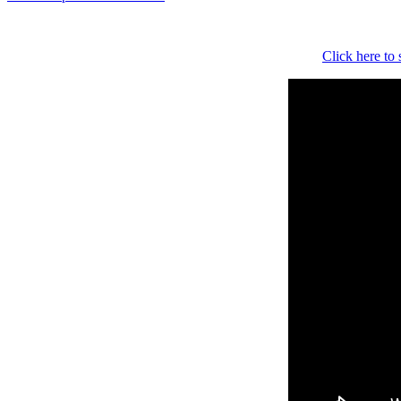
Click here to