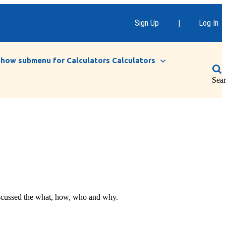
Sign Up
|
Log In
Show submenu for Calculators
Calculators
Sea
discussed the what, how, who and why.