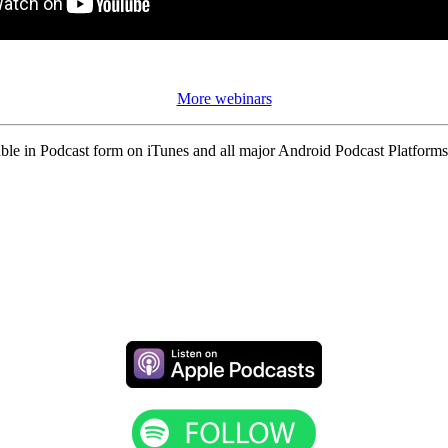
More webinars
ble in Podcast form on iTunes and all major Android Podcast Platforms