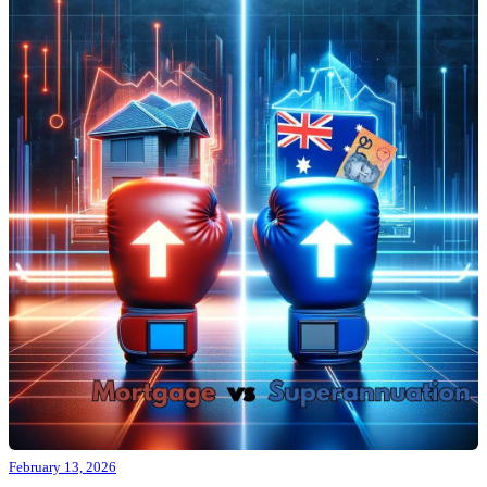
February 13, 2026