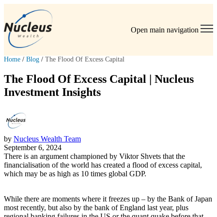
Open main navigation
Home
/
Blog
/
The Flood Of Excess Capital
The Flood Of Excess Capital | Nucleus
Investment Insights
by
Nucleus Wealth Team
September 6, 2024
There is an argument championed by Viktor Shvets that the
financialisation of the world has created a flood of excess capital,
which may be as high as 10 times global GDP.
While there are moments where it freezes up – by the Bank of Japan
most recently, but also by the bank of England last year, plus
regional banking failures in the US or the quant quake before that.