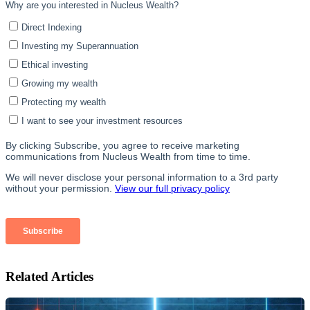
Related Articles