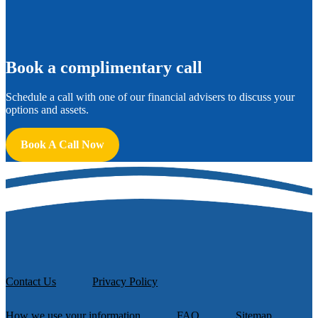
B
ook a complimentary call
Schedule a call with one of our financial advisers to discuss your
options and assets.
Book A Call Now
Contact Us
Privacy Policy
How we use your information
FAQ
Sitemap