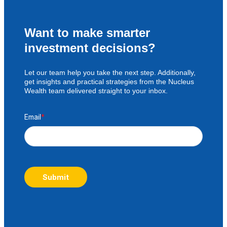
Want to make smarter
investment decisions?
Let our team help you take the next step. Additionally,
get insights and practical strategies from the Nucleus
Wealth team delivered straight to your inbox.
Email
*
Submit