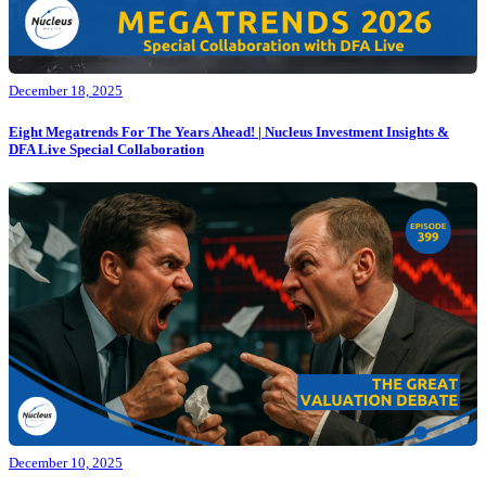
December 18, 2025
Eight Megatrends For The Years Ahead! | Nucleus Investment Insights &
DFA Live Special Collaboration
December 10, 2025