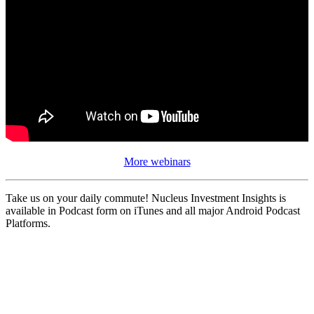
More webinars
Take us on your daily commute! Nucleus Investment Insights is
available in Podcast form on iTunes and all major Android Podcast
Platforms.