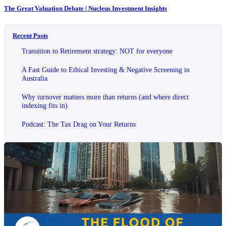
The Great Valuation Debate | Nucleus Investment Insights
Recent Posts
Transition to Retirement strategy: NOT for everyone
A Fast Guide to Ethical Investing & Negative Screening in
Australia
Why turnover matters more than returns (and where direct
indexing fits in)
Podcast: The Tax Drag on Your Returns