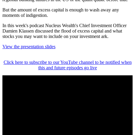
But the amount of excess capital is enough to wash away any
moments of indigestion.
In this week's podcast Nucleus Wealth's Chief Investment Officer
Damien Klassen discussed the flood of excess capital and what
stocks you may want to include on your investment ark.
View the presentation slides
Click here to subscribe to our YouTube channel to be notified when
this and future episodes go live