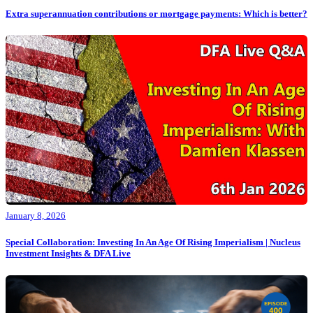
Extra superannuation contributions or mortgage payments: Which is better?
January 8, 2026
Special Collaboration: Investing In An Age Of Rising Imperialism | Nucleus
Investment Insights & DFA Live