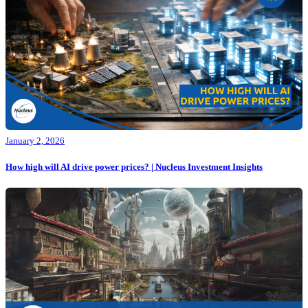
January 2, 2026
How high will AI drive power prices? | Nucleus Investment Insights