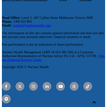
Head Office:
Level 5, 447 Collins Street Melbourne Victoria 3000
Phone:
1300 623 863
Email:
contact@nucleuswealth.com
The information on this site contains general information and does not take
into account your personal objectives, financial situation or needs.
Past performance is not an indication of future performance.
Nucleus Wealth Management (ABN 54 614 386 266) is a Corporate
Authorised Representative of Nucleus Advice Pty Ltd - AFSL 515796.
View
our Financial Services Guide.
Copyright 2026 © Nucleus Wealth