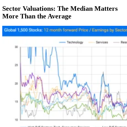
Sector Valuations: The Median Matters
More Than the Average