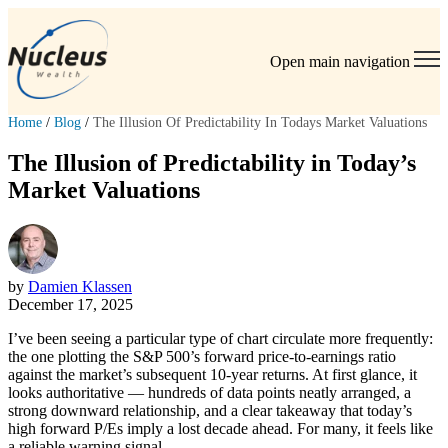
Open main navigation
Home
/
Blog
/
The Illusion Of Predictability In Todays Market Valuations
The Illusion of Predictability in Today’s
Market Valuations
by
Damien Klassen
December 17, 2025
I’ve been seeing a particular type of chart circulate more frequently:
the one plotting the S&P 500’s forward price-to-earnings ratio
against the market’s subsequent 10-year returns. At first glance, it
looks authoritative — hundreds of data points neatly arranged, a
strong downward relationship, and a clear takeaway that today’s
high forward P/Es imply a lost decade ahead. For many, it feels like
a reliable warning signal.