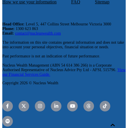
How we use your information
FAQ
Sitemap
Head Office:
Level 5, 447 Collins Street Melbourne Victoria 3000
Phone:
1300 623 863
Email:
contact@nucleuswealth.com
The information on this site contains general information and does not take
into account your personal objectives, financial situation or needs.
Past performance is not an indication of future performance.
Nucleus Wealth Management (ABN 54 614 386 266) is a Corporate
Authorised Representative of Nucleus Advice Pty Ltd - AFSL 515796.
View
our Financial Services Guide.
Copyright 2026 © Nucleus Wealth