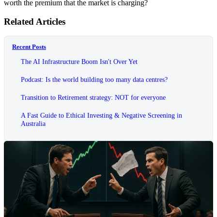
worth the premium that the market is charging?
Related Articles
Recent Posts
The AI Infrastructure Boom Isn't Over Yet
Podcast: Is the world building too many data centres?
Transition to Retirement strategy: NOT for everyone
A Fast Guide to Ethical Investing & Negative Screening in
Australia