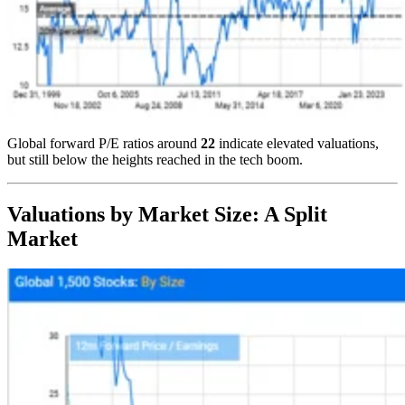
Global forward P/E ratios around
22
indicate elevated valuations,
but still below the heights reached in the tech boom.
Valuations by Market Size: A Split
Market