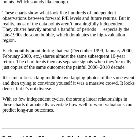
points. Which sounds like enough.
These charts show what look like hundreds of independent
observations between forward P/E levels and future returns. But in
reality, most of the data points aren’t meaningfully independent.
They cluster heavily around a handful of periods — especially the
late-1990s dot-com bubble, which dominates the high-valuation
region.
Each monthly point during that era (December 1999, January 2000,
February 2000, etc.) shares almost the same subsequent 10-year
return. The chart treats them as separate signals when they’re really
just copies of the same outcome: the painful 2000–2010 decade.
It’s similar to stacking multiple overlapping photos of the same event
and then trying to convince yourself it was a massive crowd. It looks
dense, but it’s not diverse.
With so few independent cycles, the strong linear relationships in
these charts dramatically overstate how well forward valuations can
predict long-run outcomes.