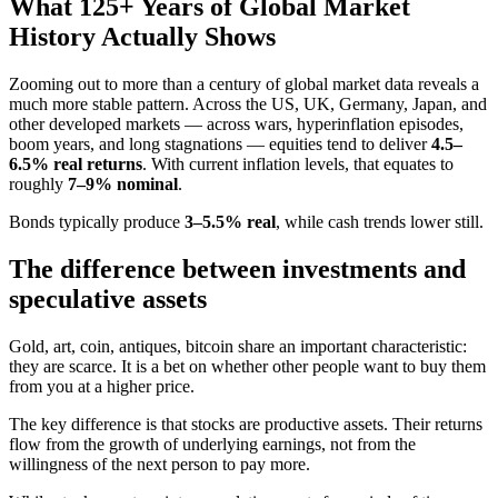
What 125+ Years of Global Market
History Actually Shows
Zooming out to more than a century of global market data reveals a
much more stable pattern. Across the US, UK, Germany, Japan, and
other developed markets — across wars, hyperinflation episodes,
boom years, and long stagnations — equities tend to deliver
4.5–
6.5% real returns
. With current inflation levels, that equates to
roughly
7–9% nominal
.
Bonds typically produce
3–5.5% real
, while cash trends lower still.
The difference between investments and
speculative assets
Gold, art, coin, antiques, bitcoin share an important characteristic:
they are scarce. It is a bet on whether other people want to buy them
from you at a higher price.
The key difference is that stocks are productive assets. Their returns
flow from the growth of underlying earnings, not from the
willingness of the next person to pay more.