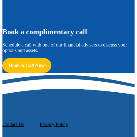
B
ook a complimentary call
Schedule a call with one of our financial advisers to discuss your
options and assets.
Book A Call Now
Contact Us
Privacy Policy