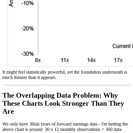
It might feel statistically powerful, yet the foundation underneath is
much thinner than it appears.
The Overlapping Data Problem: Why
These Charts Look Stronger Than They
Are
We only have 30ish years of forward earnings data - I'm betting the
above chart is around 30 x 12 monthly observations = 360 data