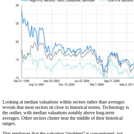
Looking at median valuations within sectors rather than averages
reveals that most sectors sit close to historical norms. Technology is
the outlier, with median valuations notably above long-term
averages. Other sectors cluster near the middle of their historical
ranges.
This reinforces that the valuation “problem” is concentrated, not