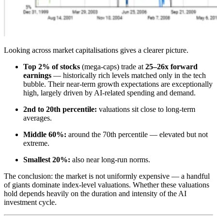
Looking across market capitalisations gives a clearer picture.
Top 2% of stocks
(mega-caps) trade at
25–26x forward
earnings
— historically rich levels matched only in the tech
bubble. Their near-term growth expectations are exceptionally
high, largely driven by AI-related spending and demand.
2nd to 20th percentile:
valuations sit close to long-term
averages.
Middle 60%:
around the 70th percentile — elevated but not
extreme.
Smallest 20%:
also near long-run norms.
The conclusion: the market is not uniformly expensive — a handful
of giants dominate index-level valuations. Whether these valuations
hold depends heavily on the duration and intensity of the AI
investment cycle.