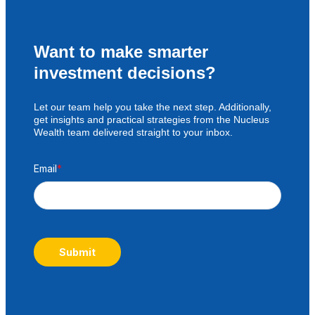
Want to make smarter
investment decisions?
Let our team help you take the next step. Additionally,
get insights and practical strategies from the Nucleus
Wealth team delivered straight to your inbox.
Email
*
Submit