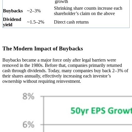
growth
Shrinking share counts increase each
Buybacks
~2–3%
shareholder’s claim on the above
Dividend
~1.5–2%
Direct cash returns
yield
The Modern Impact of Buybacks
Buybacks became a major force only after legal barriers were
removed in the 1980s. Before that, companies primarily returned
cash through dividends. Today, many companies buy back 2–3% of
their shares annually, effectively increasing each investor’s
ownership without requiring reinvestment.