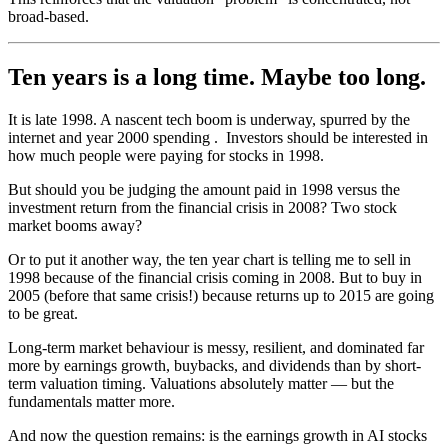
broad-based.
Ten years is a long time. Maybe too long.
It is late 1998. A nascent tech boom is underway, spurred by the
internet and year 2000 spending . Investors should be interested in
how much people were paying for stocks in 1998.
But should you be judging the amount paid in 1998 versus the
investment return from the financial crisis in 2008? Two stock
market booms away?
Or to put it another way, the ten year chart is telling me to sell in
1998 because of the financial crisis coming in 2008. But to buy in
2005 (before that same crisis!) because returns up to 2015 are going
to be great.
Long-term market behaviour is messy, resilient, and dominated far
more by earnings growth, buybacks, and dividends than by short-
term valuation timing. Valuations absolutely matter — but the
fundamentals matter more.
And now the question remains: is the earnings growth in AI stocks