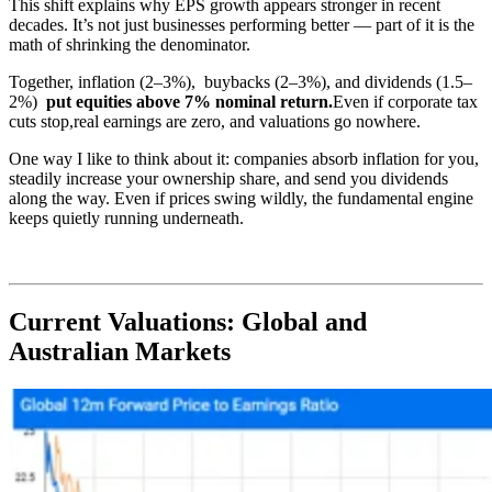
This shift explains why EPS growth appears stronger in recent
decades. It’s not just businesses performing better — part of it is the
math of shrinking the denominator.
Together, inflation (2–3%), buybacks (2–3%), and dividends (1.5–
2%)
put equities above
7% nominal return
.
Even if corporate tax
cuts stop,real earnings are zero, and valuations go nowhere.
One way I like to think about it: companies absorb inflation for you,
steadily increase your ownership share, and send you dividends
along the way. Even if prices swing wildly, the fundamental engine
keeps quietly running underneath.
Current Valuations: Global and
Australian Markets