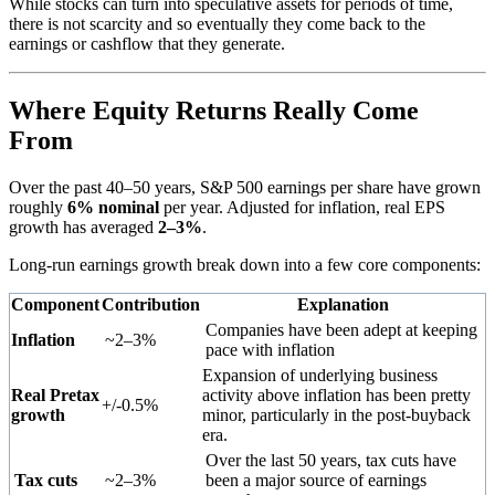
While stocks can turn into speculative assets for periods of time,
there is not scarcity and so eventually they come back to the
earnings or cashflow that they generate.
Where Equity Returns Really Come
From
Over the past 40–50 years, S&P 500 earnings per share have grown
roughly
6% nominal
per year. Adjusted for inflation, real EPS
growth has averaged
2–3%
.
Long-run earnings growth break down into a few core components:
Component
Contribution
Explanation
Companies have been adept at keeping
Inflation
~2–3%
pace with inflation
Expansion of underlying business
Real Pretax
activity above inflation has been pretty
+/-0.5%
growth
minor, particularly in the post-buyback
era.
Over the last 50 years, tax cuts have
Tax cuts
~2–3%
been a major source of earnings