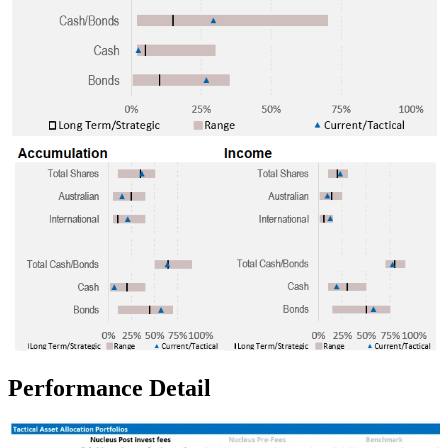
Performance Detail