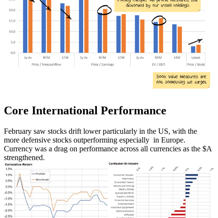
Core International
Performance
February saw stocks drift lower particularly in the US, with the
more defensive stocks outperforming especially in Europe.
Currency was a drag on performance across all currencies as the $A
strengthened.