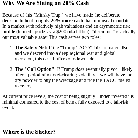
Why We Are Sitting on 20% Cash
Because of this "Minsky Trap," we have made the deliberate
decision to hold roughly
20% more cash
than our usual mandate.
In a market with relatively high valuations and an asymmetric risk
profile (limited upside vs. a $200 oil-clifftop), "discretion" is actually
our most valuable asset.
This cash serves two roles:
The Safety Net:
If the "Trump TACO" fails to materialise
and we descend into a deep regional war and global
recession, this cash buffers our downside.
The "Call Option":
If Trump
does
eventually pivot—likely
after a period of market-clearing volatility—we will have the
dry powder to buy the wreckage and ride the TACO-fueled
recovery.
At current price levels, the cost of being slightly "under-invested" is
minimal compared to the cost of being fully exposed to a tail-risk
event.
Where is the Shelter?