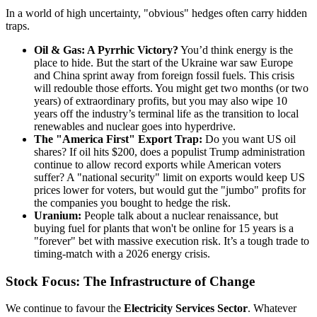
In a world of high uncertainty, "obvious" hedges often carry hidden
traps.
Oil & Gas: A Pyrrhic Victory?
You’d think energy is the
place to hide. But the start of the Ukraine war saw Europe
and China sprint away from foreign fossil fuels. This crisis
will redouble those efforts. You might get two months (or two
years) of extraordinary profits, but you may also wipe 10
years off the industry’s terminal life as the transition to local
renewables and nuclear goes into hyperdrive.
The "America First" Export Trap:
Do you want US oil
shares? If oil hits $200, does a populist Trump administration
continue to allow record exports while American voters
suffer? A "national security" limit on exports would keep US
prices lower for voters, but would gut the "jumbo" profits for
the companies you bought to hedge the risk.
Uranium:
People talk about a nuclear renaissance, but
buying fuel for plants that won't be online for 15 years is a
"forever" bet with massive execution risk. It’s a tough trade to
timing-match with a 2026 energy crisis.
Stock Focus: The Infrastructure of Change
We continue to favour the
Electricity Services Sector
. Whatever