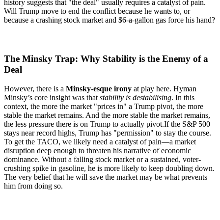
history suggests that "the deal" usually requires a catalyst of pain.
Will Trump move to end the conflict because he wants to, or
because a crashing stock market and $6-a-gallon gas force his hand?
The Minsky Trap: Why Stability is the Enemy of a
Deal
However, there is a
Minsky-esque irony
at play here.
Hyman
Minsky’s core insight was that
stability is destabilising
. In this
context, the more the market "prices in" a Trump pivot, the more
stable the market remains. And the more stable the market remains,
the less pressure there is on Trump to actually pivot.
If the S&P 500
stays near record highs, Trump has "permission" to stay the course.
To get the TACO, we likely need a catalyst of pain—a market
disruption deep enough to threaten his narrative of economic
dominance. Without a falling stock market or a sustained, voter-
crushing spike in gasoline, he is more likely to keep doubling down.
The very belief that he will save the market may be what prevents
him from doing so.