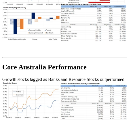
Core Australia
Performance
Growth stocks lagged as Banks and Resource Stocks outperformed.