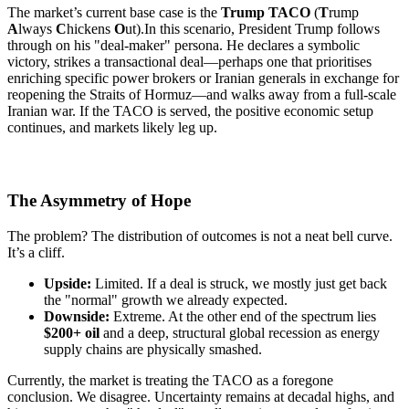
The market’s current base case is the
Trump TACO
(
T
rump
A
lways
C
hickens
O
ut).
In this scenario, President Trump follows
through on his "deal-maker" persona. He declares a symbolic
victory, strikes a transactional deal—perhaps one that prioritises
enriching specific power brokers or Iranian generals in exchange for
reopening the Straits of Hormuz—and walks away from a full-scale
Iranian war. If the TACO is served, the positive economic setup
continues, and markets likely leg up.
The Asymmetry of Hope
The problem? The distribution of outcomes is not a neat bell curve.
It’s a cliff.
Upside:
Limited. If a deal is struck, we mostly just get back
the "normal" growth we already expected.
Downside:
Extreme. At the other end of the spectrum lies
$200+ oil
and a deep, structural global recession as energy
supply chains are physically smashed.
Currently, the market is treating the TACO as a foregone
conclusion. We disagree. Uncertainty remains at decadal highs, and