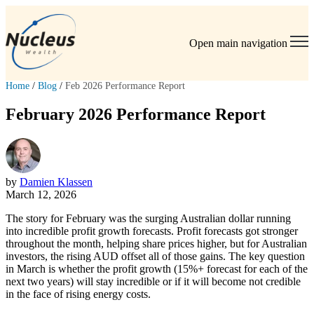
Open main navigation
Home
/
Blog
/
Feb 2026 Performance Report
February 2026 Performance Report
by
Damien Klassen
March 12, 2026
The story for February was the surging Australian dollar running
into incredible profit growth forecasts. Profit forecasts got stronger
throughout the month, helping share prices higher, but for Australian
investors, the rising AUD offset all of those gains. The key question
in March is whether the profit growth (15%+ forecast for each of the
next two years) will stay incredible or if it will become not credible
in the face of rising energy costs.