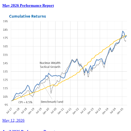
May 2026 Performance Report
May 12, 2026