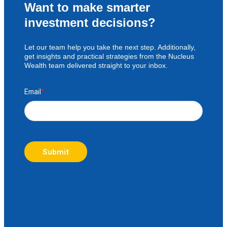
Want to make smarter
investment decisions?
Let our team help you take the next step. Additionally,
get insights and practical strategies from the Nucleus
Wealth team delivered straight to your inbox.
Email
*
Submit