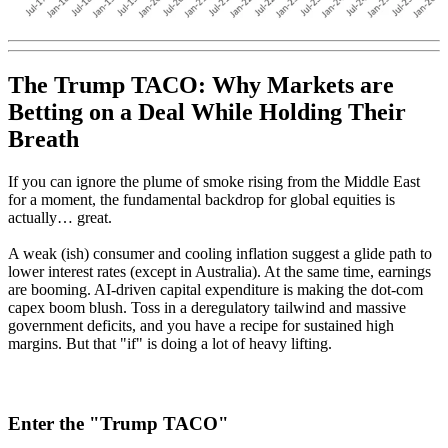
The Trump TACO: Why Markets are
Betting on a Deal While Holding Their
Breath
If you can ignore the plume of smoke rising from the Middle East
for a moment, the fundamental backdrop for global equities is
actually… great.
A weak (ish) consumer and cooling inflation suggest a glide path to
lower interest rates (except in Australia).
At the same time, earnings
are booming. AI-driven capital expenditure is making the dot-com
capex boom blush. Toss in a deregulatory tailwind and massive
government deficits, and you have a recipe for sustained high
margins.
But that "if" is doing a lot of heavy lifting.
Enter the "Trump TACO"