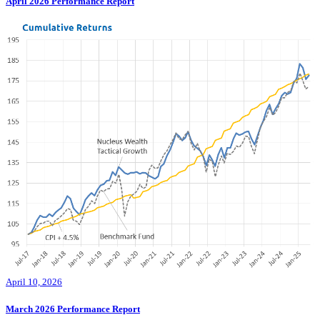
April 2026 Performance Report
April 10, 2026
March 2026 Performance Report