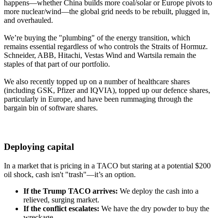
happens—whether China builds more coal/solar or Europe pivots to
more nuclear/wind—the global grid needs to be rebuilt, plugged in,
and overhauled.
We’re buying the "plumbing" of the energy transition, which
remains essential regardless of who controls the Straits of Hormuz.
Schneider, ABB, Hitachi, Vestas Wind and Wartsila remain the
staples of that part of our portfolio.
We also recently topped up on a number of healthcare shares
(including GSK, Pfizer and IQVIA), topped up our defence shares,
particularly in Europe, and have been rummaging through the
bargain bin of software shares.
Deploying capital
In a market that is pricing in a TACO but staring at a potential $200
oil shock, cash isn't "trash"—it’s an option.
If the Trump TACO arrives:
We deploy the cash into a
relieved, surging market.
If the conflict escalates:
We have the dry powder to buy the
wreckage.