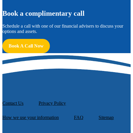
B
ook a complimentary call
Schedule a call with one of our financial advisers to discuss your
options and assets.
Book A Call Now
Contact Us
Privacy Policy
How we use your information
FAQ
Sitemap