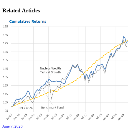
Related Articles
June 7, 2026