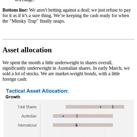
Bottom line:
We aren't betting against a deal; we just refuse to pay
for it as if it’s a sure thing. We’re keeping the cash ready for when
the "Minsky Trap" finally snaps.
Asset allocation
We spent the month a little underweight in shares overall,
significantly underweight in Australian shares. In early March, we
sold a lot of stocks. We are market-weight bonds, with a little
foreign cash: