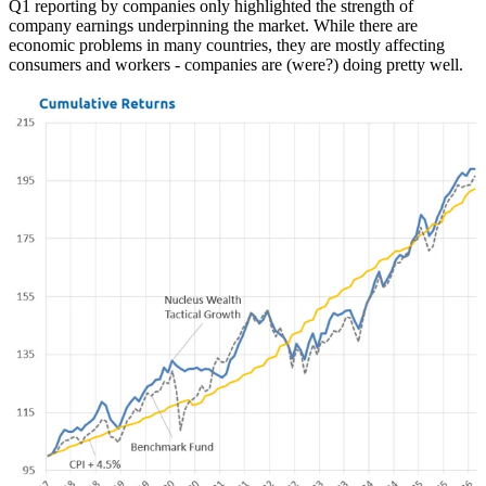
Q1 reporting by companies only highlighted the strength of
company earnings underpinning the market. While there are
economic problems in many countries, they are mostly affecting
consumers and workers - companies are (were?) doing pretty well.