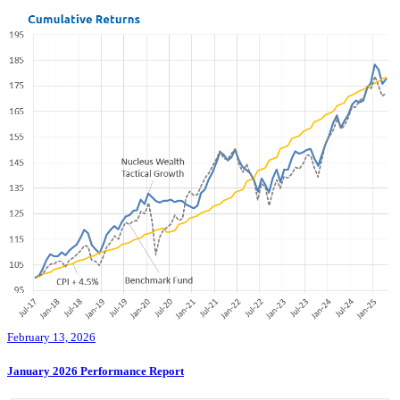
February 13, 2026
January 2026 Performance Report