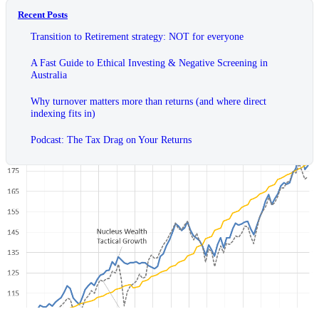
Recent Posts
Transition to Retirement strategy: NOT for everyone
A Fast Guide to Ethical Investing & Negative Screening in
Australia
Why turnover matters more than returns (and where direct
indexing fits in)
Podcast: The Tax Drag on Your Returns