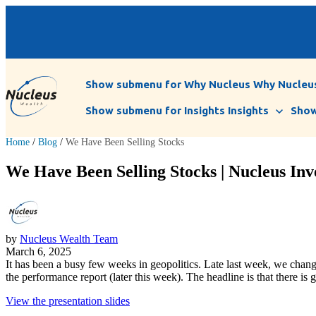
Show submenu for Why Nucleus
Why Nucleu
Show submenu for Insights
Insights
Show
Home
/
Blog
/
We Have Been Selling Stocks
We Have Been Selling Stocks | Nucleus Inv
by
Nucleus Wealth Team
March 6, 2025
It has been a busy few weeks in geopolitics. Late last week, we change
the performance report (later this week). The headline is that there i
View the presentation slides