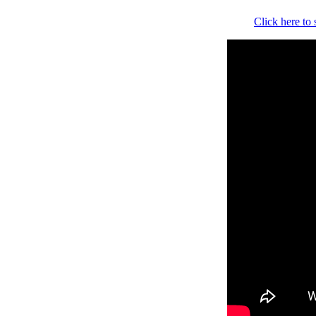
Click here to