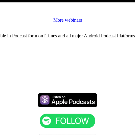
More webinars
ble in Podcast form on iTunes and all major Android Podcast Platforms