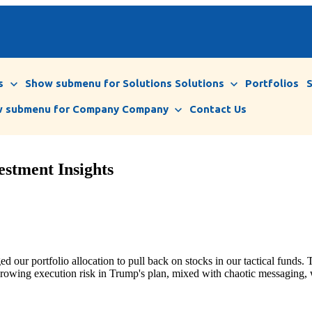
s
Show submenu for Solutions
Solutions
Portfolios
 submenu for Company
Company
Contact Us
estment Insights
d our portfolio allocation to pull back on stocks in our tactical funds.
T
s growing execution risk in Trump's plan, mixed with chaotic messaging, 