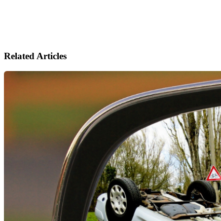
Related Articles