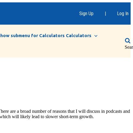
Sign Up
|
Log In
Show submenu for Calculators
Calculators
Sea
here are a broad number of reasons that I will discuss in podcasts and
which will likely lead to slower short-term growth.