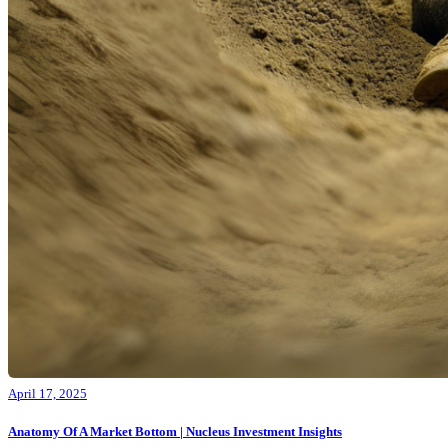
April 17, 2025
Anatomy Of A Market Bottom | Nucleus Investment Insights