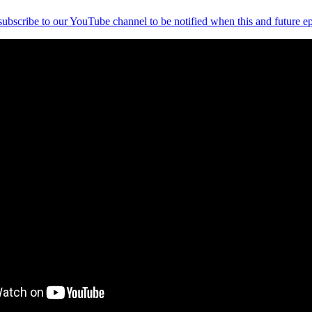
 subscribe to our YouTube channel to be notified when this and future ep