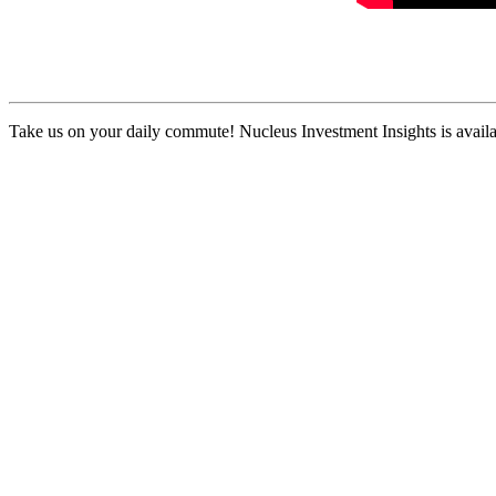
Take us on your daily commute! Nucleus Investment Insights is availa