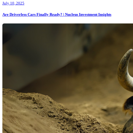
July 10, 2025
Are Driverless Cars Finally Ready? | Nucleus Investment Insights