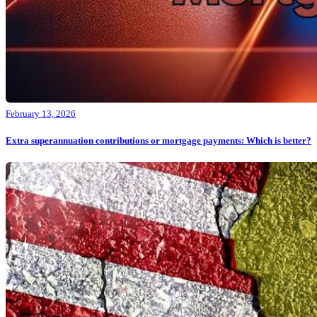
February 13, 2026
Extra superannuation contributions or mortgage payments: Which is better?