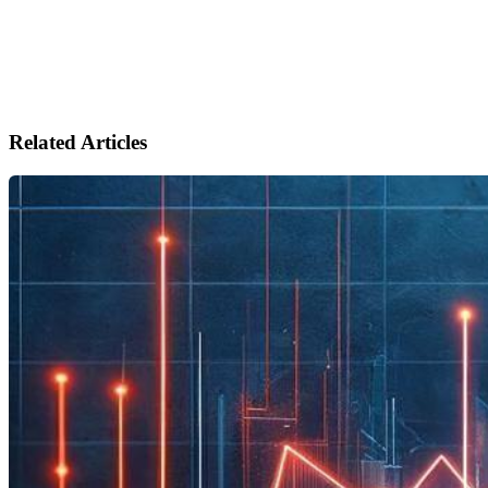
Related Articles