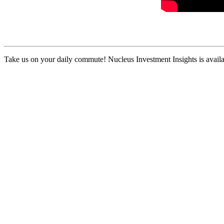
Take us on your daily commute! Nucleus Investment Insights is availa