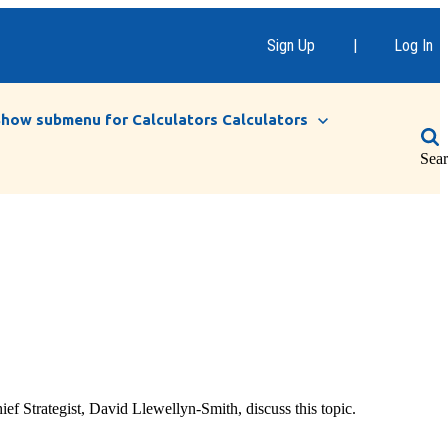
Sign Up
|
Log In
Show submenu for Calculators
Calculators
Sea
f Strategist, David Llewellyn-Smith, discuss this topic.