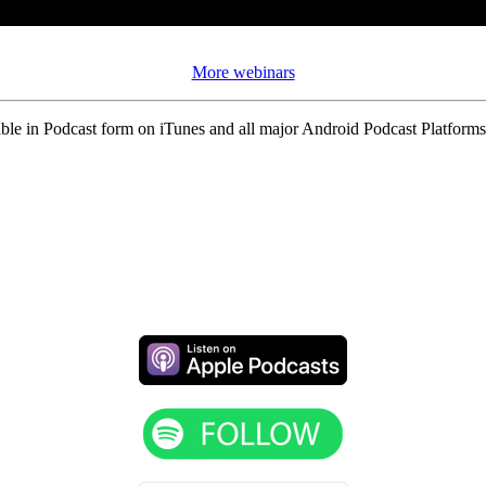
More webinars
ble in Podcast form on iTunes and all major Android Podcast Platforms