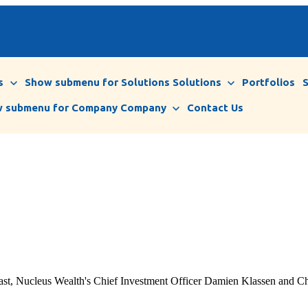
s
Show submenu for Solutions
Solutions
Portfolios
 submenu for Company
Company
Contact Us
ast, Nucleus Wealth's Chief Investment Officer Damien Klassen and Chie