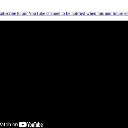
 subscribe to our YouTube channel to be notified when this and future ep