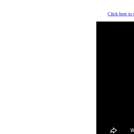
Click here to