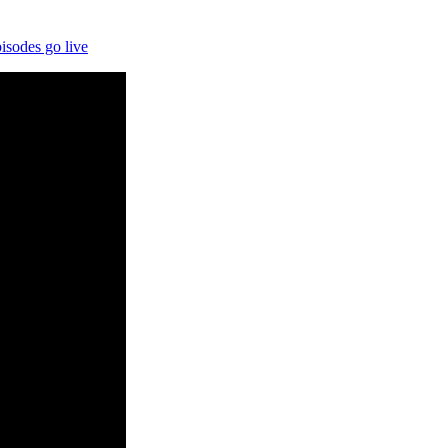
isodes go live