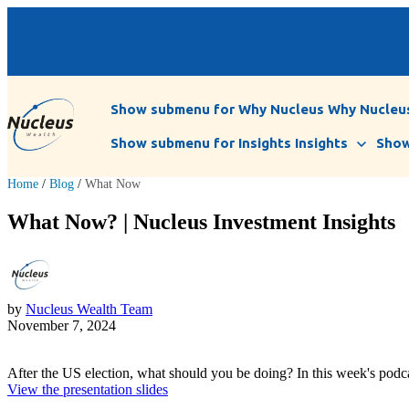
Show submenu for Why Nucleus
Why Nucleu
Show submenu for Insights
Insights
Show
Home
/
Blog
/
What Now
What Now? | Nucleus Investment Insights
by
Nucleus Wealth Team
November 7, 2024
After the US election, what should you be doing? In this week's podc
View the presentation slides