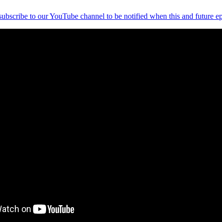
 subscribe to our YouTube channel to be notified when this and future ep