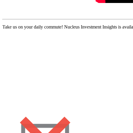
Take us on your daily commute! Nucleus Investment Insights is availa