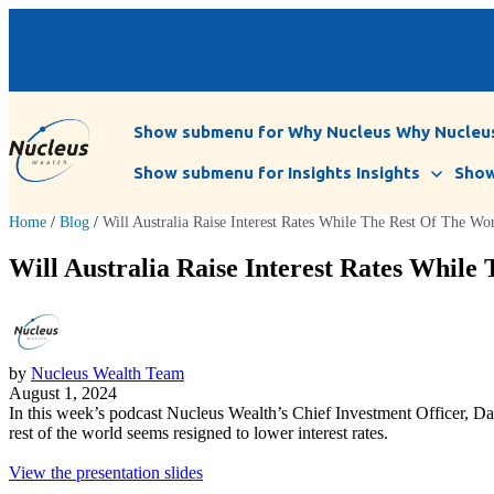
Show submenu for Why Nucleus
Why Nucleu
Show submenu for Insights
Insights
Show
Home
/
Blog
/
Will Australia Raise Interest Rates While The Rest Of The Wo
Will Australia Raise Interest Rates While
by
Nucleus Wealth Team
August 1, 2024
In this week’s podcast Nucleus Wealth’s Chief Investment Officer, Dam
rest of the world seems resigned to lower interest rates.
View the presentation slides