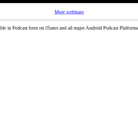
More webinars
ble in Podcast form on iTunes and all major Android Podcast Platforms