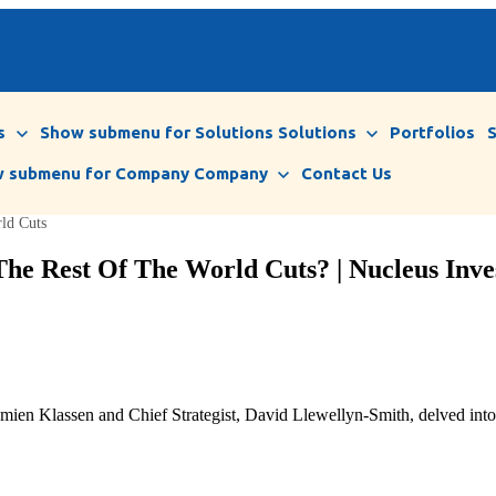
s
Show submenu for Solutions
Solutions
Portfolios
 submenu for Company
Company
Contact Us
rld Cuts
 The Rest Of The World Cuts? | Nucleus Inve
ien Klassen and Chief Strategist, David Llewellyn-Smith, delved into th