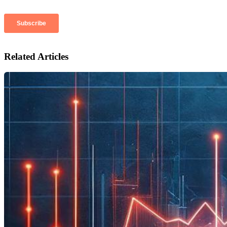
Related Articles