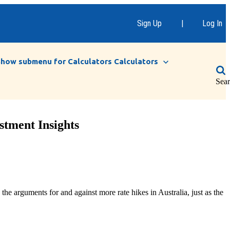
Sign Up
|
Log In
Show submenu for Calculators
Calculators
Sea
stment Insights
e arguments for and against more rate hikes in Australia, just as the