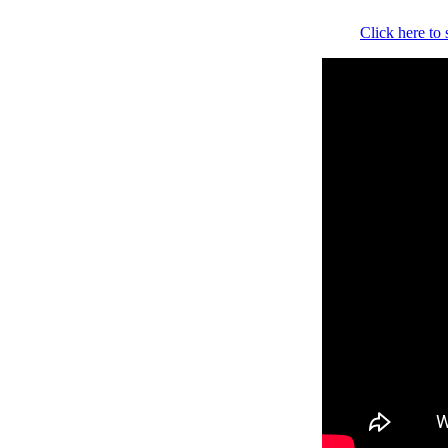
Click here to