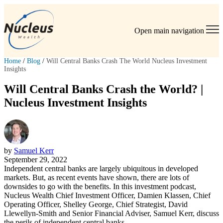
Open main navigation
Home
/
Blog
/
Will Central Banks Crash The World Nucleus Investment
Insights
Will Central Banks Crash the World? |
Nucleus Investment Insights
by
Samuel Kerr
September 29, 2022
Independent central banks are largely ubiquitous in developed
markets. But, as recent events have shown, there are lots of
downsides to go with the benefits. In this investment podcast,
Nucleus Wealth Chief Investment Officer, Damien Klassen, Chief
Operating Officer, Shelley George, Chief Strategist, David
Llewellyn-Smith and Senior Financial Adviser, Samuel Kerr, discuss
the perils of independent central banks.