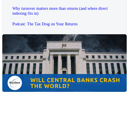
Why turnover matters more than returns (and where direct
indexing fits in)
Podcast: The Tax Drag on Your Returns