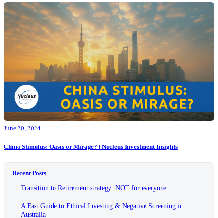
June 20, 2024
China Stimulus: Oasis or Mirage? | Nucleus Investment Insights
Recent Posts
Transition to Retirement strategy: NOT for everyone
A Fast Guide to Ethical Investing & Negative Screening in
Australia