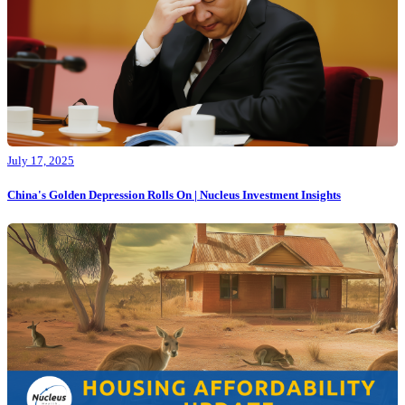
July 17, 2025
China's Golden Depression Rolls On | Nucleus Investment Insights