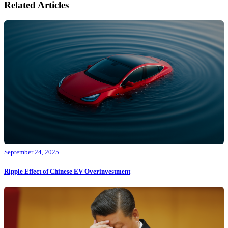
Related Articles
September 24, 2025
Ripple Effect of Chinese EV Overinvestment