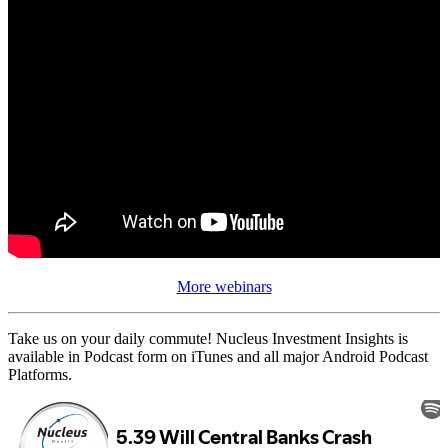
More webinars
Take us on your daily commute! Nucleus Investment Insights is
available in Podcast form on iTunes and all major Android Podcast
Platforms.