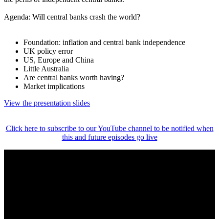
Agenda: Will central banks crash the world?
Foundation: inflation and central bank independence
UK policy error
US, Europe and China
Little Australia
Are central banks worth having?
Market implications
View the presentation slides
Click here to subscribe to our YouTube channel to be notified when
this and future episodes go live