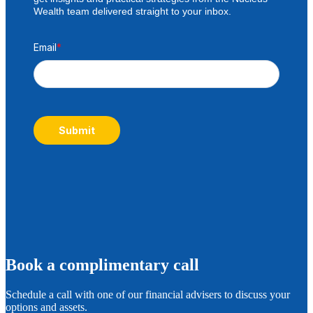
Wealth team delivered straight to your inbox.
Email
*
Submit
B
ook a complimentary call
Schedule a call with one of our financial advisers to discuss your
options and assets.