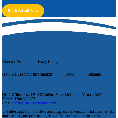
Book A Call Now
Contact Us
Privacy Policy
How we use your information
FAQ
Sitemap
Head Office:
Level 5, 447 Collins Street Melbourne Victoria 3000
Phone:
1300 623 863
Email:
contact@nucleuswealth.com
The information on this site contains general information and does not take
into account your personal objectives, financial situation or needs.