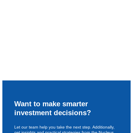
Want to make smarter
investment decisions?
Let our team help you take the next step. Additionally,
get insights and practical strategies from the Nucleus