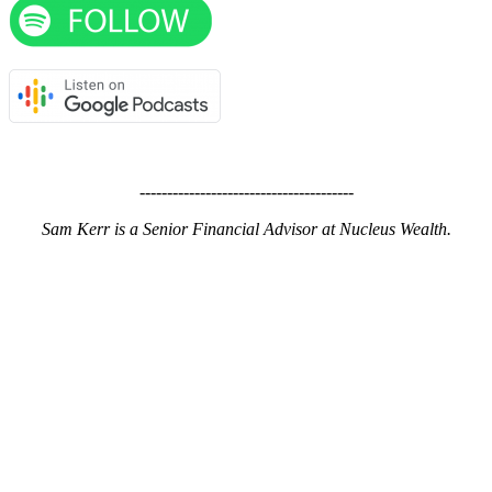
---------------------------------------
Sam Kerr is a Senior Financial Advisor at Nucleus Wealth.