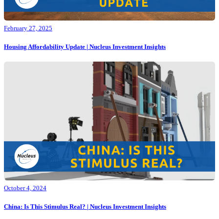
February 27, 2025
Housing Affordability Update | Nucleus Investment Insights
October 4, 2024
China: Is This Stimulus Real? | Nucleus Investment Insights