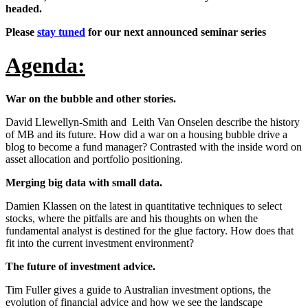
headed.
Please
stay tuned
for our next announced seminar series
Agenda:
War on the bubble and other stories.
David Llewellyn-Smith and Leith Van Onselen describe the history
of MB and its future. How did a war on a housing bubble drive a
blog to become a fund manager? Contrasted with the inside word on
asset allocation and portfolio positioning.
Merging big data with small data.
Damien Klassen on the latest in quantitative techniques to select
stocks, where the pitfalls are and his thoughts on when the
fundamental analyst is destined for the glue factory. How does that
fit into the current investment environment?
The future of investment advice.
Tim Fuller gives a guide to Australian investment options, the
evolution of financial advice and how we see the landscape