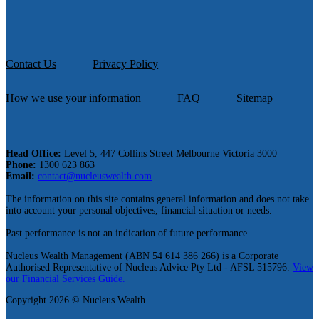
Contact Us
Privacy Policy
How we use your information
FAQ
Sitemap
Head Office:
Level 5, 447 Collins Street Melbourne Victoria 3000
Phone:
1300 623 863
Email:
contact@nucleuswealth.com
The information on this site contains general information and does not take
into account your personal objectives, financial situation or needs.
Past performance is not an indication of future performance.
Nucleus Wealth Management (ABN 54 614 386 266) is a Corporate
Authorised Representative of Nucleus Advice Pty Ltd - AFSL 515796.
View
our Financial Services Guide.
Copyright 2026 © Nucleus Wealth