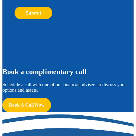
Submit
B
ook a complimentary call
Schedule a call with one of our financial advisers to discuss your
options and assets.
Book A Call Now