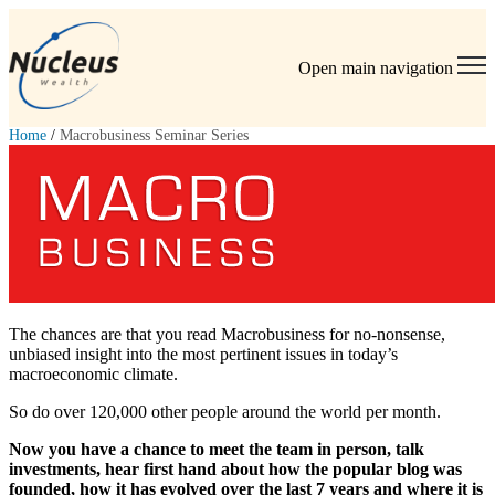
Open main navigation
Home
/
Macrobusiness Seminar Series
The chances are that you read Macrobusiness for no-nonsense,
unbiased insight into the most pertinent issues in today’s
macroeconomic climate.
So do over 120,000 other people around the world per month.
Now you have a chance to meet the team in person, talk
investments, hear first hand about how the popular blog was
founded, how it has evolved over the last 7 years and where it is