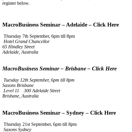
register below.
MacroBusiness Seminar – Adelaide – Click Here
Thursday 7th September, 6pm till 8pm
Hotel Grand Chancellor
65 Hindley Street
Adelaide, Australia
MacroBusiness Seminar – Brisbane – Click Here
Tuesday 12th September, 6pm till 8pm
Saxons Brisbane
Level 11 300 Adelaide Street
Brisbane, Australia
MacroBusiness Seminar – Sydney – Click Here
Thursday 21st September, 6pm till 8pm
Saxons Sydney