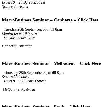
Level 10 10 Barrack Street
Sydney, Australia
MacroBusiness Seminar – Canberra – Click Here
Tuesday 26th September, 6pm till 8pm
Mantra on Northbourne
84 Northbourne Ave
Canberra, Australia
MacroBusiness Seminar – Melbourne – Click Here
Thursday 28th September, 6pm till 8pm
Saxons Melbourne
Level 8 500 Collins Street
Melbourne, Australia
MacroBusiness Seminar – Perth – Click Here