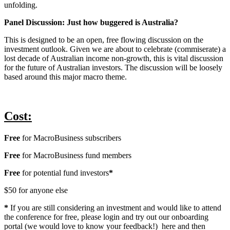
unfolding.
Panel Discussion: Just how buggered is Australia?
This is designed to be an open, free flowing discussion on the
investment outlook. Given we are about to celebrate (commiserate) a
lost decade of Australian income non-growth, this is vital discussion
for the future of Australian investors. The discussion will be loosely
based around this major macro theme.
Cost:
Free
for MacroBusiness subscribers
Free
for MacroBusiness fund members
Free
for potential fund investors
*
$50 for anyone else
*
If you are still considering an investment and would like to attend
the conference for free, please login and try out our onboarding
portal (we would love to know your feedback!) here and then