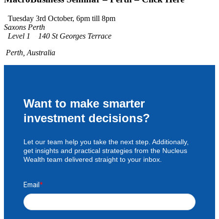
Tuesday 3rd October, 6pm till 8pm
Saxons Perth
Level 1 140 St Georges Terrace
Perth, Australia
Want to make smarter
investment decisions?
Let our team help you take the next step. Additionally,
get insights and practical strategies from the Nucleus
Wealth team delivered straight to your inbox.
Email
*