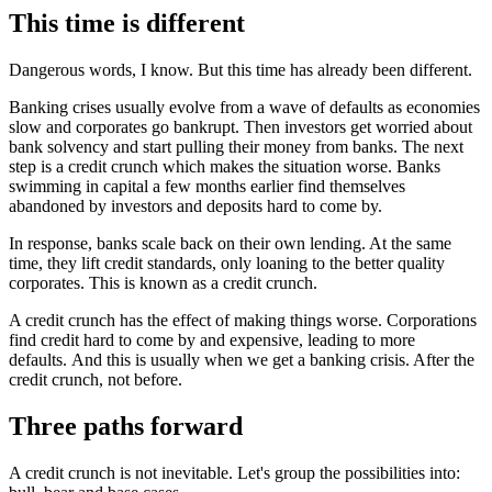
This time is different
Dangerous words, I know. But this time has already been different.
Banking crises usually evolve from a wave of defaults as economies
slow and corporates go bankrupt. Then investors get worried about
bank solvency and start pulling their money from banks. The next
step is a credit crunch which makes the situation worse. Banks
swimming in capital a few months earlier find themselves
abandoned by investors and deposits hard to come by.
In response, banks scale back on their own lending. At the same
time, they lift credit standards, only loaning to the better quality
corporates. This is known as a credit crunch.
A credit crunch has the effect of making things worse. Corporations
find credit hard to come by and expensive, leading to more
defaults. And this is usually when we get a banking crisis. After the
credit crunch, not before.
Three paths forward
A credit crunch is not inevitable. Let's group the possibilities into: