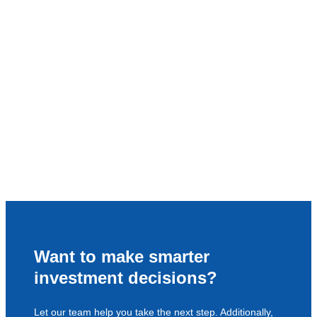
Want to make smarter
investment decisions?
Let our team help you take the next step. Additionally,