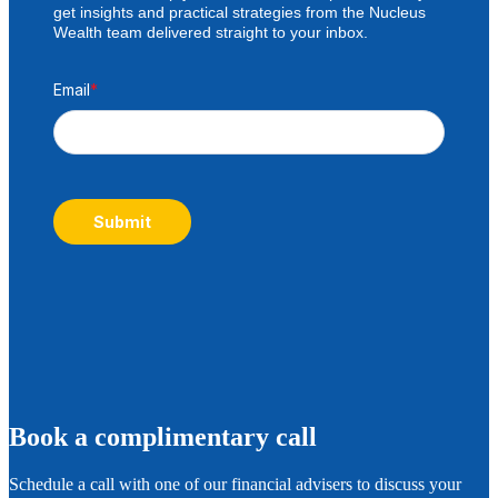
get insights and practical strategies from the Nucleus
Wealth team delivered straight to your inbox.
Email
*
Submit
B
ook a complimentary call
Schedule a call with one of our financial advisers to discuss your