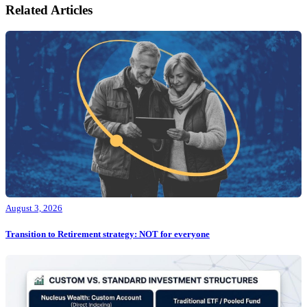
Related Articles
August 3, 2026
Transition to Retirement strategy: NOT for everyone