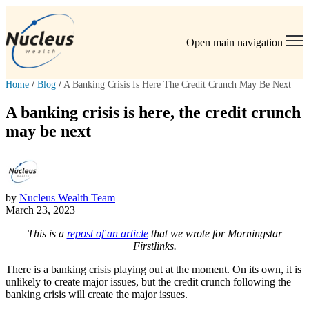
Open main navigation
Home
/
Blog
/
A Banking Crisis Is Here The Credit Crunch May Be Next
A banking crisis is here, the credit crunch
may be next
by
Nucleus Wealth Team
March 23, 2023
This is a
repost of an article
that we wrote for Morningstar
Firstlinks.
There is a banking crisis playing out at the moment. On its own, it is
unlikely to create major issues, but the credit crunch following the
banking crisis will create the major issues.