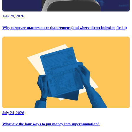
July 29, 2026
Why turnover matters more than returns (and where direct indexing fits in)
July 24, 2026
What are the four ways to put money into superannuation?