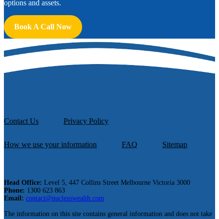
options and assets.
Book A Call Now
Contact Us
Privacy Policy
How we use your information
FAQ
Sitemap
Head Office:
Level 5, 447 Collins Street Melbourne Victoria 3000
Phone:
1300 623 863
Email:
contact@nucleuswealth.com
The information on this site contains general information and does not take