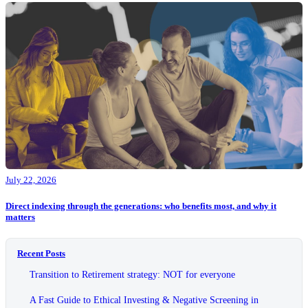
July 22, 2026
Direct indexing through the generations: who benefits most, and why it
matters
Recent Posts
Transition to Retirement strategy: NOT for everyone
A Fast Guide to Ethical Investing & Negative Screening in