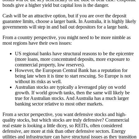
bonds give a higher yield but capital loss is the danger.
Cash will be an attractive option, but if you are over the deposit
guarantee limits, choose a larger bank. In Australia, it is highly likely
governments will step in and bail out depositors for a large bank.
From a country perspective, you might need to be more nimble as
most regions have their own issues:
US regional banks have structural reasons to be the epicentre
(more loans, more concentrated deposits, more exposure to
commercial property, low reserves).
However, the European Central Bank has a reputation for
being late when it is time to start rescuing. So Europe is not
without its risks as well.
Australian stocks are typically a leveraged play on world
growth. If world growth tanks, then the same will likely be
true for Australian stocks. And Australia has a much larger
banking sector relative to most other markets.
From a sector perspective, you want defensive stocks and high-
quality stocks, but which stocks are truly defensive? Commercial
real estate is looking a little dicey, so REITs, often considered
defensive, are more at risk than other defensive sectors. Energy
utilities and infrastructure can have structural issues as they transition