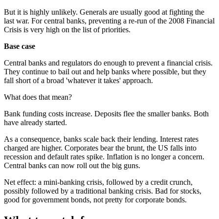
But it is highly unlikely. Generals are usually good at fighting the
last war. For central banks, preventing a re-run of the 2008 Financial
Crisis is very high on the list of priorities.
Base case
Central banks and regulators do enough to prevent a financial crisis.
They continue to bail out and help banks where possible, but they
fall short of a broad 'whatever it takes' approach.
What does that mean?
Bank funding costs increase. Deposits flee the smaller banks. Both
have already started.
As a consequence, banks scale back their lending. Interest rates
charged are higher. Corporates bear the brunt, the US falls into
recession and default rates spike. Inflation is no longer a concern.
Central banks can now roll out the big guns.
Net effect: a mini-banking crisis, followed by a credit crunch,
possibly followed by a traditional banking crisis. Bad for stocks,
good for government bonds, not pretty for corporate bonds.