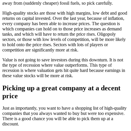
away from (suddenly cheaper) fossil fuels, so pick carefully.
High-quality stocks are those with high margins, low debt and good
returns on capital invested. Over the last year, because of inflation,
every company has been able to increase prices. The question is
which companies can hold on to those price increases as demand
tanks, and which will have to return the price rises. Oligopoly
sectors, or those with low levels of competition, will be more likely
to hold onto the price rises. Sectors with lots of players or
competition are significantly more at risk.
Value is not going to save investors during this downturn. It is not
the type of recession where value outperforms. This type of
recession is where valuation gets hit quite hard because earnings in
these value stocks will be more at risk.
Picking up a great company at a decent
price
Just as importantly, you want to have a shopping list of high-quality
companies that you always wanted to buy but were too expensive.
There is a good chance you will be able to pick them up at a
discount.