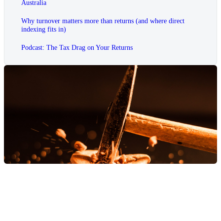
Australia
Why turnover matters more than returns (and where direct
indexing fits in)
Podcast: The Tax Drag on Your Returns