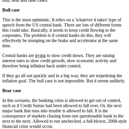
bull, bear and base cases.
Bull case
This is the most optimistic. It relies on a 'whatever it takes' type of
speech from the US central bank. There are lots of different forms
this could take. Basically, it needs to keep credit flowing to the
corporates. The problem is if central banks do this, they will
effectively be stomping on the brake and accelerator at the same
time.
Central banks are
trying
to slow credit down. They are raising
interest rates to slow credit growth, slow economic activity and
therefore bring inflation back under control.
If they go all out quickly and in a big way, they are torpedoing the
inflation goal. The bull case is not impossible. But it seems unlikely.
Bear case
In this scenario, the banking crisis is allowed to get out of control,
such as if Credit Suisse had been allowed to fall over. Or, the next
major bank that runs into trouble is allowed to fall. It is the
consequence of markets chasing from one questionable bank to the
next to the next. Allowed to run unchecked, a full-blown, 2008-style
financial crisis would occur.