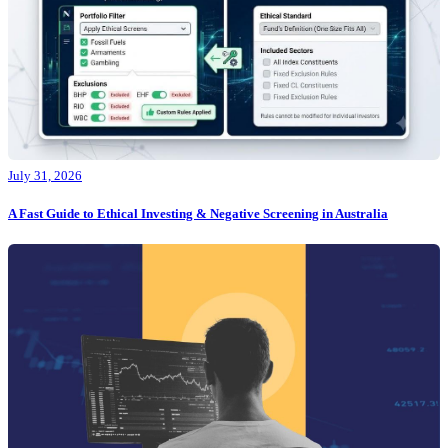
July 31, 2026
A Fast Guide to Ethical Investing & Negative Screening in Australia