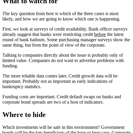
What to watch for
The key question from here is which of the three cases is most
likely, and how we are going to know which one is happening.
First, we look at surveys of credit availability. Bank officer surveys
already suggest that banks were restricting credit
before
the latest
round of bank bailouts. Some purchasing manager surveys show the
same thing, but from the point of view of the corporate.
Talking to companies directly about the issue is probably only of
limited value. Companies do not want to advertise problems with
funding.
The more reliable data comes later. Credit growth data will be
important. Probably not as important as early indications of
bankruptcy statistics.
Funding costs are important. Credit default swaps on banks and
corporate bond spreads are two of a host of indicators.
Where to hide
Which investments will be safe in this environment? Government
bonds will be the key beneficiary of the base or bear case. Corporate