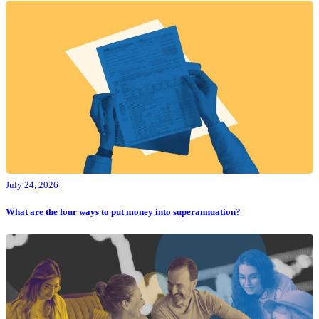
July 24, 2026
What are the four ways to put money into superannuation?