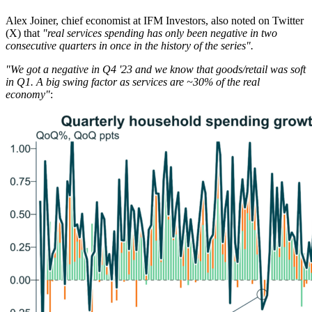
Alex Joiner, chief economist at IFM Investors, also noted on Twitter
(X) that
"real services spending has only been negative in two
consecutive quarters in once in the history of the series".
"We got a negative in Q4 '23 and we know that goods/retail was soft
in Q1. A big swing factor as services are ~30% of the real
economy"
: