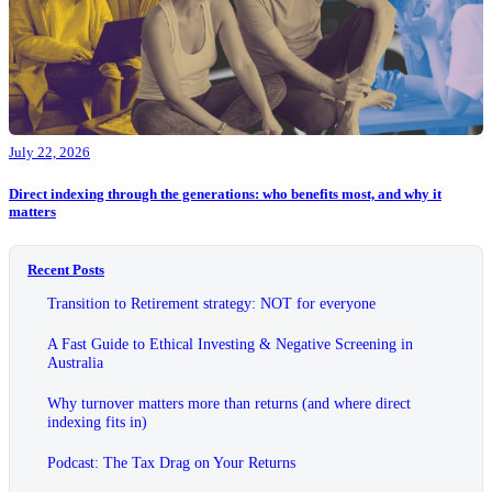
July 22, 2026
Direct indexing through the generations: who benefits most, and why it
matters
Recent Posts
Transition to Retirement strategy: NOT for everyone
A Fast Guide to Ethical Investing & Negative Screening in
Australia
Why turnover matters more than returns (and where direct
indexing fits in)
Podcast: The Tax Drag on Your Returns