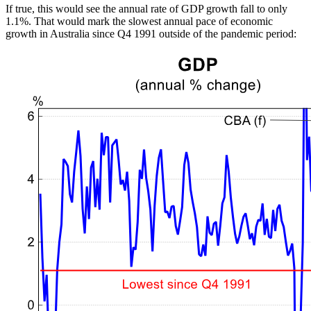
If true, this would see the annual rate of GDP growth fall to only
1.1%. That would mark the slowest annual pace of economic
growth in Australia since Q4 1991 outside of the pandemic period: