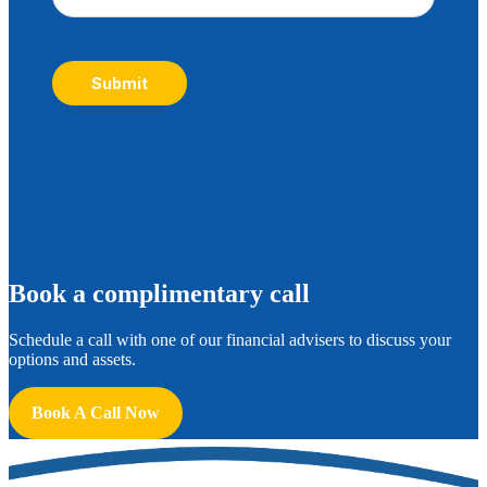
Submit
B
ook a complimentary call
Schedule a call with one of our financial advisers to discuss your
options and assets.
Book A Call Now