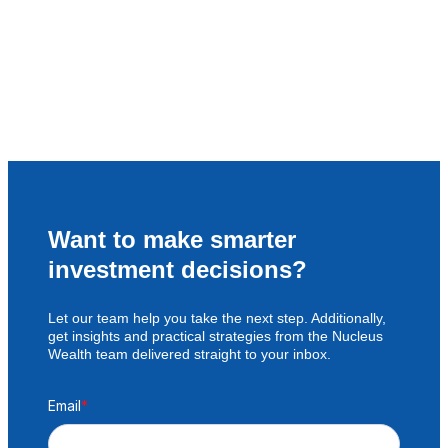
Want to make smarter
investment decisions?
Let our team help you take the next step. Additionally,
get insights and practical strategies from the Nucleus
Wealth team delivered straight to your inbox.
Email
*