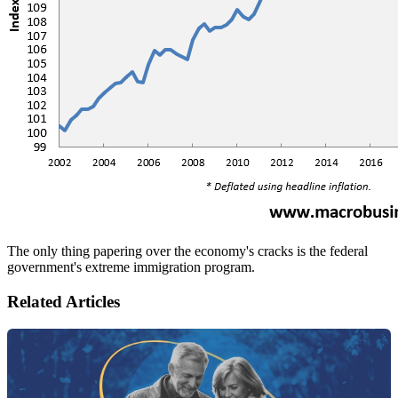
The only thing papering over the economy's cracks is the federal
government's extreme immigration program.
Related Articles