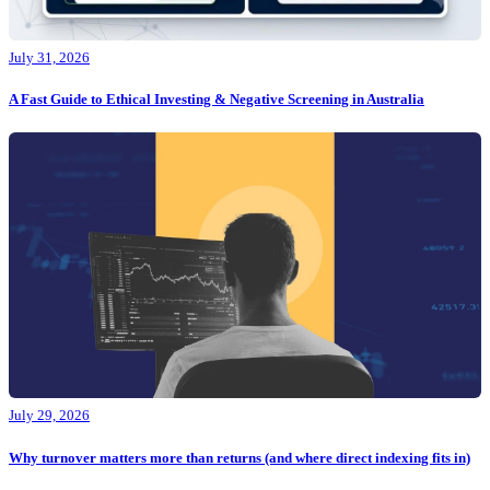
July 31, 2026
A Fast Guide to Ethical Investing & Negative Screening in Australia
July 29, 2026
Why turnover matters more than returns (and where direct indexing fits in)