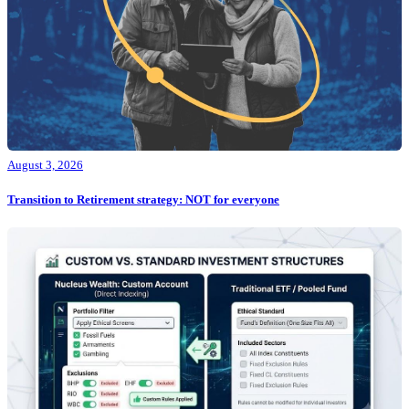
August 3, 2026
Transition to Retirement strategy: NOT for everyone