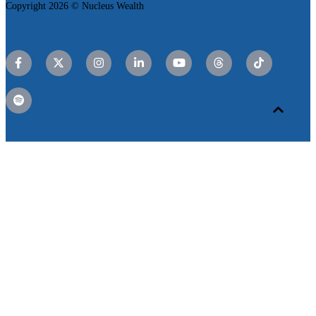
Copyright 2026 © Nucleus Wealth