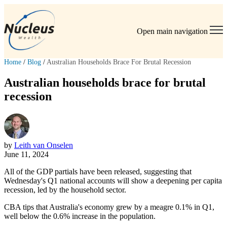
Open main navigation
Home
/
Blog
/
Australian Households Brace For Brutal Recession
Australian households brace for brutal
recession
by
Leith van Onselen
June 11, 2024
All of the GDP partials have been released, suggesting that
Wednesday's Q1 national accounts will show a deepening per capita
recession, led by the household sector.
CBA tips that Australia's economy grew by a meagre 0.1% in Q1,
well below the 0.6% increase in the population.