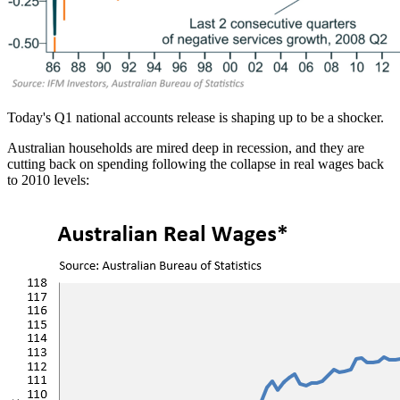
Today's Q1 national accounts release is shaping up to be a shocker.
Australian households are mired deep in recession, and they are
cutting back on spending following the collapse in real wages back
to 2010 levels: