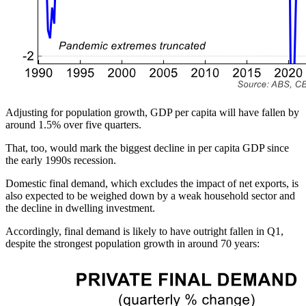
Adjusting for population growth, GDP per capita will have fallen by
around 1.5% over five quarters.
That, too, would mark the biggest decline in per capita GDP since
the early 1990s recession.
Domestic final demand, which excludes the impact of net exports, is
also expected to be weighed down by a weak household sector and
the decline in dwelling investment.
Accordingly, final demand is likely to have outright fallen in Q1,
despite the strongest population growth in around 70 years: