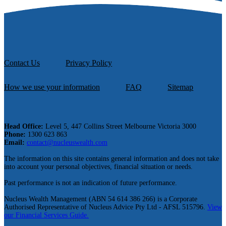
Contact Us
Privacy Policy
How we use your information
FAQ
Sitemap
Head Office:
Level 5, 447 Collins Street Melbourne Victoria 3000
Phone:
1300 623 863
Email:
contact@nucleuswealth.com
The information on this site contains general information and does not take
into account your personal objectives, financial situation or needs.
Past performance is not an indication of future performance.
Nucleus Wealth Management (ABN 54 614 386 266) is a Corporate
Authorised Representative of Nucleus Advice Pty Ltd - AFSL 515796.
View
our Financial Services Guide.