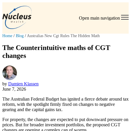
Open main navigation
Home
/
Blog
/
Australias New Cgt Rules The Hidden Math
The Counterintuitive maths of CGT
changes
by
Damien Klassen
June 7, 2026
The Australian Federal Budget has ignited a fierce debate around tax
reform, with the spotlight firmly fixed on changes to negative
gearing and the capital gains tax.
For property, the changes are expected to put downward pressure on
prices. But for broader investment portfolios, the proposed CGT
changes are opening a complex can of worms.