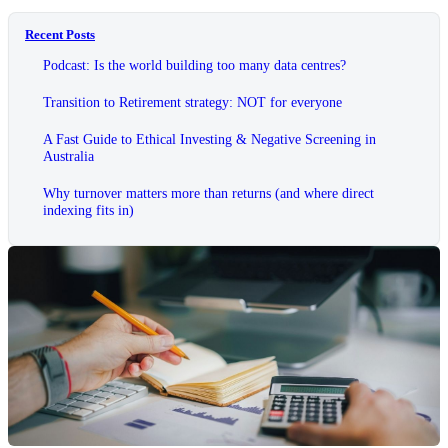
Recent Posts
Podcast: Is the world building too many data centres?
Transition to Retirement strategy: NOT for everyone
A Fast Guide to Ethical Investing & Negative Screening in
Australia
Why turnover matters more than returns (and where direct
indexing fits in)