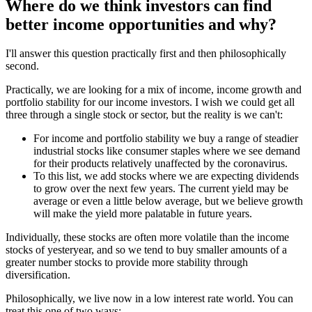
Where do we think investors can find
better income opportunities and why?
I'll answer this question practically first and then philosophically
second.
Practically, we are looking for a mix of income, income growth and
portfolio stability for our income investors. I wish we could get all
three through a single stock or sector, but the reality is we can't:
For income and portfolio stability we buy a range of steadier
industrial stocks like consumer staples where we see demand
for their products relatively unaffected by the coronavirus.
To this list, we add stocks where we are expecting dividends
to grow over the next few years. The current yield may be
average or even a little below average, but we believe growth
will make the yield more palatable in future years.
Individually, these stocks are often more volatile than the income
stocks of yesteryear, and so we tend to buy smaller amounts of a
greater number stocks to provide more stability through
diversification.
Philosophically, we live now in a low interest rate world. You can
treat this one of two ways: