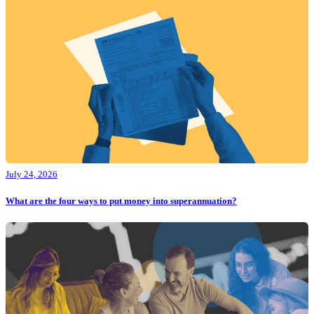
July 24, 2026
What are the four ways to put money into superannuation?