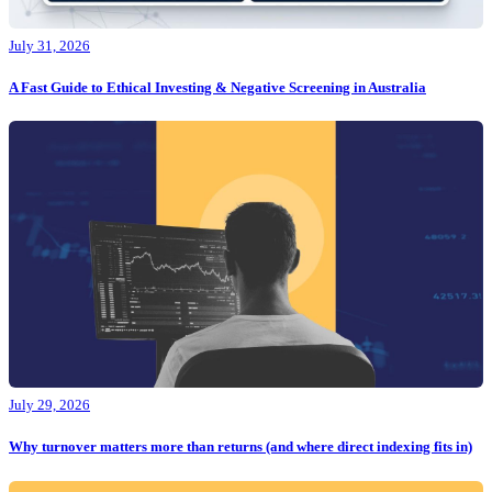
July 31, 2026
A Fast Guide to Ethical Investing & Negative Screening in Australia
July 29, 2026
Why turnover matters more than returns (and where direct indexing fits in)