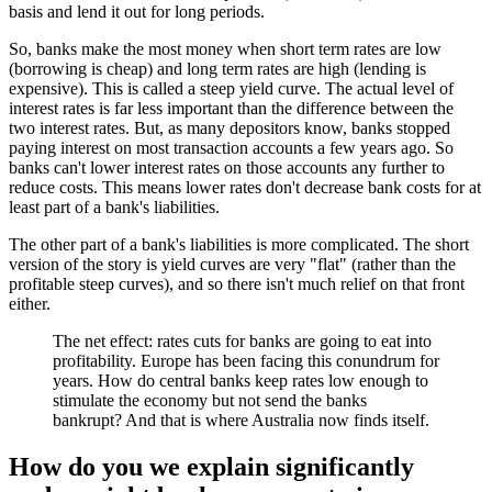
basis and lend it out for long periods.
So, banks make the most money when short term rates are low
(borrowing is cheap) and long term rates are high (lending is
expensive). This is called a steep yield curve. The actual level of
interest rates is far less important than the difference between the
two interest rates. But, as many depositors know, banks stopped
paying interest on most transaction accounts a few years ago. So
banks can't lower interest rates on those accounts any further to
reduce costs. This means lower rates don't decrease bank costs for at
least part of a bank's liabilities.
The other part of a bank's liabilities is more complicated. The short
version of the story is yield curves are very "flat" (rather than the
profitable steep curves), and so there isn't much relief on that front
either.
The net effect: rates cuts for banks are going to eat into
profitability. Europe has been facing this conundrum for
years. How do central banks keep rates low enough to
stimulate the economy but not send the banks
bankrupt? And that is where Australia now finds itself.
How do you we explain significantly