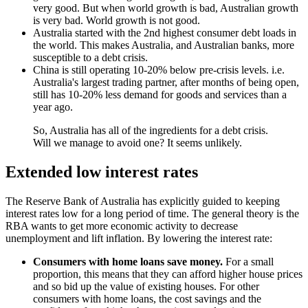
very good. But when world growth is bad, Australian growth
is very bad. World growth is not good.
Australia started with the 2nd highest consumer debt loads in
the world. This makes Australia, and Australian banks, more
susceptible to a debt crisis.
China is still operating 10-20% below pre-crisis levels. i.e.
Australia's largest trading partner, after months of being open,
still has 10-20% less demand for goods and services than a
year ago.
So, Australia has all of the ingredients for a debt crisis.
Will we manage to avoid one? It seems unlikely.
Extended low interest rates
The Reserve Bank of Australia has explicitly guided to keeping
interest rates low for a long period of time. The general theory is the
RBA wants to get more economic activity to decrease
unemployment and lift inflation. By lowering the interest rate:
Consumers with home loans save money.
For a small
proportion, this means that they can afford higher house prices
and so bid up the value of existing houses. For other
consumers with home loans, the cost savings and the