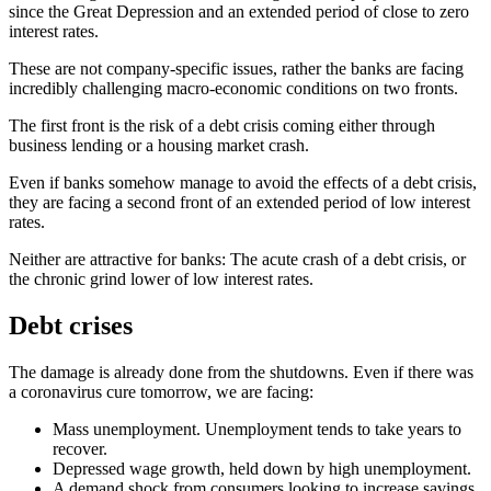
since the Great Depression and an extended period of close to zero
interest rates.
These are not company-specific issues, rather the banks are facing
incredibly challenging macro-economic conditions on two fronts.
The first front is the risk of a debt crisis coming either through
business lending or a housing market crash.
Even if banks somehow manage to avoid the effects of a debt crisis,
they are facing a second front of an extended period of low interest
rates.
Neither are attractive for banks: The acute crash of a debt crisis, or
the chronic grind lower of low interest rates.
Debt crises
The damage is already done from the shutdowns. Even if there was
a coronavirus cure tomorrow, we are facing:
Mass unemployment. Unemployment tends to take years to
recover.
Depressed wage growth, held down by high unemployment.
A demand shock from consumers looking to increase savings.