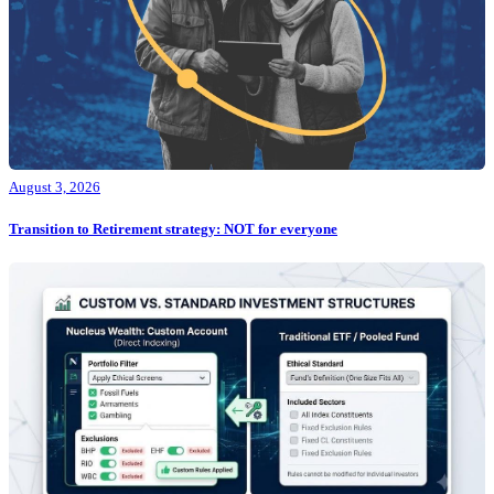
August 3, 2026
Transition to Retirement strategy: NOT for everyone