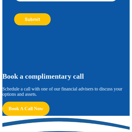
Submit
B
ook a complimentary call
Schedule a call with one of our financial advisers to discuss your
options and assets.
Book A Call Now