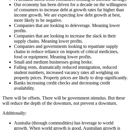
Our economy has been driven for a decade on the willingness
of consumers to increase debt at growth rates far higher than
income growth. We are expecting low debt growth at best,
more likely to be negative.
Companies that are looking to deleverage. Meaning lower
profits.
Companies that are looking to increase the slack in their
supply chains. Meaning lower profits.
Companies and governments looking to repatriate supply
chains to reduce reliance on imports of critical medicines,
food or equipment. Meaning lower profits.
Small and medium businesses going broke.
Falling rents, dramatically reduced immigration, reduced
student numbers, increased vacancy rates all weighing on
property prices. Property prices are likely to drop significantly.
Banks increasing credit checks and decreasing credit
availability.
There will be offsets. There will be government stimulus. But these
will reduce the depth of the downturn, not prevent a downturn.
Additionally:
Australia (through commodities) has leverage to world
growth. When world growth is good, Australian growth is