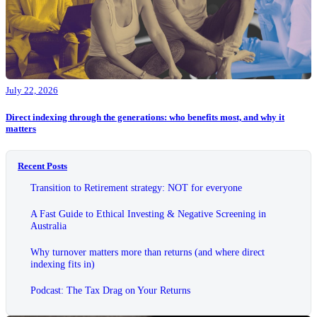
July 22, 2026
Direct indexing through the generations: who benefits most, and why it
matters
Recent Posts
Transition to Retirement strategy: NOT for everyone
A Fast Guide to Ethical Investing & Negative Screening in
Australia
Why turnover matters more than returns (and where direct
indexing fits in)
Podcast: The Tax Drag on Your Returns