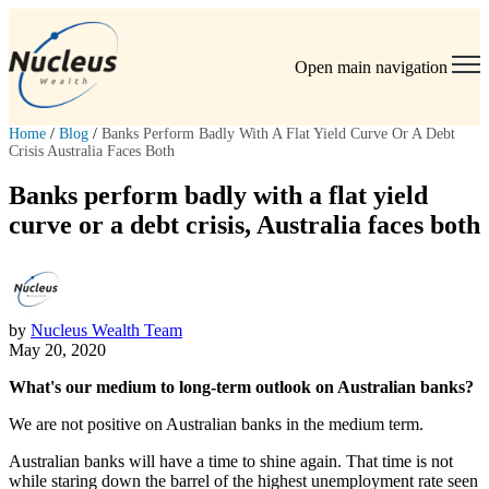
Open main navigation
Home
/
Blog
/
Banks Perform Badly With A Flat Yield Curve Or A Debt
Crisis Australia Faces Both
Banks perform badly with a flat yield
curve or a debt crisis, Australia faces both
by
Nucleus Wealth Team
May 20, 2020
What's our medium to long-term outlook on Australian banks?
We are not positive on Australian banks in the medium term.
Australian banks will have a time to shine again. That time is not
while staring down the barrel of the highest unemployment rate seen