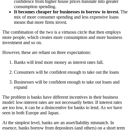
confidence from higher house prices translate into greater
consumption spending.
It becomes cheaper for businesses to borrow to invest.
The
mix of more consumer spending and less expensive loans
means that more firms invest.
The combination of the two is a virtuous circle that then employs
more people, which creates more consumption and more business
investment and so on.
However, these are reliant on three expectations:
Banks will lend more money as interest rates fall.
Consumers will be confident enough to take out the loans
Businesses will be confident enough to take out loans and
expand
The problem is banks have different incentives in their business
model: low-interest rates are not necessarily better. If interest rates
are too low, it can be a disincentive for banks to lend. As we have
seen in both Europe and Japan.
At the simplest level, banks are an asset/liability mismatch. In
essence, banks borrow from depositors (and others) on a short term