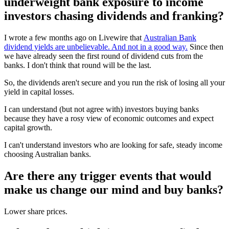
underweight bank exposure to income
investors chasing dividends and franking?
I wrote a few months ago on Livewire that
Australian Bank
dividend yields are unbelievable. And not in a good way.
Since then
we have already seen the first round of dividend cuts from the
banks. I don't think that round will be the last.
So, the dividends aren't secure and you run the risk of losing all your
yield in capital losses.
I can understand (but not agree with) investors buying banks
because they have a rosy view of economic outcomes and expect
capital growth.
I can't understand investors who are looking for safe, steady income
choosing Australian banks.
Are there any trigger events that would
make us change our mind and buy banks?
Lower share prices.