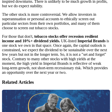
inspired downturns. There is unlikely to be much growth in profits,
but we do expect stability.
The other stock is more controversial. We allow investors in
superannuation or personal accounts to ethically screen out
particular sectors from their own portfolios, and many of them
choose to screen out tobacco stocks.
For those that don't,
tobacco stocks offer recession resilient
income and 10%+ dividend yields.
UK-listed
Imperial Brands
is
one stock we own in that space. Once again, the capital outlook is
constrained, we expect the dividend to be sustainable over the next
few years but not in the longer term. So, it is not a "set and forget"
stock. Contrary to many other stocks with high yields at the
moment, the high yield in Imperial Brands is reflective of weak
long-term growth, not short-term recessionary risk. Which provides
an opportunity over the next year or two.
Related Articles