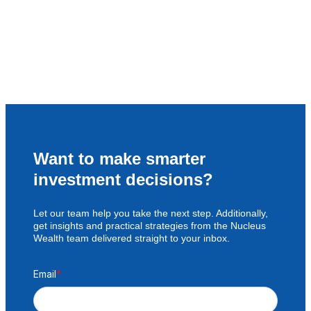
Want to make smarter
investment decisions?
Let our team help you take the next step. Additionally,
get insights and practical strategies from the Nucleus
Wealth team delivered straight to your inbox.
Email
*