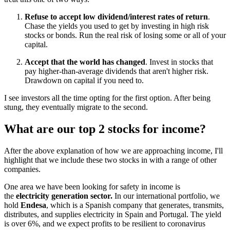
Refuse to accept low dividend/interest rates of return
.
Chase the yields you used to get by investing in high risk
stocks or bonds. Run the real risk of losing some or all of your
capital.
Accept that the world has changed
. Invest in stocks that
pay higher-than-average dividends that aren't higher risk.
Drawdown on capital if you need to.
I see investors all the time opting for the first option. After being
stung, they eventually migrate to the second.
What are our top 2 stocks for income?
After the above explanation of how we are approaching income, I'll
highlight that we include these two stocks in with a range of other
companies.
One area we have been looking for safety in income is
the
electricity generation sector.
In our international portfolio, we
hold
Endesa
, which is a Spanish company that generates, transmits,
distributes, and supplies electricity in Spain and Portugal. The yield
is over 6%, and we expect profits to be resilient to coronavirus