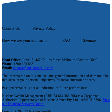
Contact Us
Privacy Policy
How we use your information
FAQ
Sitemap
Head Office:
Level 5, 447 Collins Street Melbourne Victoria 3000
Phone:
1300 623 863
Email:
contact@nucleuswealth.com
The information on this site contains general information and does not take
into account your personal objectives, financial situation or needs.
Past performance is not an indication of future performance.
Nucleus Wealth Management (ABN 54 614 386 266) is a Corporate
Authorised Representative of Nucleus Advice Pty Ltd - AFSL 515796.
View
our Financial Services Guide.
Copyright 2026 © Nucleus Wealth