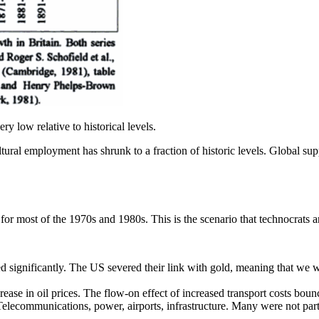
ery low relative to historical levels.
ral employment has shrunk to a fraction of historic levels. Global supply
r most of the 1970s and 1980s. This is the scenario that technocrats a
ignificantly. The US severed their link with gold, meaning that we were
rease in oil prices. The flow-on effect of increased transport costs boun
ecommunications, power, airports, infrastructure. Many were not partic