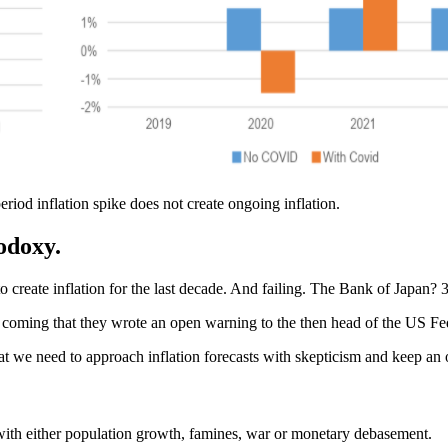
riod inflation spike does not create ongoing inflation.
odoxy
.
to create inflation for the last decade. And failing. The Bank of Japan? 
coming that they wrote an open warning to the then head of the US Fed
that we need to approach inflation forecasts with skepticism and keep
with either population growth, famines, war or monetary debasement.