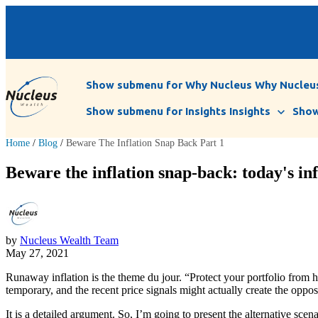
Show submenu for Why Nucleus
Why Nucleu
Show submenu for Insights
Insights
Show
Home
/
Blog
/
Beware The Inflation Snap Back Part 1
Beware the inflation snap-back: today's infl
by
Nucleus Wealth Team
May 27, 2021
Runaway inflation is the theme du jour. “Protect your portfolio from h
temporary, and the recent price signals might actually create the oppos
It is a detailed argument. So, I’m going to present the alternative scen