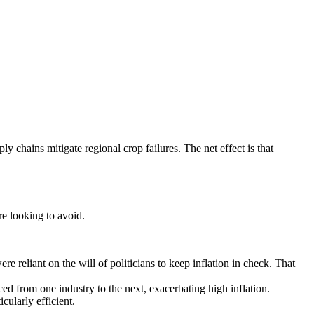
 chains mitigate regional crop failures. The net effect is that
re looking to avoid.
 reliant on the will of politicians to keep inflation in check. That
ced from one industry to the next, exacerbating high inflation.
ularly efficient.