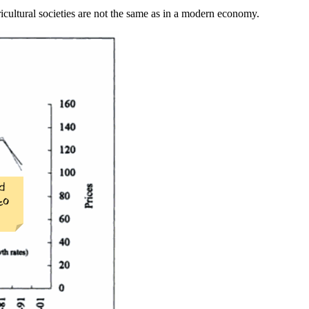
ricultural societies are not the same as in a modern economy.