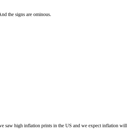
And the signs are ominous.
we saw high i
nflation prints in the US and we expect inflation will