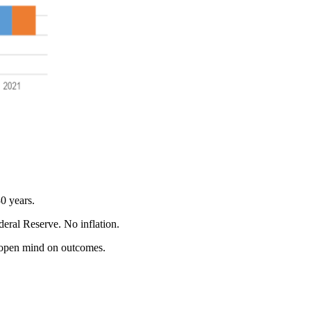
30 years.
eral Reserve. No inflation.
 an open mind on outcomes.