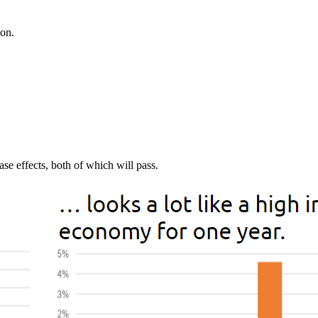
ion.
ase effects, both of which will pass.