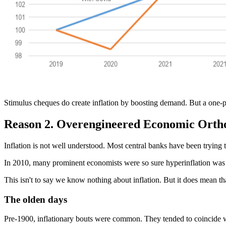
Stimulus cheques do create inflation by boosting demand. But a one-pe
Reason 2. Overengineered Economic Orth
Inflation is not well understood. Most central banks have been trying 
In 2010, many prominent economists were so sure hyperinflation was 
This isn't to say we know nothing about inflation. But it does mean 
The olden days
Pre-1900, inflationary bouts were common. They tended to coincide 