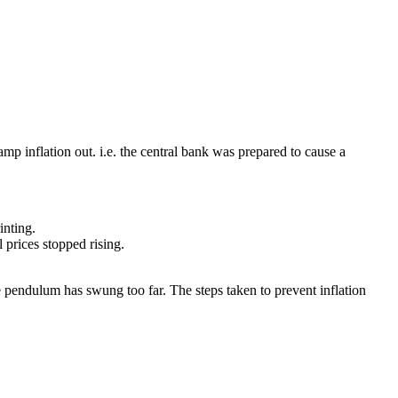
amp inflation out. i.e. the central bank was prepared to cause a
inting.
prices stopped rising.
 pendulum has swung too far. The steps taken to prevent inflation