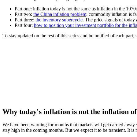
Part one: inflation today is not the same as inflation in the 1970
Part two:
the China inflation problem
: commodity inflation is 
Part three:
the inventory supercycle
. The price signals of today
Part four:
how to position your investment portfolio for the infl
To stay updated on the rest of this series and be notified of each part
Why today's inflation is not the inflation o
We have been warning for months that markets will get carried away wi
stay high in the coming months. But we expect it to be transient. It is 