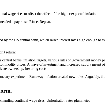
l wage rises to offset the effect of the higher expected inflation.
needed a pay raise. Rinse. Repeat.
ed by the US central bank, which raised interest rates high enough to st
n't return:
r central banks, inflation targets, various rules on government money pr
commodity prices. A wave of investment and increased supply meant oil 
rivate ownership, lowering costs.
onetary experiment. Runaway inflation created new rules. Arguably, the
norm.
emanding continual wage rises. Unionisation rates plummeted.