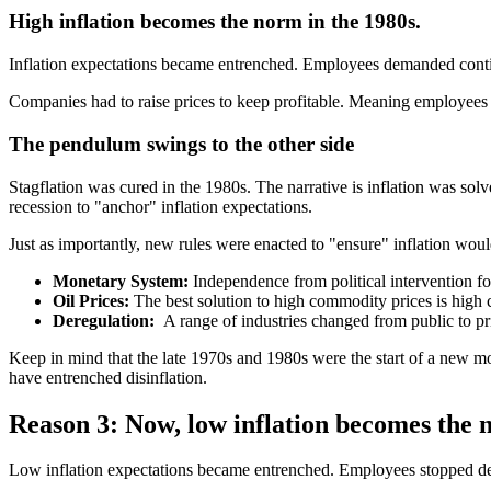
High inflation becomes the norm in the 1980s.
Inflation expectations became entrenched. Employees demanded continua
Companies had to raise prices to keep profitable. Meaning employees 
The pendulum swings to the other side
Stagflation was cured in the 1980s. The narrative is inflation was solv
recession to "anchor" inflation expectations.
Just as importantly, new rules were enacted to "ensure" inflation would
Monetary System:
Independence from political intervention fo
Oil Prices:
The best solution to high commodity prices is high 
Deregulation:
A range of industries changed from public to p
Keep in mind that the late 1970s and 1980s were the start of a new m
have entrenched disinflation.
Reason 3: Now, low inflation becomes the 
Low inflation expectations became entrenched. Employees stopped d