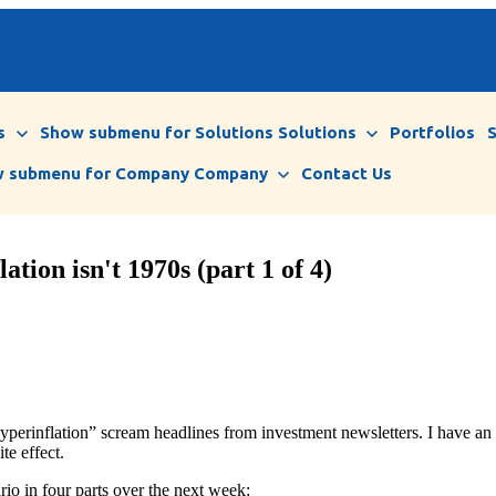
s
Show submenu for Solutions
Solutions
Portfolios
 submenu for Company
Company
Contact Us
ation isn't 1970s (part 1 of 4)
yperinflation” scream headlines from investment newsletters. I have an a
ite effect.
ario in four parts over the next week: