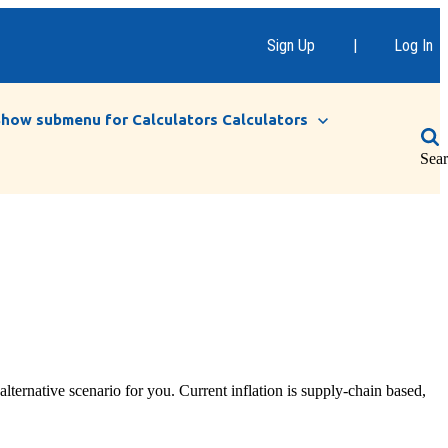
Sign Up
|
Log In
Show submenu for Calculators
Calculators
Sea
lternative scenario for you. Current inflation is supply-chain based,