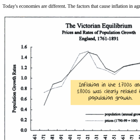
Today's economies are different. The factors that cause inflation in ag