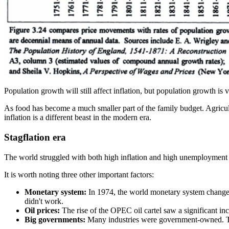
Population growth will still affect inflation, but population growth is v
As food has become a much smaller part of the family budget. Agricultu
inflation is a different beast in the modern era.
Stagflation era
The world struggled with both high inflation and high unemployment fo
It is worth noting three other important factors:
Monetary system:
In 1974, the world monetary system changed s
didn't work.
Oil prices:
The rise of the OPEC oil cartel saw a significant inc
Big governments:
Many industries were government-owned. Tel