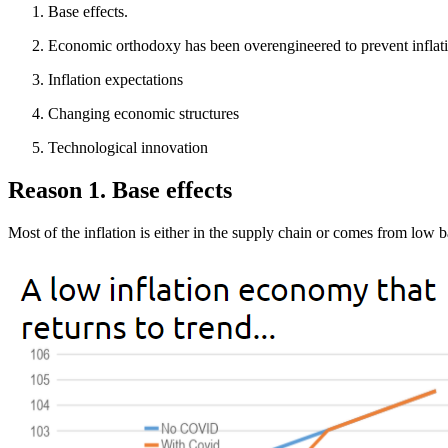
Base effects.
Economic orthodoxy has been overengineered to prevent inflat
Inflation expectations
Changing economic structures
Technological innovation
Reason 1. Base effects
Most of the inflation is either in the supply chain or comes from low b