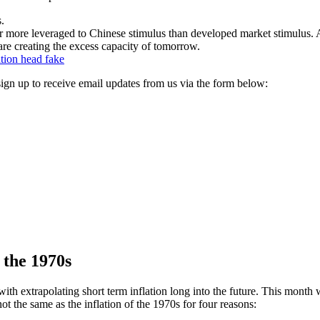
s.
far more leveraged to Chinese stimulus than developed market stimulus. 
 are creating the excess capacity of tomorrow.
ation head fake
, sign up to receive email updates from us via the form below:
f the 1970s
th extrapolating short term inflation long into the future. This month 
not the same as the inflation of the 1970s for four reasons: