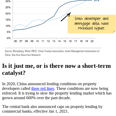
Is it just me, or is there now a short-term
catalyst?
In 2020, China announced lending conditions on property
developers called
three red lines
. These conditions are now being
enforced. It is trying to slow the property lending market which has
grown around 600% over the past decade.
The central bank also announced caps on property lending by
commercial banks, effective Jan 1, 2021.