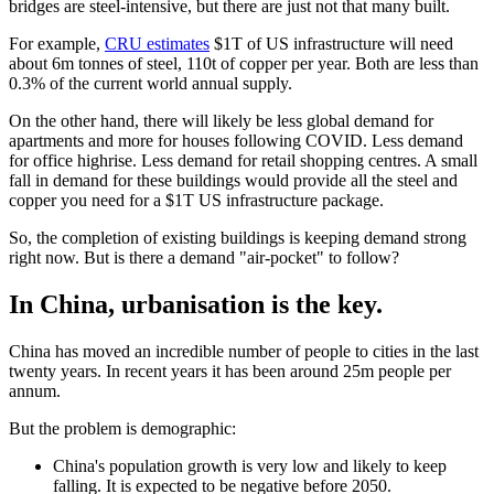
bridges are steel-intensive, but there are just not that many built.
For example,
CRU estimates
$1T of US infrastructure will need
about 6m tonnes of steel, 110t of copper per year. Both are less than
0.3% of the current world annual supply.
On the other hand, there will likely be less global demand for
apartments and more for houses following COVID. Less demand
for office highrise. Less demand for retail shopping centres. A small
fall in demand for these buildings would provide all the steel and
copper you need for a $1T US infrastructure package.
So, the completion of existing buildings is keeping demand strong
right now. But is there a demand "air-pocket" to follow?
In China, urbanisation is the key
.
China has moved an incredible number of people to cities in the last
twenty years. In recent years it has been around 25m people per
annum.
But the problem is demographic:
China's population growth is very low and likely to keep
falling. It is expected to be negative before 2050.