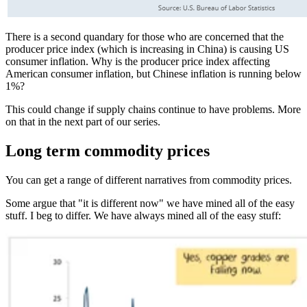
There is a second quandary for those who are concerned that the
producer price index (which is increasing in China) is causing US
consumer inflation. Why is the producer price index affecting
American consumer inflation, but Chinese inflation is running below
1%?
This could change if supply chains continue to have problems. More
on that in the next part of our series.
Long term commodity prices
You can get a range of different narratives from commodity prices.
Some argue that "it is different now" we have mined all of the easy
stuff. I beg to differ. We have always mined all of the easy stuff: