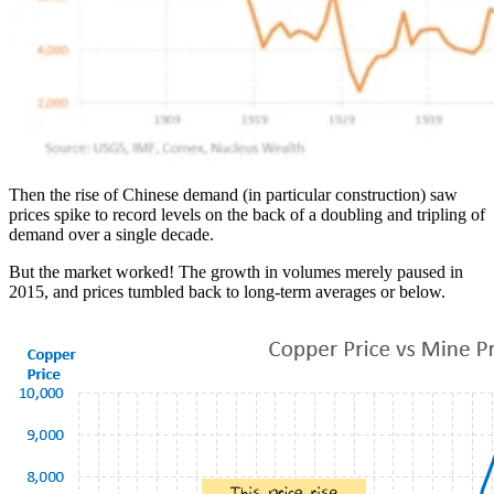
Then the rise of Chinese demand (in particular construction) saw
prices spike to record levels on the back of a doubling and tripling of
demand over a single decade.
But the market worked! The growth in volumes merely paused in
2015, and prices tumbled back to long-term averages or below.