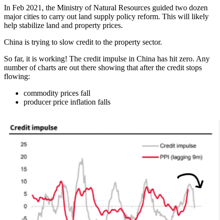
In Feb 2021, the Ministry of Natural Resources guided two dozen
major cities to carry out land supply policy reform. This will likely
help stabilize land and property prices.
China is trying to slow credit to the property sector.
So far, it is working! The credit impulse in China has hit zero. Any
number of charts are out there showing that after the credit stops
flowing:
commodity prices fall
producer price inflation falls