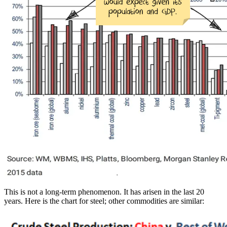
This is not a long-term phenomenon. It has arisen in the last 20
years. Here is the chart for steel; other commodities are similar: