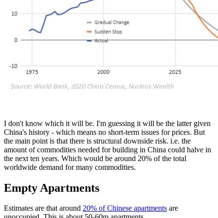
I don't know which it will be. I'm guessing it will be the latter given
China's history - which means no short-term issues for prices. But
the main point is that there is structural downside risk. i.e. the
amount of commodities needed for building in China could halve in
the next ten years. Which would be around 20% of the total
worldwide demand for many commodities.
Empty Apartments
Estimates are that around
20% of Chinese apartments
are
unoccupied. This is about 50-60m apartments.