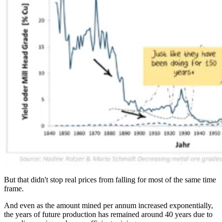
But that didn't stop real prices from falling for most of the same time
frame.
And even as the amount mined per annum increased exponentially,
the years of future production has remained around 40 years due to