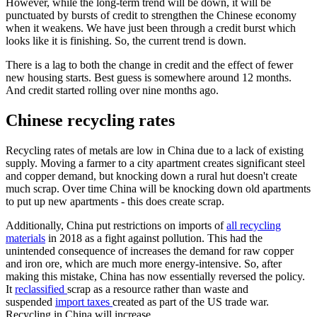
However, while the long-term trend will be down, it will be
punctuated by bursts of credit to strengthen the Chinese economy
when it weakens. We have just been through a credit burst which
looks like it is finishing. So, the current trend is down.
There is a lag to both the change in credit and the effect of fewer
new housing starts. Best guess is somewhere around 12 months.
And credit started rolling over nine months ago.
Chinese recycling rates
Recycling rates of metals are low in China due to a lack of existing
supply. Moving a farmer to a city apartment creates significant steel
and copper demand, but knocking down a rural hut doesn't create
much scrap. Over time China will be knocking down old apartments
to put up new apartments - this does create scrap.
Additionally, China put restrictions on imports of
all recycling
materials
in 2018 as a fight against pollution. This had the
unintended consequence of increases the demand for raw copper
and iron ore, which are much more energy-intensive. So, after
making this mistake, China has now essentially reversed the policy.
It
reclassified
scrap as a resource rather than waste and
suspended
import taxes
created as part of the US trade war.
Recycling in China will increase.