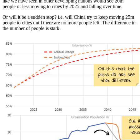
like we have seen in other developing nations would see 20m
people or less moving to cities by 2025 and falling over time.
Or will it be a sudden stop? i.e. will China try to keep moving 25m
people to cities until there are no more people left. The difference in
the number of people is stark: