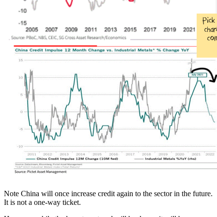
Note China will once increase credit again to the sector in the future.
It is not a one-way ticket.