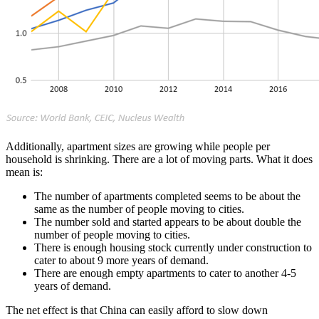
Additionally, apartment sizes are growing while people per
household is shrinking. There are a lot of moving parts. What it does
mean is:
The number of apartments completed seems to be about the
same as the number of people moving to cities.
The number sold and started appears to be about double the
number of people moving to cities.
There is enough housing stock currently under construction to
cater to about 9 more years of demand.
There are enough empty apartments to cater to another 4-5
years of demand.
The net effect is that China can easily afford to slow down