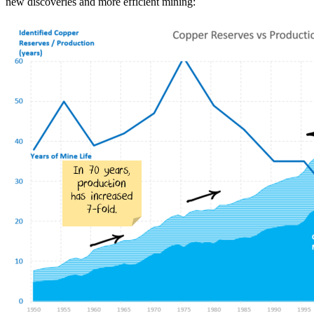
new discoveries and more efficient mining: