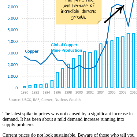
The latest spike in prices was not caused by a significant increase in
demand. It has been about a mild demand increase running into
supply problems.
Current prices do not look sustainable. Beware of those who tell you