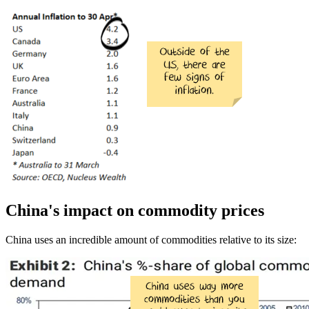
China's impact on commodity prices
China uses an incredible amount of commodities relative to its size: