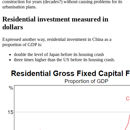
construction for years (decades?) without causing problems for its
urbanisation plans.
Residential investment measured in
dollars
Expressed another way, residential investment in China as a
proportion of GDP is:
double the level of Japan before its housing crash
three times higher than the US before its housing crash.