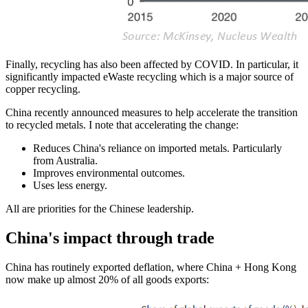
Finally, recycling has also been affected by COVID. In particular,
it
significantly impacted eWaste recycling which is a major source of
copper recycling.
China recently announced measures to help accelerate the transition
to recycled metals. I note that accelerating the change:
Reduces China's reliance on imported metals. Particularly
from Australia.
Improves environmental outcomes.
Uses less energy.
All are priorities for the Chinese leadership.
China's impact through trade
China has routinely exported deflation, where China + Hong Kong
now make up almost 20% of all goods exports: