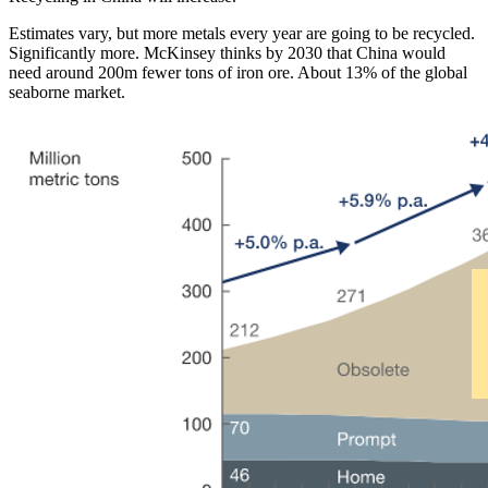
Estimates vary, but more metals every year are going to be recycled.
Significantly more. McKinsey thinks by 2030 that China would
need around 200m fewer tons of iron ore. About 13% of the global
seaborne market.