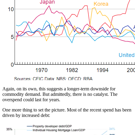
Again, on its own, this suggests a longer-term downside for
commodity demand. But admittedly, there is no catalyst. The
overspend could last for years.
One more thing to set the picture. Most of the recent spend has been
driven by increased debt: