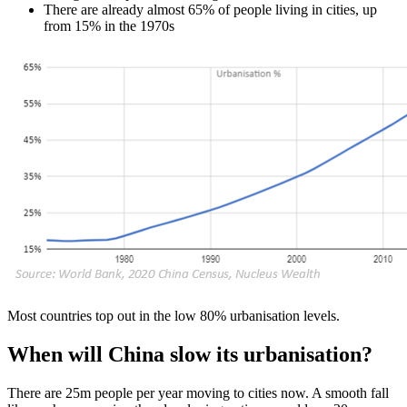
There are already almost 65% of people living in cities, up
from 15% in the 1970s
Most countries top out in the low 80% urbanisation levels.
When will China slow its urbanisation?
There are 25m people per year moving to cities now. A smooth fall