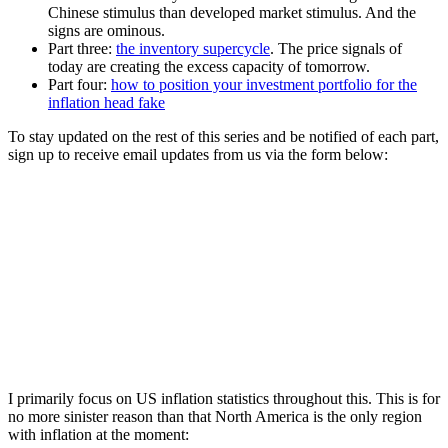
Chinese stimulus than developed market stimulus. And the
signs are ominous.
Part three:
the inventory supercycle
. The price signals of
today are creating the excess capacity of tomorrow.
Part four:
how to position your investment portfolio for the
inflation head fake
To stay updated on the rest of this series and be notified of each part,
sign up to receive email updates from us via the form below:
I primarily focus on US inflation statistics throughout this. This is for
no more sinister reason than that North America is the only region
with inflation at the moment: