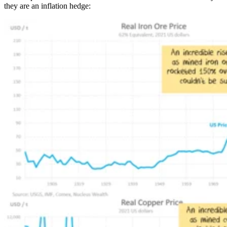
they are an inflation hedge: