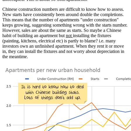
Chinese construction numbers are difficult to know how to assess.
New starts have consistently been around double the completions.
This means that the number of apartments "under construction"
keeps growing, suggesting something wrong with the starts number.
However, sales are about the same as starts. So maybe a Chinese
habit of building an apartment but
not
installing the fixtures
(painting, kitchens, electrical etc) is partly to blame? i.e. many
investors own an unfinished apartment. When they rent it or move
in, they can install the fixtures and not worry about depreciation in
the meantime.