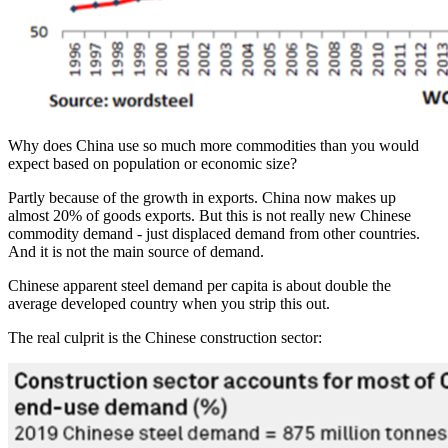
Why does China use so much more commodities than you would
expect based on population or economic size?
Partly because of the growth in exports. China now makes up
almost 20% of goods exports. But this is not really new Chinese
commodity demand - just displaced demand from other countries.
And it is not the main source of demand.
Chinese apparent steel demand per capita is about double the
average developed country when you strip this out.
The real culprit is the Chinese construction sector: