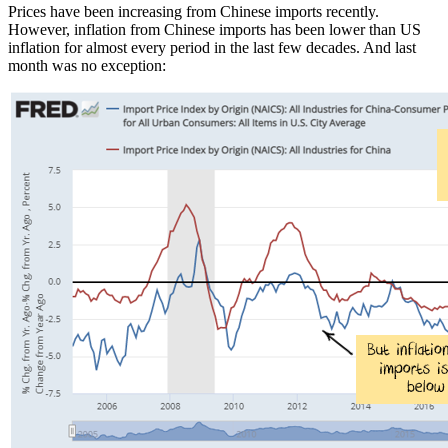
Prices have been increasing from Chinese imports recently.
However, inflation from Chinese imports has been lower than US
inflation for almost every period in the last few decades. And last
month was no exception: