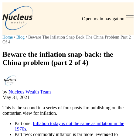
Open main navigation
Home
/
Blog
/
Beware The Inflation Snap Back The China Problem Part 2
Of 4
Beware the inflation snap-back: the
China problem (part 2 of 4)
by
Nucleus Wealth Team
May 31, 2021
This is the second in a series of four posts I'm publishing on the
contrarian view for inflation.
Part one:
Inflation today is not the same as inflation in the
1970s
.
Part two: commodity inflation is far more leveraged to