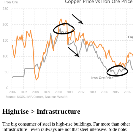
Highrise > Infrastructure
The big consumer of steel is high-rise buildings. Far more than other
infrastructure - even railways are not that steel-intensive. Side note: