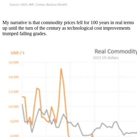
My narrative is that commodity prices fell for 100 years in real terms
up until the turn of the century as technological cost improvements
trumped falling grades.