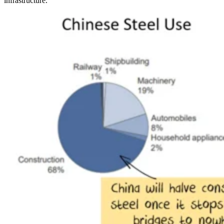
infrastructure.