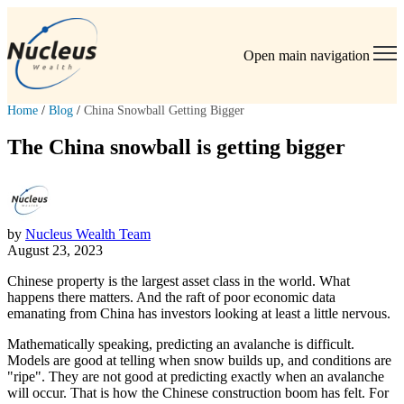
Open main navigation
Home
/
Blog
/
China Snowball Getting Bigger
The China snowball is getting bigger
by
Nucleus Wealth Team
August 23, 2023
Chinese property is the largest asset class in the world. What
happens there matters. And the raft of poor economic data
emanating from China has investors looking at least a little nervous.
Mathematically speaking, predicting an avalanche is difficult.
Models are good at telling when snow builds up, and conditions are
"ripe". They are not good at predicting exactly when an avalanche
will occur. That is how the Chinese construction boom has felt. For