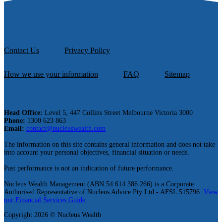
Contact Us
Privacy Policy
How we use your information
FAQ
Sitemap
Head Office:
Level 5, 447 Collins Street Melbourne Victoria 3000
Phone:
1300 623 863
Email:
contact@nucleuswealth.com
The information on this site contains general information and does not take
into account your personal objectives, financial situation or needs.
Past performance is not an indication of future performance.
Nucleus Wealth Management (ABN 54 614 386 266) is a Corporate
Authorised Representative of Nucleus Advice Pty Ltd - AFSL 515796.
View
our Financial Services Guide.
Copyright 2026 © Nucleus Wealth