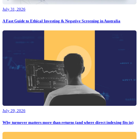
July 31, 2026
A Fast Guide to Ethical Investing & Negative Screening in Australia
July 29, 2026
Why turnover matters more than returns (and where direct indexing fits in)