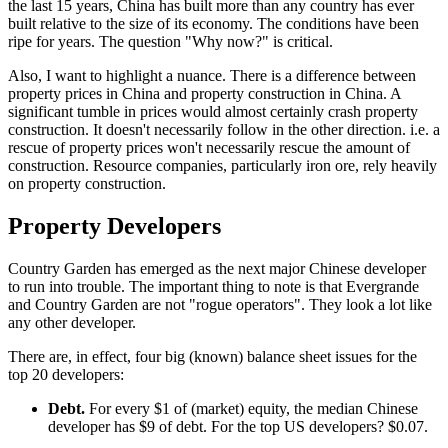
the last 15 years, China has built more than any country has ever
built relative to the size of its economy. The conditions have been
ripe for years. The question "Why now?" is critical.
Also, I want to highlight a nuance. There is a difference between
property prices in China and property construction in China. A
significant tumble in prices would almost certainly crash property
construction. It doesn't necessarily follow in the other direction. i.e. a
rescue of property prices won't necessarily rescue the amount of
construction. Resource companies, particularly iron ore, rely heavily
on property construction.
Property Developers
Country Garden has emerged as the next major Chinese developer
to run into trouble. The important thing to note is that Evergrande
and Country Garden are not "rogue operators". They look a lot like
any other developer.
There are, in effect, four big (known) balance sheet issues for the
top 20 developers:
Debt.
For every $1 of (market) equity, the median Chinese
developer has $9 of debt. For the top US developers? $0.07.