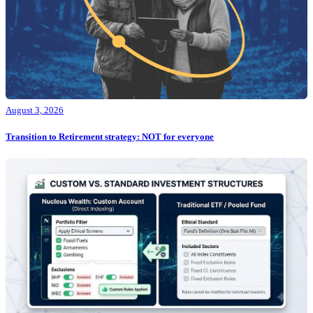
August 3, 2026
Transition to Retirement strategy: NOT for everyone