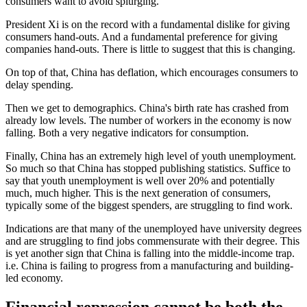
consumers want to avoid splurging.
President Xi is on the record with a fundamental dislike for giving
consumers hand-outs. And a fundamental preference for giving
companies hand-outs. There is little to suggest that this is changing.
On top of that, China has deflation, which encourages consumers to
delay spending.
Then we get to demographics. China's birth rate has crashed from
already low levels. The number of workers in the economy is now
falling. Both a very negative indicators for consumption.
Finally, China has an extremely high level of youth unemployment.
So much so that China has stopped publishing statistics. Suffice to
say that youth unemployment is well over 20% and potentially
much, much higher. This is the next generation of consumers,
typically some of the biggest spenders, are struggling to find work.
Indications are that many of the unemployed have university degrees
and are struggling to find jobs commensurate with their degree. This
is yet another sign that China is falling into the middle-income trap.
i.e. China is failing to progress from a manufacturing and building-
led economy.