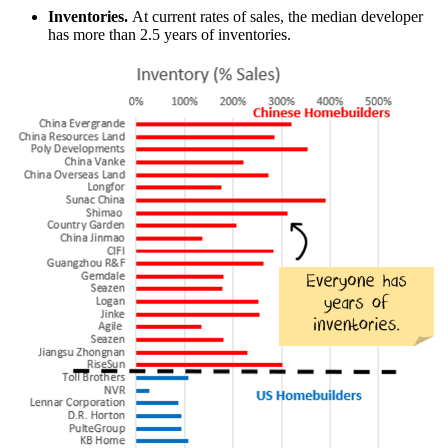
Inventories.
At current rates of sales, the median developer
has more than 2.5 years of inventories.