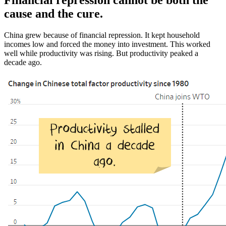
Financial repression cannot be both the
cause and the cure.
China grew because of financial repression. It kept household
incomes low and forced the money into investment. This worked
well while productivity was rising. But productivity peaked a
decade ago.