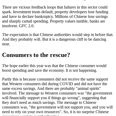
There are vicious feedback loops that failures in this sector could
spark. Investment trusts default, property developers lose funding
and have to declare bankruptcy. Millions of Chinese lose savings
and sharply curtail spending. Property values tumble, banks are
insolvent. GFC 2.0.
The expectation is that Chinese authorities would step in before that.
And they probably will. But it is a dangerous cliff to be dancing
near.
Consumers to the rescue?
The hope earlier this year was that the Chinese consumer would
boost spending and save the economy. It is not happening.
Partly this is because consumers did not receive the same support
that Western consumers did during COVID and did not have the
same excess savings. And there are probably "animal spirits"
involved. The message to Western consumers was "the government
will financially support you if things go wrong", suggesting that
they don't need as much savings. The message to Chinese
consumers was, "the government will not support you, and you will
need to rely on your own resources". So, it is no surprise Chinese