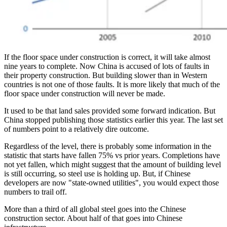
If the floor space under construction is correct, it will take almost
nine years to complete. Now China is accused of lots of faults in
their property construction. But building slower than in Western
countries is not one of those faults. It is more likely that much of the
floor space under construction will never be made.
It used to be that land sales provided some forward indication. But
China stopped publishing those statistics earlier this year. The last set
of numbers point to a relatively dire outcome.
Regardless of the level, there is probably some information in the
statistic that starts have fallen 75% vs prior years. Completions have
not yet fallen, which might suggest that the amount of building level
is still occurring, so steel use is holding up. But, if Chinese
developers are now "state-owned utilities", you would expect those
numbers to trail off.
More than a third of all global steel goes into the Chinese
construction sector. About half of that goes into Chinese