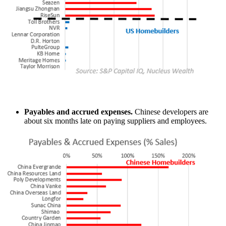
Payables and accrued expenses.
Chinese developers are
about six months late on paying suppliers and employees.