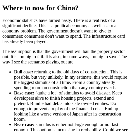
Where to now for China?
Economic statistics have turned nasty. There is a real risk of a
significant decline. This is a political economy as well as a real
economy problem. The government doesn't want to give to
consumers; consumers don't want to spend. The infrastructure card
has already been played.
The assumption is that the government will bail the property sector
out. It is too big to fail. It is also, in some ways, too big to save. The
way I see the scenarios playing out are:
Bull case:
returning to the old days of construction. This is
possible, but very unlikely. In my estimate, this would require
the biggest stimulus of all time. From a country already
spending more on construction than any country ever has.
Base case:
"quite a lot" of stimulus to avoid disaster. Keep
developers alive to finish housing projects, extend and
pretend. Bundle bad debts into state-owned entities. Do
enough to prevent a replay of the financial crisis. End up
looking like a worse version of Japan after its construction
boom.
Bear case:
stimulus is either not large enough or not fast
enough. This option is increasing in probability. Could we see