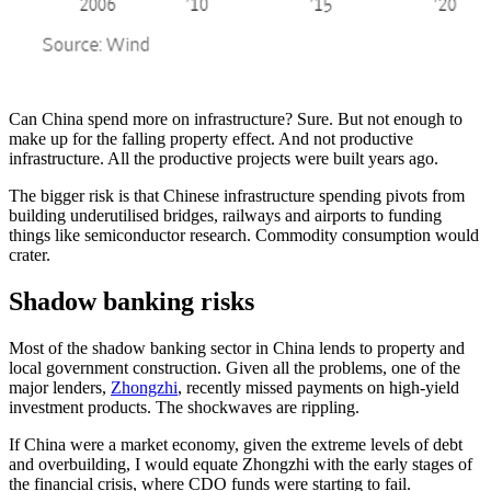
Can China spend more on infrastructure? Sure. But not enough to
make up for the falling property effect. And not productive
infrastructure. All the productive projects were built years ago.
The bigger risk is that Chinese infrastructure spending pivots from
building underutilised bridges, railways and airports to funding
things like semiconductor research. Commodity consumption would
crater.
Shadow banking risks
Most of the shadow banking sector in China lends to property and
local government construction. Given all the problems, one of the
major lenders,
Zhongzhi
, recently missed payments on high-yield
investment products. The shockwaves are rippling.
If China were a market economy, given the extreme levels of debt
and overbuilding, I would equate Zhongzhi with the early stages of
the financial crisis, where CDO funds were starting to fail.