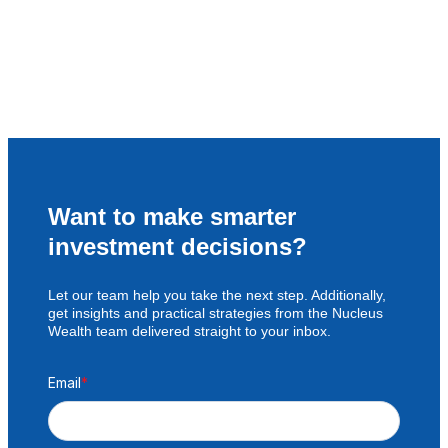
Want to make smarter
investment decisions?
Let our team help you take the next step. Additionally,
get insights and practical strategies from the Nucleus
Wealth team delivered straight to your inbox.
Email
*