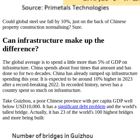
Could global steel use fall by 10%, just on the back of Chinese
property construction normalising? Sure.
Can infrastructure make up the
difference?
The global average is to spend a little more than 5% of GDP on
infrastructure. China spends about four times that amount and has
done so for two decades. China has already ramped up infrastructure
spending this year. It is expected to be around 10% higher in 2023
after a record-breaking 2022. In recorded history, never has a
country spent so much on infrastructure.
Take Guizhou, a poor Chinese province with per capita GDP well
below USD10,000. It has a
significant debt problem
and the world's
tallest bridge. Actually, it has 23 of the world's 100 highest bridges
and more being built: