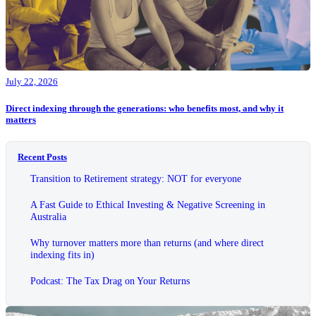
July 22, 2026
Direct indexing through the generations: who benefits most, and why it
matters
Recent Posts
Transition to Retirement strategy: NOT for everyone
A Fast Guide to Ethical Investing & Negative Screening in
Australia
Why turnover matters more than returns (and where direct
indexing fits in)
Podcast: The Tax Drag on Your Returns