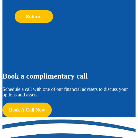
Submit
B
ook a complimentary call
Schedule a call with one of our financial advisers to discuss your
options and assets.
Book A Call Now