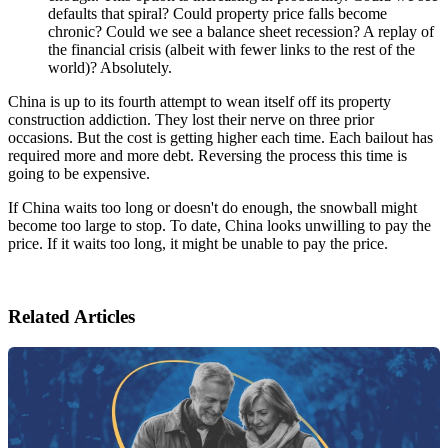
defaults that spiral? Could property price falls become
chronic? Could we see a balance sheet recession? A replay of
the financial crisis (albeit with fewer links to the rest of the
world)? Absolutely.
China is up to its fourth attempt to wean itself off its property
construction addiction. They lost their nerve on three prior
occasions. But the cost is getting higher each time. Each bailout has
required more and more debt. Reversing the process this time is
going to be expensive.
If China waits too long or doesn't do enough, the snowball might
become too large to stop. To date, China looks unwilling to pay the
price. If it waits too long, it might be unable to pay the price.
Related Articles