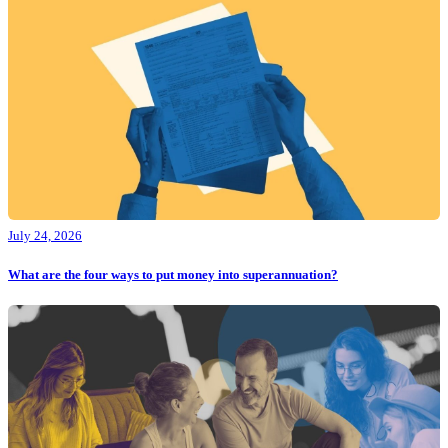
July 24, 2026
What are the four ways to put money into superannuation?