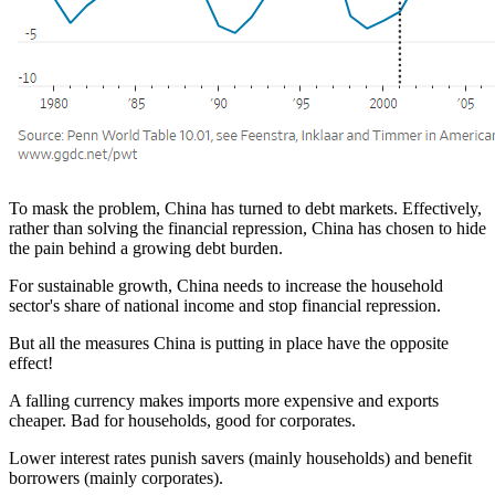
To mask the problem, China has turned to debt markets. Effectively,
rather than solving the financial repression, China has chosen to hide
the pain behind a growing debt burden.
For sustainable growth, China needs to increase the household
sector's share of national income and stop financial repression.
But all the measures China is putting in place have the opposite
effect!
A falling currency makes imports more expensive and exports
cheaper. Bad for households, good for corporates.
Lower interest rates punish savers (mainly households) and benefit
borrowers (mainly corporates).