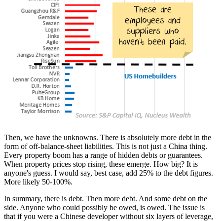
Then, we have the unknowns. There is absolutely more debt in the
form of off-balance-sheet liabilities. This is not just a China thing.
Every property boom has a range of hidden debts or guarantees.
When property prices stop rising, these emerge. How big? It is
anyone's guess. I would say, best case, add 25% to the debt figures.
More likely 50-100%.
In summary, there is debt. Then more debt. And some debt on the
side. Anyone who could possibly be owed, is owed. The issue is
that if you were a Chinese developer without six layers of leverage,