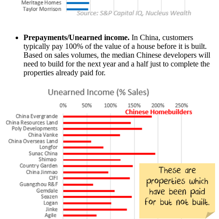
Prepayments/Unearned income.
In China, customers
typically pay 100% of the value of a house before it is built.
Based on sales volumes, the median Chinese developers will
need to build for the next year and a half just to complete the
properties already paid for.