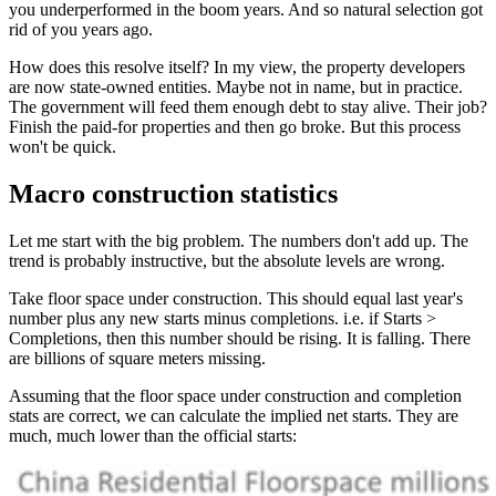
you underperformed in the boom years. And so natural selection got
rid of you years ago.
How does this resolve itself? In my view, the property developers
are now state-owned entities. Maybe not in name, but in practice.
The government will feed them enough debt to stay alive. Their job?
Finish the paid-for properties and then go broke. But this process
won't be quick.
Macro construction statistics
Let me start with the big problem. The numbers don't add up. The
trend is probably instructive, but the absolute levels are wrong.
Take floor space under construction. This should equal last year's
number plus any new starts minus completions. i.e. if Starts >
Completions, then this number should be rising. It is falling. There
are billions of square meters missing.
Assuming that the floor space under construction and completion
stats are correct, we can calculate the implied net starts. They are
much, much lower than the official starts: