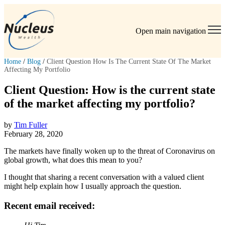
Open main navigation
Home
/
Blog
/
Client Question How Is The Current State Of The Market
Affecting My Portfolio
Client Question: How is the current state
of the market affecting my portfolio?
by
Tim Fuller
February 28, 2020
The markets have finally woken up to the threat of Coronavirus on
global growth, what does this mean to you?
I thought that sharing a recent conversation with a valued client
might help explain how I usually approach the question.
Recent email received: