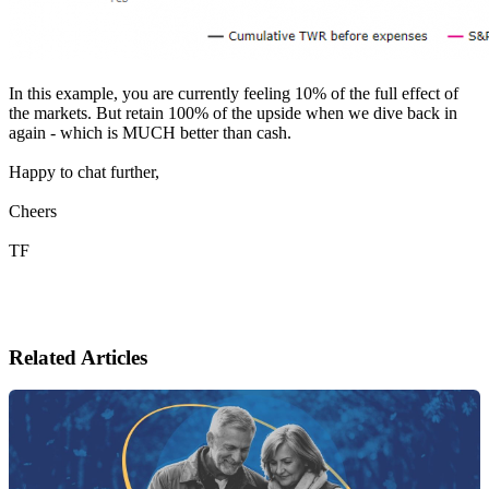
In this example, you are currently feeling 10% of the full effect of
the markets. But retain 100% of the upside when we dive back in
again - which is MUCH better than cash.
Happy to chat further,
Cheers
TF
Related Articles