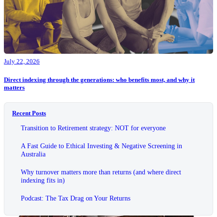
July 22, 2026
Direct indexing through the generations: who benefits most, and why it
matters
Recent Posts
Transition to Retirement strategy: NOT for everyone
A Fast Guide to Ethical Investing & Negative Screening in
Australia
Why turnover matters more than returns (and where direct
indexing fits in)
Podcast: The Tax Drag on Your Returns