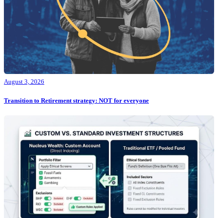
August 3, 2026
Transition to Retirement strategy: NOT for everyone