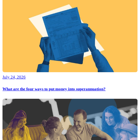
July 24, 2026
What are the four ways to put money into superannuation?