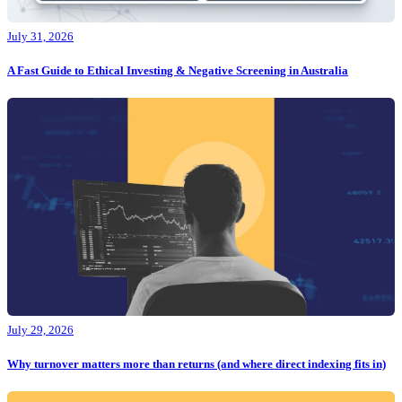
July 31, 2026
A Fast Guide to Ethical Investing & Negative Screening in Australia
July 29, 2026
Why turnover matters more than returns (and where direct indexing fits in)