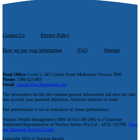
Contact Us
Privacy Policy
How we use your information
FAQ
Sitemap
Head Office:
Level 5, 447 Collins Street Melbourne Victoria 3000
Phone:
1300 623 863
Email:
contact@nucleuswealth.com
The information on this site contains general information and does not take
into account your personal objectives, financial situation or needs.
Past performance is not an indication of future performance.
Nucleus Wealth Management (ABN 54 614 386 266) is a Corporate
Authorised Representative of Nucleus Advice Pty Ltd - AFSL 515796.
View
our Financial Services Guide.
Copyright 2026 © Nucleus Wealth