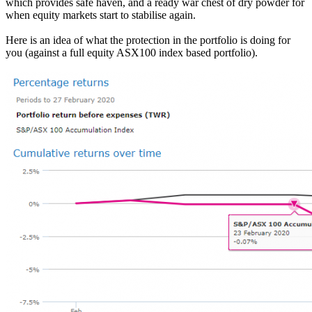
which provides safe haven, and a ready war chest of dry powder for
when equity markets start to stabilise again.
Here is an idea of what the protection in the portfolio is doing for
you (against a full equity ASX100 index based portfolio).