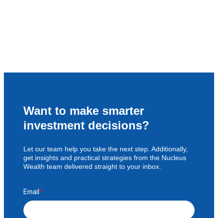
Want to make smarter
investment decisions?
Let our team help you take the next step. Additionally,
get insights and practical strategies from the Nucleus
Wealth team delivered straight to your inbox.
Email
*