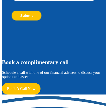
Submit
B
ook a complimentary call
Schedule a call with one of our financial advisers to discuss your
options and assets.
Book A Call Now