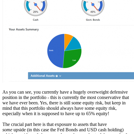
As you can see, you currently have a hugely overweight defensive
position in the portfolio - this is currently the most conservative that
we have ever been. Yes, there is still some equity risk, but keep in
mind that this portfolio should always have some equity risk,
especially when it is supposed to have up to 65% equity!
The crucial part here is that exposure to assets that have
some
upside (in this case the Fed Bonds and USD cash holding)