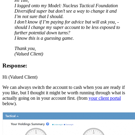
Hi Tim,
I logged onto my Model: Nucleus Tactical Foundation
Diversified super but don’t see a way to change it and
I’m not sure that I should.
I don’t know if I’m paying for advice but will ask you, -
should I change my super account to be less exposed to
further potential down turns?
I know this is a guessing game.
Thank you,
(Valued Client)
Response:
Hi (Valued Client)
We can always switch the account to cash when you are ready if
you like, but I thought it might be worth running through what is
actually going on in your account first. (from
your client portal
below).