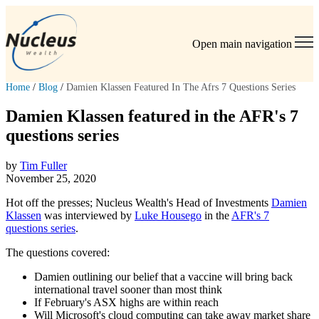
Open main navigation
Home
/
Blog
/
Damien Klassen Featured In The Afrs 7 Questions Series
Damien Klassen featured in the AFR's 7
questions series
by
Tim Fuller
November 25, 2020
Hot off the presses; Nucleus Wealth's Head of Investments
Damien
Klassen
was interviewed by
Luke Housego
in the
AFR's 7
questions series
.
The questions covered:
Damien outlining our belief that a
vaccine will bring back
international travel sooner than most think
If February's ASX highs are within reach
Will Microsoft's cloud computing can take away market share