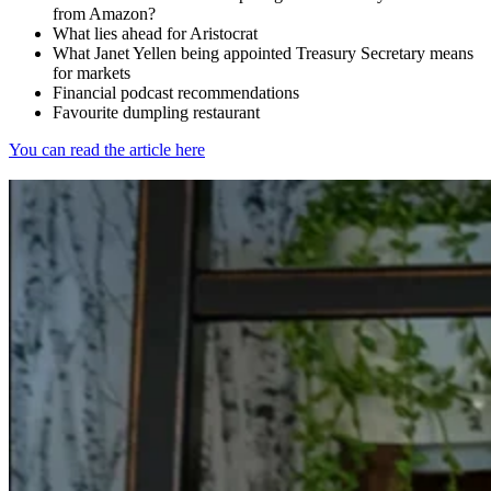
from Amazon?
What lies ahead for Aristocrat
What Janet Yellen being appointed Treasury Secretary means
for markets
Financial podcast recommendations
Favourite dumpling restaurant
You can read the article here