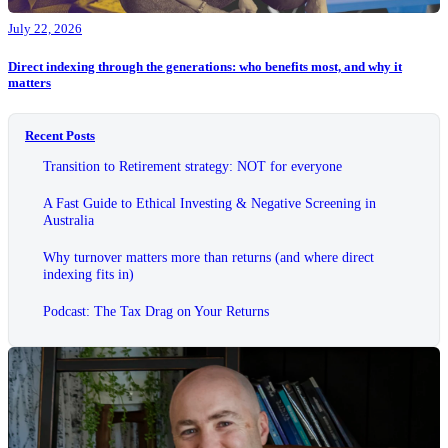
July 22, 2026
Direct indexing through the generations: who benefits most, and why it
matters
Recent Posts
Transition to Retirement strategy: NOT for everyone
A Fast Guide to Ethical Investing & Negative Screening in
Australia
Why turnover matters more than returns (and where direct
indexing fits in)
Podcast: The Tax Drag on Your Returns