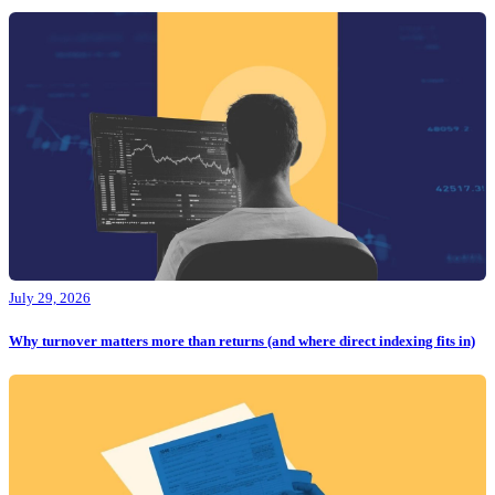
July 29, 2026
Why turnover matters more than returns (and where direct indexing fits in)