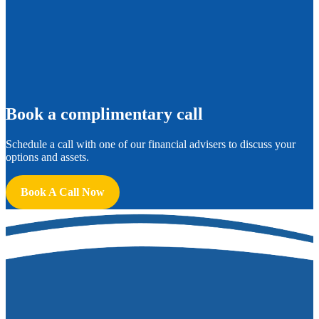
B
ook a complimentary call
Schedule a call with one of our financial advisers to discuss your
options and assets.
Book A Call Now