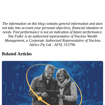
The information on this blog contains general information and does
not take into account your personal objectives, financial situation or
needs. Past performance is not an indication of future performance.
Tim Fuller is an authorised representative of Nucleus Wealth
Management, a Corporate Authorised Representative of Nucleus
Advice Pty Ltd - AFSL 515796.
Related Articles