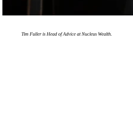
Tim Fuller is Head of Advice at Nucleus Wealth.