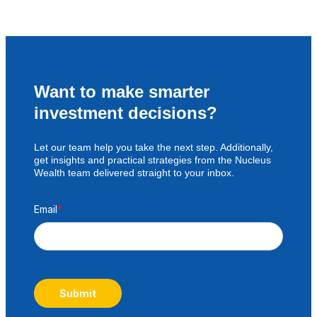
Want to make smarter
investment decisions?
Let our team help you take the next step. Additionally,
get insights and practical strategies from the Nucleus
Wealth team delivered straight to your inbox.
Email
*
Submit