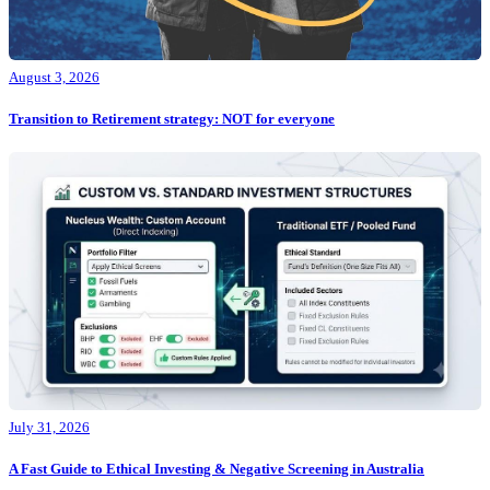
August 3, 2026
Transition to Retirement strategy: NOT for everyone
July 31, 2026
A Fast Guide to Ethical Investing & Negative Screening in Australia