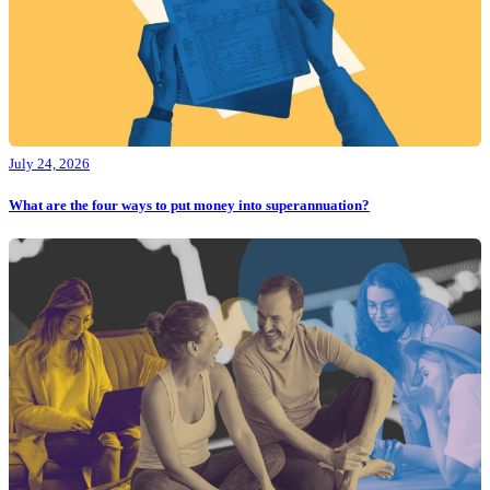
July 24, 2026
What are the four ways to put money into superannuation?