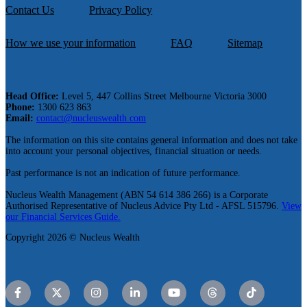
Contact Us
Privacy Policy
How we use your information
FAQ
Sitemap
Head Office:
Level 5, 447 Collins Street Melbourne Victoria 3000
Phone:
1300 623 863
Email:
contact@nucleuswealth.com
The information on this site contains general information and does not take
into account your personal objectives, financial situation or needs.
Past performance is not an indication of future performance.
Nucleus Wealth Management (ABN 54 614 386 266) is a Corporate
Authorised Representative of Nucleus Advice Pty Ltd - AFSL 515796.
View
our Financial Services Guide.
Copyright 2026 © Nucleus Wealth