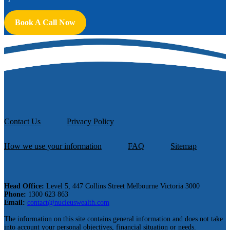
Book A Call Now
Contact Us
Privacy Policy
How we use your information
FAQ
Sitemap
Head Office:
Level 5, 447 Collins Street Melbourne Victoria 3000
Phone:
1300 623 863
Email:
contact@nucleuswealth.com
The information on this site contains general information and does not take
into account your personal objectives, financial situation or needs.