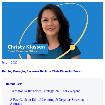
July 4, 2026
Helping Emerging Investors Reclaim Their Financial Power
Recent Posts
Transition to Retirement strategy: NOT for everyone
A Fast Guide to Ethical Investing & Negative Screening in
Australia