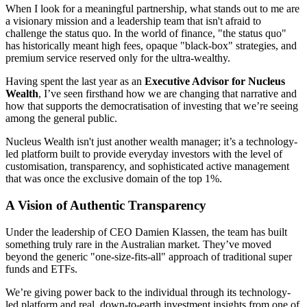
When I look for a meaningful partnership, what stands out to me are
a visionary mission and a leadership team that isn't afraid to
challenge the status quo. In the world of finance, "the status quo"
has historically meant high fees, opaque "black-box" strategies, and
premium service reserved only for the ultra-wealthy.
Having spent the last year as an
Executive Advisor for Nucleus
Wealth
, I’ve seen firsthand how we are changing that narrative and
how that supports the democratisation of investing that we’re seeing
among the general public.
Nucleus Wealth isn't just another wealth manager; it’s a technology-
led platform built to provide everyday investors with the level of
customisation, transparency, and sophisticated active management
that was once the exclusive domain of the top 1%.
A Vision of Authentic Transparency
Under the leadership of CEO Damien Klassen, the team has built
something truly rare in the Australian market. They’ve moved
beyond the generic "one-size-fits-all" approach of traditional super
funds and ETFs.
We’re giving power back to the individual through its technology-
led platform and real, down-to-earth investment insights from one of