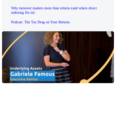
Why turnover matters more than returns (and where direct
indexing fits in)
Podcast: The Tax Drag on Your Returns