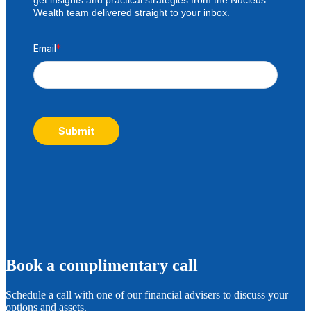
Wealth team delivered straight to your inbox.
Email
*
Submit
B
ook a complimentary call
Schedule a call with one of our financial advisers to discuss your
options and assets.