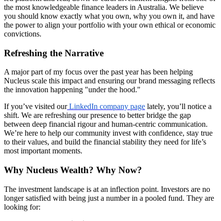
the most knowledgeable finance leaders in Australia. We believe
you should know exactly what you own, why you own it, and have
the power to align your portfolio with your own ethical or economic
convictions.
Refreshing the Narrative
A major part of my focus over the past year has been helping
Nucleus scale this impact and ensuring our brand messaging reflects
the innovation happening "under the hood."
If you’ve visited our
LinkedIn company page
lately, you’ll notice a
shift. We are refreshing our presence to better bridge the gap
between deep financial rigour and human-centric communication.
We’re here to help our community invest with confidence, stay true
to their values, and build the financial stability they need for life’s
most important moments.
Why Nucleus Wealth? Why Now?
The investment landscape is at an inflection point. Investors are no
longer satisfied with being just a number in a pooled fund. They are
looking for: