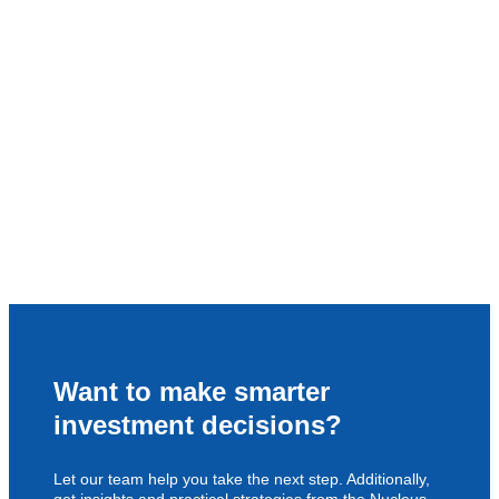
Want to make smarter
investment decisions?
Let our team help you take the next step. Additionally,
get insights and practical strategies from the Nucleus