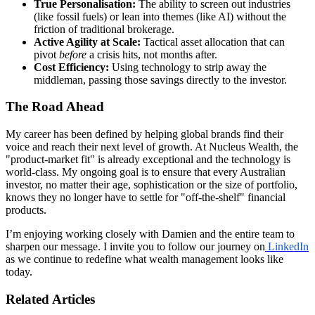
True Personalisation:
The ability to screen out industries
(like fossil fuels) or lean into themes (like AI) without the
friction of traditional brokerage.
Active Agility at Scale:
Tactical asset allocation that can
pivot
before
a crisis hits, not months after.
Cost Efficiency:
Using technology to strip away the
middleman, passing those savings directly to the investor.
The Road Ahead
My career has been defined by helping global brands find their
voice and reach their next level of growth. At Nucleus Wealth, the
"product-market fit" is already exceptional and the technology is
world-class. My ongoing goal is to ensure that every Australian
investor, no matter their age, sophistication or the size of portfolio,
knows they no longer have to settle for "off-the-shelf" financial
products.
I’m enjoying working closely with Damien and the entire team to
sharpen our message. I invite you to follow our journey on
LinkedIn
as we continue to redefine what wealth management looks like
today.
Related Articles