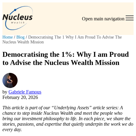
Open main navigation
Home
/
Blog
/
Democratising The 1 Why I Am Proud To Advise The
Nucleus Wealth Mission
Democratising the 1%: Why I am Proud
to Advise the Nucleus Wealth Mission
by
Gabriele Famous
February 20, 2026
This article is part of our “Underlying Assets” article series: A
chance to step inside Nucleus Wealth and meet the people who
bring our investment philosophy to life. In each piece, we share the
stories, passions, and expertise that quietly underpin the work we do
every day.