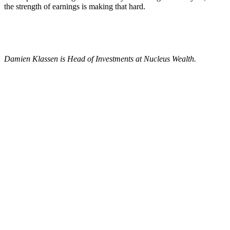
the strength of earnings is making that hard.
Damien Klassen is Head of Investments at Nucleus Wealth.