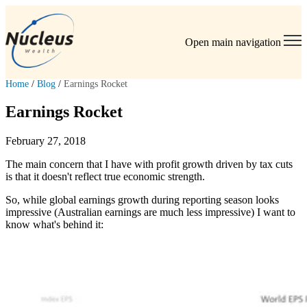
Open main navigation
Home
/
Blog
/
Earnings Rocket
Earnings Rocket
February 27, 2018
The main concern that I have with profit growth driven by tax cuts
is that it doesn't reflect true economic strength.
So, while global earnings growth during reporting season looks
impressive (Australian earnings are much less impressive) I want to
know what's behind it: