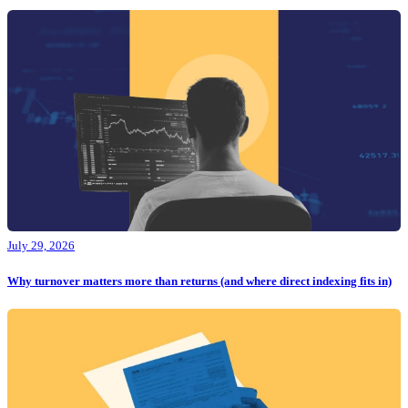
July 29, 2026
Why turnover matters more than returns (and where direct indexing fits in)