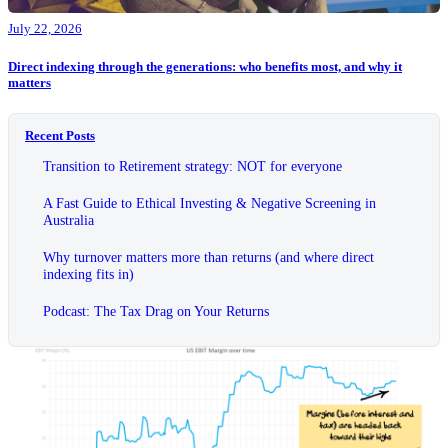
July 22, 2026
Direct indexing through the generations: who benefits most, and why it
matters
Recent Posts
Transition to Retirement strategy: NOT for everyone
A Fast Guide to Ethical Investing & Negative Screening in
Australia
Why turnover matters more than returns (and where direct
indexing fits in)
Podcast: The Tax Drag on Your Returns