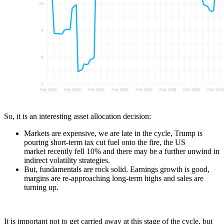
So, it is an interesting asset allocation decision:
Markets are expensive, we are late in the cycle, Trump is
pouring short-term tax cut fuel onto the fire, the US
market recently fell 10% and there may be a further unwind in
indirect volatility strategies.
But, fundamentals are rock solid. Earnings growth is good,
margins are re-approaching long-term highs and sales are
turning up.
It is important not to get carried away at this stage of the cycle, but