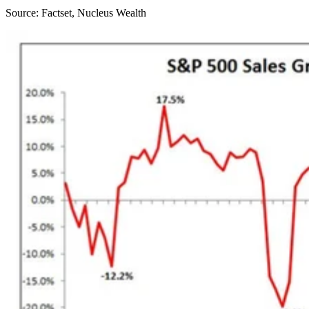
Source: Factset, Nucleus Wealth