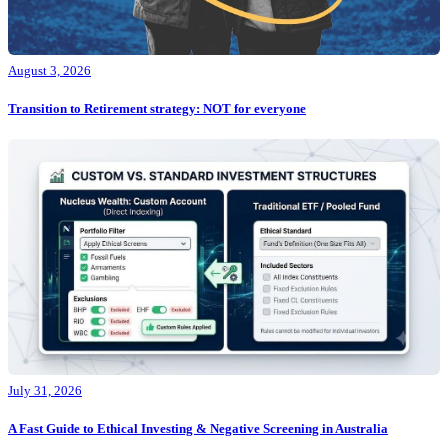
August 3, 2026
Transition to Retirement strategy: NOT for everyone
July 31, 2026
A Fast Guide to Ethical Investing & Negative Screening in Australia