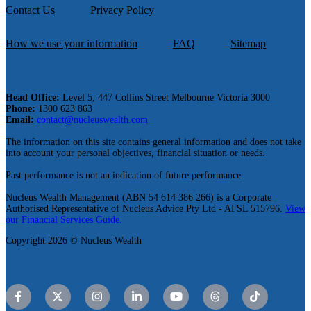
Contact Us
Privacy Policy
How we use your information
FAQ
Sitemap
Head Office:
Level 5, 447 Collins Street Melbourne Victoria 3000
Phone:
1300 623 863
Email:
contact@nucleuswealth.com
The information on this site contains general information and does not take
into account your personal objectives, financial situation or needs.
Past performance is not an indication of future performance.
Nucleus Wealth Management (ABN 54 614 386 266) is a Corporate
Authorised Representative of Nucleus Advice Pty Ltd - AFSL 515796.
View
our Financial Services Guide.
Copyright 2026 © Nucleus Wealth