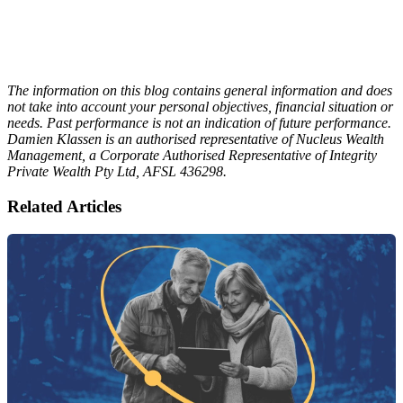
The information on this blog contains general information and does
not take into account your personal objectives, financial situation or
needs. Past performance is not an indication of future performance.
Damien Klassen is an authorised representative of Nucleus Wealth
Management, a Corporate Authorised Representative of Integrity
Private Wealth Pty Ltd, AFSL 436298.
Related Articles