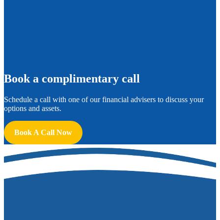
B
ook a complimentary call
Schedule a call with one of our financial advisers to discuss your
options and assets.
Book A Call Now