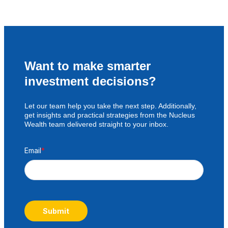
Want to make smarter
investment decisions?
Let our team help you take the next step. Additionally,
get insights and practical strategies from the Nucleus
Wealth team delivered straight to your inbox.
Email
*
Submit