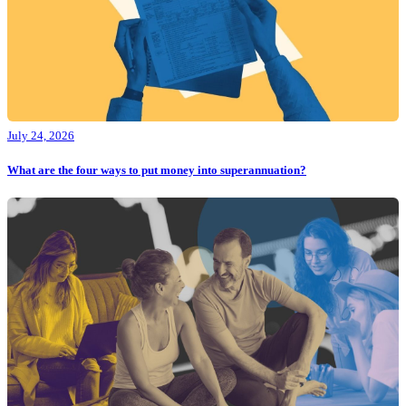
July 24, 2026
What are the four ways to put money into superannuation?