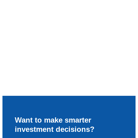
Want to make smarter
investment decisions?