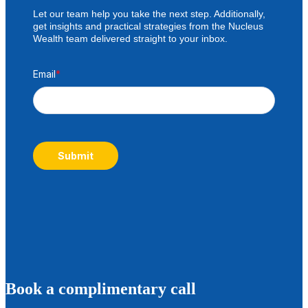
Let our team help you take the next step. Additionally,
get insights and practical strategies from the Nucleus
Wealth team delivered straight to your inbox.
Email
*
Submit
B
ook a complimentary call