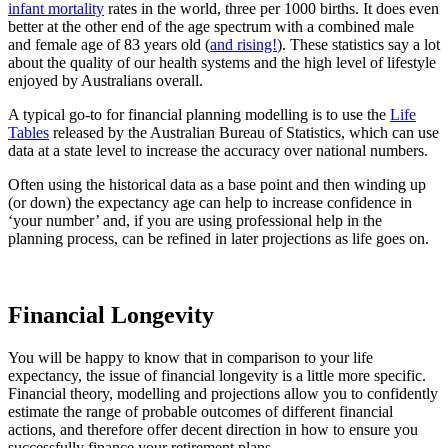
infant mortality
rates in the world, three per 1000 births. It does even
better at the other end of the age spectrum with a combined male
and female age of 83 years old (
and rising!
). These statistics say a lot
about the quality of our health systems and the high level of lifestyle
enjoyed by Australians overall.
A typical go-to for financial planning modelling is to use the
Life
Tables
released by the Australian Bureau of Statistics, which can use
data at a state level to increase the accuracy over national numbers.
Often using the historical data as a base point and then winding up
(or down) the expectancy age can help to increase confidence in
‘your number’ and, if you are using professional help in the
planning process, can be refined in later projections as life goes on.
Financial Longevity
You will be happy to know that in comparison to your life
expectancy, the issue of financial longevity is a little more specific.
Financial theory, modelling and projections allow you to confidently
estimate the range of probable outcomes of different financial
actions, and therefore offer decent direction in how to ensure you
successfully finance your retirement plans.