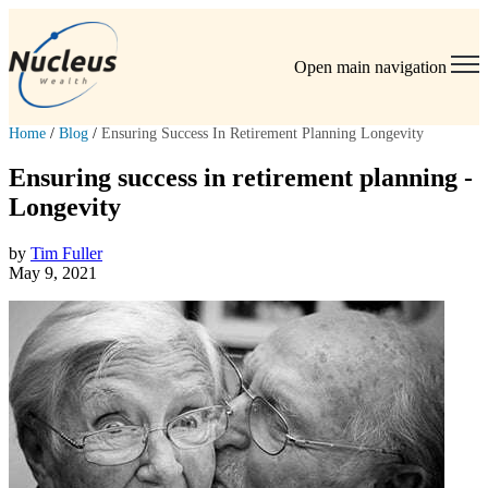
Open main navigation
Home
/
Blog
/
Ensuring Success In Retirement Planning Longevity
Ensuring success in retirement planning -
Longevity
by
Tim Fuller
May 9, 2021