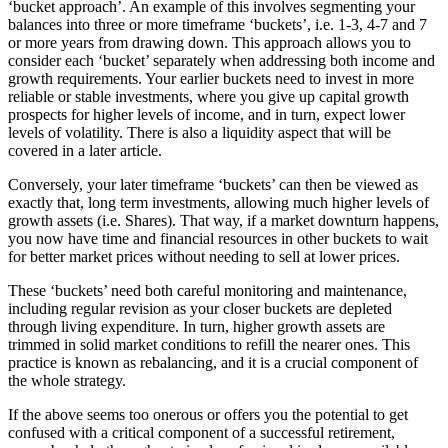
‘bucket approach’. An example of this involves segmenting your
balances into three or more timeframe ‘buckets’, i.e. 1-3, 4-7 and 7
or more years from drawing down. This approach allows you to
consider each ‘bucket’ separately when addressing both income and
growth requirements. Your earlier buckets need to invest in more
reliable or stable investments, where you give up capital growth
prospects for higher levels of income, and in turn, expect lower
levels of volatility. There is also a liquidity aspect that will be
covered in a later article.
Conversely, your later timeframe ‘buckets’ can then be viewed as
exactly that, long term investments, allowing much higher levels of
growth assets (i.e. Shares). That way, if a market downturn happens,
you now have time and financial resources in other buckets to wait
for better market prices without needing to sell at lower prices.
These ‘buckets’ need both careful monitoring and maintenance,
including regular revision as your closer buckets are depleted
through living expenditure. In turn, higher growth assets are
trimmed in solid market conditions to refill the nearer ones. This
practice is known as rebalancing, and it is a crucial component of
the whole strategy.
If the above seems too onerous or offers you the potential to get
confused with a critical component of a successful retirement,