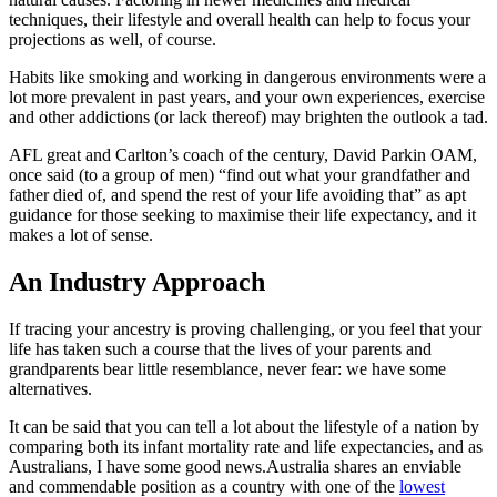
techniques, their lifestyle and overall health can help to focus your
projections as well, of course.
Habits like smoking and working in dangerous environments were a
lot more prevalent in past years, and your own experiences, exercise
and other addictions (or lack thereof) may brighten the outlook a tad.
AFL great and Carlton’s coach of the century, David Parkin OAM,
once said (to a group of men) “find out what your grandfather and
father died of, and spend the rest of your life avoiding that” as apt
guidance for those seeking to maximise their life expectancy, and it
makes a lot of sense.
An Industry Approach
If tracing your ancestry is proving challenging, or you feel that your
life has taken such a course that the lives of your parents and
grandparents bear little resemblance, never fear: we have some
alternatives.
It can be said that you can tell a lot about the lifestyle of a nation by
comparing both its infant mortality rate and life expectancies, and as
Australians, I have some good news.Australia shares an enviable
and commendable position as a country with one of the
lowest