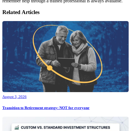
remember help through a trained professional is always available.
Related Articles
August 3, 2026
Transition to Retirement strategy: NOT for everyone