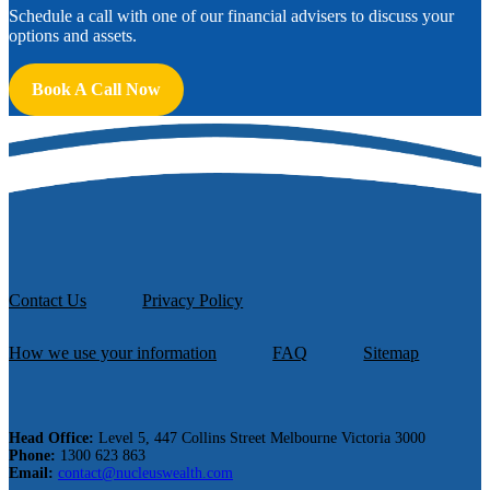
Schedule a call with one of our financial advisers to discuss your
options and assets.
Book A Call Now
Contact Us
Privacy Policy
How we use your information
FAQ
Sitemap
Head Office:
Level 5, 447 Collins Street Melbourne Victoria 3000
Phone:
1300 623 863
Email:
contact@nucleuswealth.com