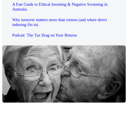
A Fast Guide to Ethical Investing & Negative Screening in
Australia
Why turnover matters more than returns (and where direct
indexing fits in)
Podcast: The Tax Drag on Your Returns