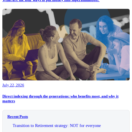
July 22, 2026
Direct indexing through the generations: who benefits most, and why it
matters
Recent Posts
Transition to Retirement strategy: NOT for everyone