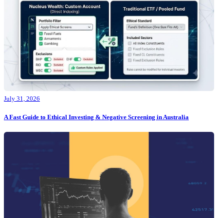
July 31, 2026
A Fast Guide to Ethical Investing & Negative Screening in Australia