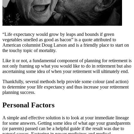
“Life expectancy would grow by leaps and bounds if green
vegetables smelled as good as bacon” is a quote attributed to
American columnist Doug Larson and is a friendly place to start on
the touchy topic of mortality.
Like it or not, a fundamental component of planning for retirement is
not only framing up what you would like to do in retirement but also
ascertaining some idea of when your retirement will ultimately end.
Thankfully, several methods help provide some colour (and action)
to determine your life expectancy and thus increase your retirement
planning success.
Personal Factors
A simple and effective solution is to look at your immediate lineage
for some answers. Getting some idea of what age your grandparents
(or parents) passed can be a helpful guide if the result was due to
natural causes. Factoring in newer medicines and medical