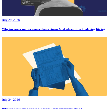
July 29, 2026
Why turnover matters more than returns (and where direct indexing fits in)
July 24, 2026
What are the four ways to put money into superannuation?