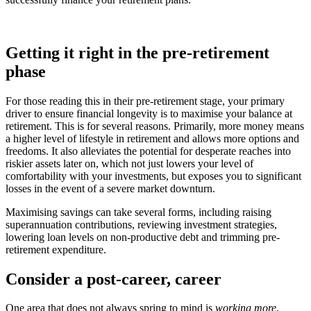
Getting it right in the pre-retirement
phase
For those reading this in their pre-retirement stage, your primary
driver to ensure financial longevity is to maximise your balance at
retirement. This is for several reasons. Primarily, more money means
a higher level of lifestyle in retirement and allows more options and
freedoms. It also alleviates the potential for desperate reaches into
riskier assets later on, which not just lowers your level of
comfortability with your investments, but exposes you to significant
losses in the event of a severe market downturn.
Maximising savings can take several forms, including raising
superannuation contributions, reviewing investment strategies,
lowering loan levels on non-productive debt and trimming pre-
retirement expenditure.
Consider a post-career, career
One area that does not always spring to mind is
working more
,