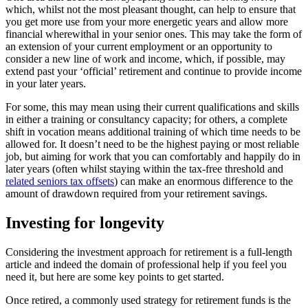
which, whilst not the most pleasant thought, can help to ensure that
you get more use from your more energetic years and allow more
financial wherewithal in your senior ones. This may take the form of
an extension of your current employment or an opportunity to
consider a new line of work and income, which, if possible, may
extend past your ‘official’ retirement and continue to provide income
in your later years.
For some, this may mean using their current qualifications and skills
in either a training or consultancy capacity; for others, a complete
shift in vocation means additional training of which time needs to be
allowed for. It doesn’t need to be the highest paying or most reliable
job, but aiming for work that you can comfortably and happily do in
later years (often whilst staying within the tax-free threshold and
related seniors tax offsets
) can make an enormous difference to the
amount of drawdown required from your retirement savings.
Investing for longevity
Considering the investment approach for retirement is a full-length
article and indeed the domain of professional help if you feel you
need it, but here are some key points to get started.
Once retired, a commonly used strategy for retirement funds is the