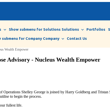
s
Show submenu for Solutions
Solutions
Portfolios
 submenu for Company
Company
Contact Us
leus Wealth Empower
pose Advisory - Nucleus Wealth Empower
f Operations Shelley George is joined by Harry Goldberg and Tristan 
utilise to begin the process.
r fullest life.