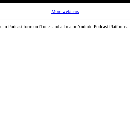
More webinars
 in Podcast form on iTunes and all major Android Podcast Platforms.