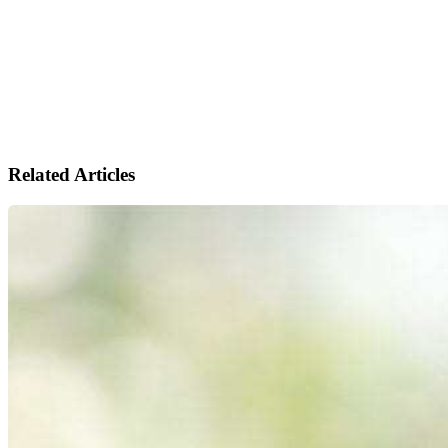
Related Articles