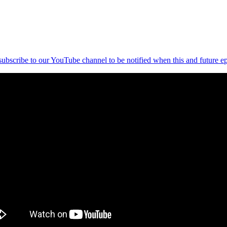
 subscribe to our YouTube channel to be notified when this and future ep