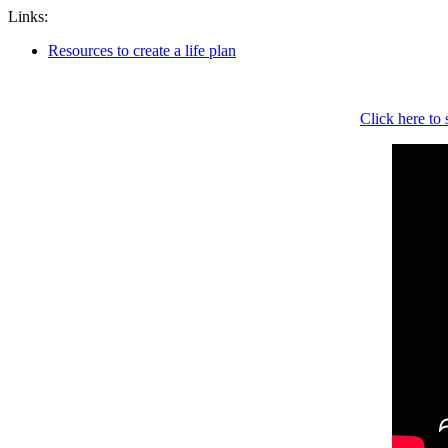
Links:
Resources to create a life plan
Click here to