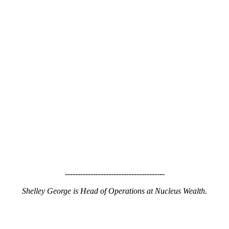
---------------------------------------
Shelley George is Head of Operations at Nucleus Wealth.