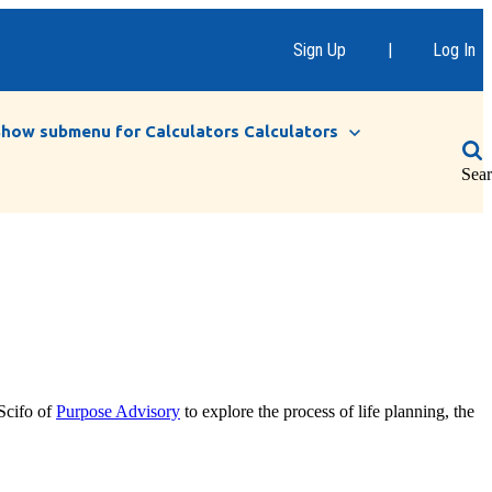
Sign Up
|
Log In
Show submenu for Calculators
Calculators
Sea
Scifo of
Purpose Advisory
to explore the process of life planning, the