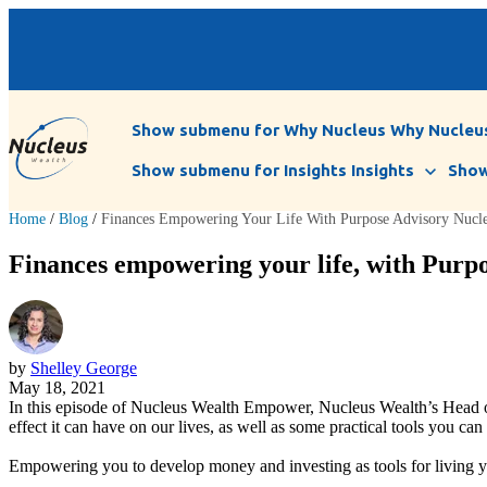
Show submenu for Why Nucleus
Why Nucleu
Show submenu for Insights
Insights
Show
Home
/
Blog
/
Finances Empowering Your Life With Purpose Advisory Nuc
Finances empowering your life, with Pur
by
Shelley George
May 18, 2021
In this episode of Nucleus Wealth Empower, Nucleus Wealth’s Head o
effect it can have on our lives, as well as some practical tools you can 
Empowering you to develop money and investing as tools for living you