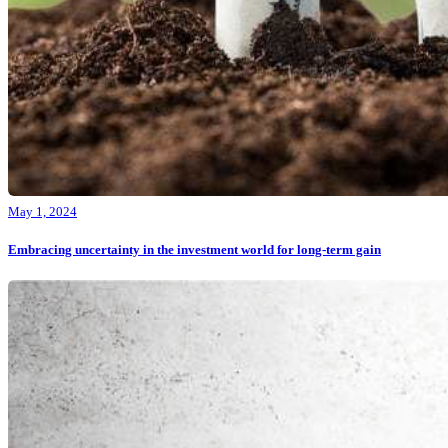
May 1, 2024
Embracing uncertainty in the investment world for long-term gain