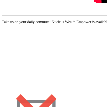
Take us on your daily commute! Nucleus Wealth Empower is available