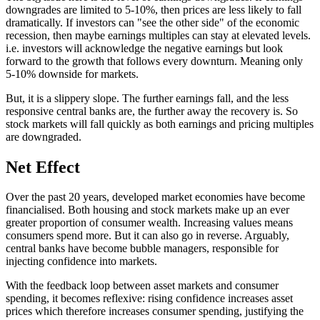
downgrades are limited to 5-10%, then prices are less likely to fall
dramatically. If investors can "see the other side" of the economic
recession, then maybe earnings multiples can stay at elevated levels.
i.e. investors will acknowledge the negative earnings but look
forward to the growth that follows every downturn. Meaning only
5-10% downside for markets.
But, it is a slippery slope. The further earnings fall, and the less
responsive central banks are, the further away the recovery is. So
stock markets will fall quickly as both earnings and pricing multiples
are downgraded.
Net Effect
Over the past 20 years, developed market economies have become
financialised. Both housing and stock markets make up an ever
greater proportion of consumer wealth. Increasing values means
consumers spend more. But it can also go in reverse. Arguably,
central banks have become bubble managers, responsible for
injecting confidence into markets.
With the feedback loop between asset markets and consumer
spending, it becomes reflexive: rising confidence increases asset
prices which therefore increases consumer spending, justifying the