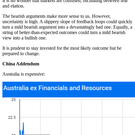
It is no wonder that markets are confused, oscillating between fear
and elation.
The bearish arguments make more sense to us. However,
uncertainty is high. A slippery slope of feedback loops could quickly
turn a mild bearish argument into a devastatingly bad one. Equally, a
string of better-than-expected outcomes could turn a mild bearish
view into a bullish one.
It is prudent to stay invested for the most likely outcome but be
prepared to change.
China Addendum
Australia is expensive: