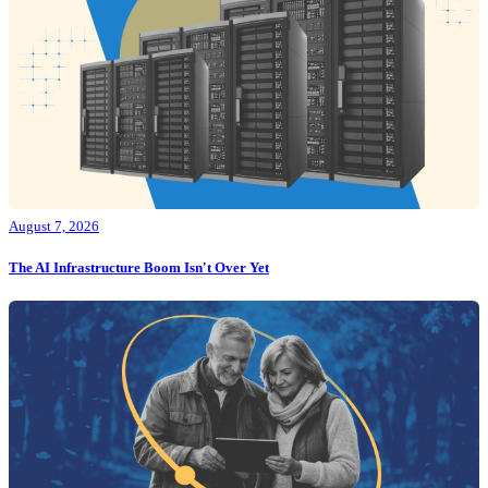
August 7, 2026
The AI Infrastructure Boom Isn't Over Yet