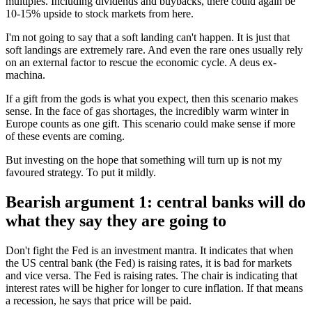
multiples. Including dividends and buybacks, there could again be
10-15% upside to stock markets from here.
I'm not going to say that a soft landing can't happen. It is just that
soft landings are extremely rare. And even the rare ones usually rely
on an external factor to rescue the economic cycle. A deus ex-
machina.
If a gift from the gods is what you expect, then this scenario makes
sense. In the face of gas shortages, the incredibly warm winter in
Europe counts as one gift. This scenario could make sense if more
of these events are coming.
But investing on the hope that something will turn up is not my
favoured strategy. To put it mildly.
Bearish argument 1: central banks will do
what they say they are going to
Don't fight the Fed is an investment mantra. It indicates that when
the US central bank (the Fed) is raising rates, it is bad for markets
and vice versa. The Fed is raising rates. The chair is indicating that
interest rates will be higher for longer to cure inflation. If that means
a recession, he says that price will be paid.