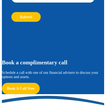
Submit
B
ook a complimentary call
Schedule a call with one of our financial advisers to discuss your
options and assets.
Book A Call Now