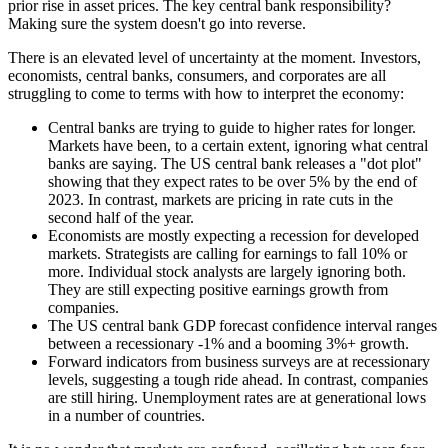
prior rise in asset prices. The key central bank responsibility?
Making sure the system doesn't go into reverse.
There is an elevated level of uncertainty at the moment. Investors,
economists, central banks, consumers, and corporates are all
struggling to come to terms with how to interpret the economy:
Central banks are trying to guide to higher rates for longer.
Markets have been, to a certain extent, ignoring what central
banks are saying. The US central bank releases a "dot plot"
showing that they expect rates to be over 5% by the end of
2023. In contrast, markets are pricing in rate cuts in the
second half of the year.
Economists are mostly expecting a recession for developed
markets. Strategists are calling for earnings to fall 10% or
more. Individual stock analysts are largely ignoring both.
They are still expecting positive earnings growth from
companies.
The US central bank GDP forecast confidence interval ranges
between a recessionary -1% and a booming 3%+ growth.
Forward indicators from business surveys are at recessionary
levels, suggesting a tough ride ahead. In contrast, companies
are still hiring. Unemployment rates are at generational lows
in a number of countries.