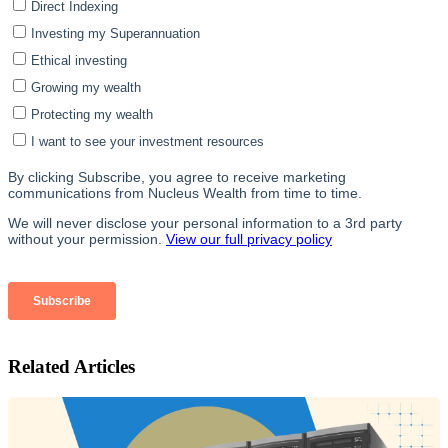
Related Articles