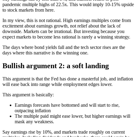
pandemic multiple highs of 22.5x. This would imply 10-15% upside
to stock markets from here.
In my view, this is not rational. High earnings multiples come from
excitement about earnings growth, not relief about the lack of
downside. Markets can be irrational. But investing because you
expect markets to become less rational is rarely a winning strategy.
The days where bond yields fall and the tech sector rises are the
days where this narrative is the winning one.
Bullish argument 2: a soft landing
This argument is that the Fed has done a masterful job, and inflation
will ease back into range while employment edges lower.
This argument is basically:
Earnings forecasts have bottomed and will start to rise,
outpacing inflation
The multiple paid might ease lower, but higher earnings will
mask any weakness.
Say earnings rise by 10%, and markets trade roughly on current