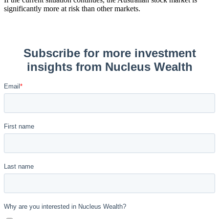
significantly more at risk than other markets.