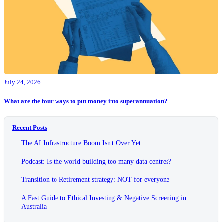
July 24, 2026
What are the four ways to put money into superannuation?
Recent Posts
The AI Infrastructure Boom Isn't Over Yet
Podcast: Is the world building too many data centres?
Transition to Retirement strategy: NOT for everyone
A Fast Guide to Ethical Investing & Negative Screening in
Australia