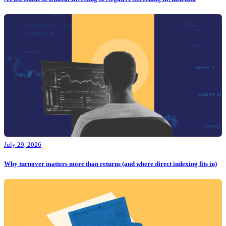
July 29, 2026
Why turnover matters more than returns (and where direct indexing fits in)