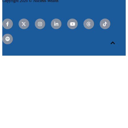
Copyright 2026 © Nucleus Wealth