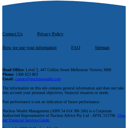
Contact Us
Privacy Policy
How we use your information
FAQ
Sitemap
Head Office:
Level 5, 447 Collins Street Melbourne Victoria 3000
Phone:
1300 623 863
Email:
contact@nucleuswealth.com
The information on this site contains general information and does not take
into account your personal objectives, financial situation or needs.
Past performance is not an indication of future performance.
Nucleus Wealth Management (ABN 54 614 386 266) is a Corporate
Authorised Representative of Nucleus Advice Pty Ltd - AFSL 515796.
View
our Financial Services Guide.