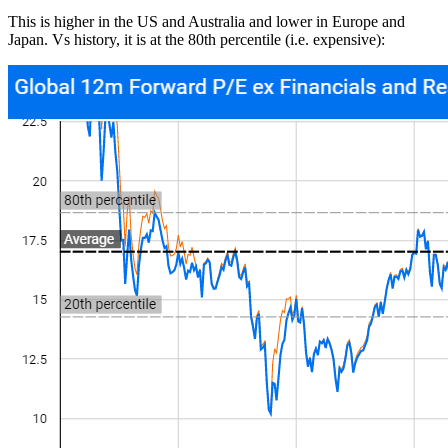
This is higher in the US and Australia and lower in Europe and
Japan. Vs history, it is at the 80th percentile (i.e. expensive):