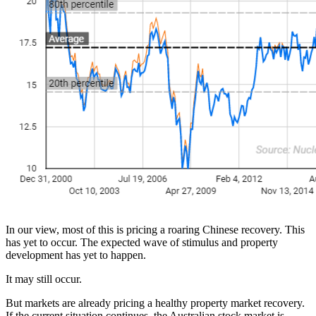
In our view, most of this is pricing a roaring Chinese recovery. This
has yet to occur. The expected wave of stimulus and property
development has yet to happen.
It may still occur.
But markets are already pricing a healthy property market recovery.
If the current situation continues, the Australian stock market is