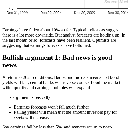
Earnings have fallen about 10% so far. Typical indicators suggest
there is a lot more downside. But analyst forecasts are holding up. In
the last month or so, forecasts have been resilient. Optimists are
suggesting that earnings forecasts have bottomed.
Bullish argument 1: Bad news is good
news
A return to 2021 conditions. Bad economic data means that bond
yields will fall, central banks will reverse course, flood the market
with liquidity and earnings multiples will expand.
This argument is basically:
Earnings forecasts won't fall much further
Falling yields will mean that the amount investors pay for
assets will increase.
Say earnings fall by less than 5%, and markets return to post-