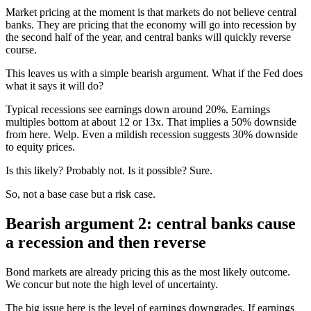
Market pricing at the moment is that markets do not believe central
banks. They are pricing that the economy will go into recession by
the second half of the year, and central banks will quickly reverse
course.
This leaves us with a simple bearish argument. What if the Fed does
what it says it will do?
Typical recessions see earnings down around 20%. Earnings
multiples bottom at about 12 or 13x. That implies a 50% downside
from here. Welp. Even a mildish recession suggests 30% downside
to equity prices.
Is this likely? Probably not. Is it possible? Sure.
So, not a base case but a risk case.
Bearish argument 2: central banks cause
a recession and then reverse
Bond markets are already pricing this as the most likely outcome.
We concur but note the high level of uncertainty.
The big issue here is the level of earnings downgrades. If earnings