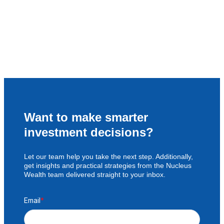
Want to make smarter
investment decisions?
Let our team help you take the next step. Additionally,
get insights and practical strategies from the Nucleus
Wealth team delivered straight to your inbox.
Email
*