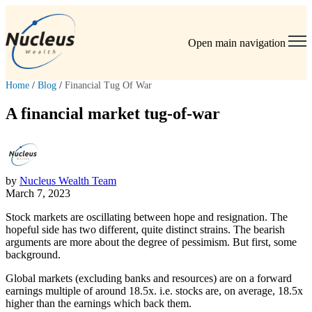
Open main navigation
Home
/
Blog
/
Financial Tug Of War
A financial market tug-of-war
by
Nucleus Wealth Team
March 7, 2023
Stock markets are oscillating between hope and resignation. The
hopeful side has two different, quite distinct strains. The bearish
arguments are more about the degree of pessimism. But first, some
background.
Global markets (excluding banks and resources) are on a forward
earnings multiple of around 18.5x. i.e. stocks are, on average, 18.5x
higher than the earnings which back them.