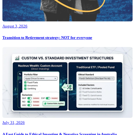
August 3, 2026
Transition to Retirement strategy: NOT for everyone
July 31, 2026
A Fast Guide to Ethical Investing & Negative Screening in Australia