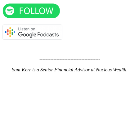
---------------------------------------
Sam Kerr is a Senior Financial Advisor at Nucleus Wealth.