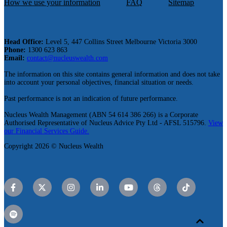
How we use your information
FAQ
Sitemap
Head Office:
Level 5, 447 Collins Street Melbourne Victoria 3000
Phone:
1300 623 863
Email:
contact@nucleuswealth.com
The information on this site contains general information and does not take
into account your personal objectives, financial situation or needs.
Past performance is not an indication of future performance.
Nucleus Wealth Management (ABN 54 614 386 266) is a Corporate
Authorised Representative of Nucleus Advice Pty Ltd - AFSL 515796.
View
our Financial Services Guide.
Copyright 2026 © Nucleus Wealth