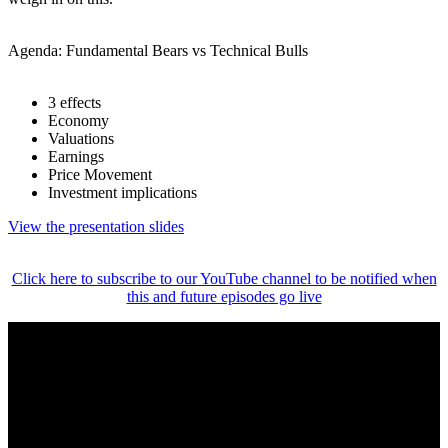
Agenda: Fundamental Bears vs Technical Bulls
3 effects
Economy
Valuations
Earnings
Price Movement
Investment implications
View the presentation slides
Click here to subscribe to our YouTube channel to be notified when
this and future episodes go live