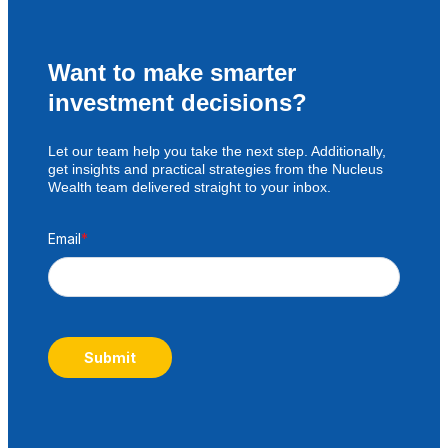
Want to make smarter
investment decisions?
Let our team help you take the next step. Additionally,
get insights and practical strategies from the Nucleus
Wealth team delivered straight to your inbox.
Email
*
Submit