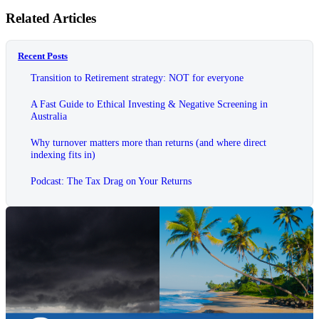
Related Articles
Recent Posts
Transition to Retirement strategy: NOT for everyone
A Fast Guide to Ethical Investing & Negative Screening in
Australia
Why turnover matters more than returns (and where direct
indexing fits in)
Podcast: The Tax Drag on Your Returns