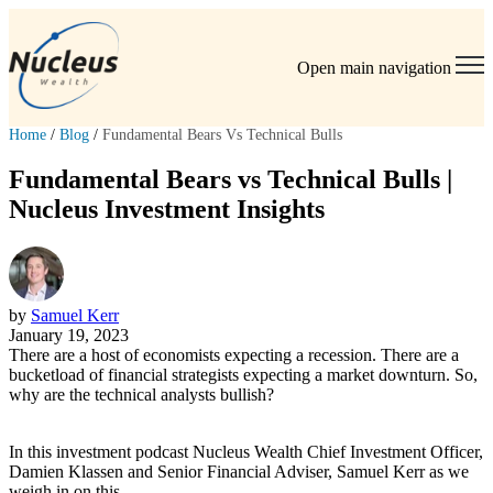
Open main navigation
Home
/
Blog
/
Fundamental Bears Vs Technical Bulls
Fundamental Bears vs Technical Bulls |
Nucleus Investment Insights
by
Samuel Kerr
January 19, 2023
There are a host of economists expecting a recession. There are a
bucketload of financial strategists expecting a market downturn. So,
why are the technical analysts bullish?
In this investment podcast Nucleus Wealth Chief Investment Officer,
Damien Klassen and Senior Financial Adviser, Samuel Kerr as we
weigh in on this.