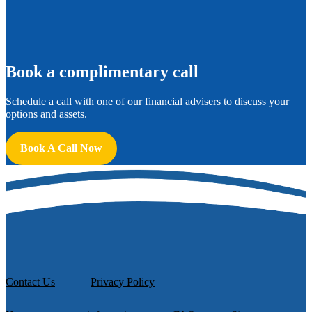
B
ook a complimentary call
Schedule a call with one of our financial advisers to discuss your
options and assets.
Book A Call Now
Contact Us
Privacy Policy