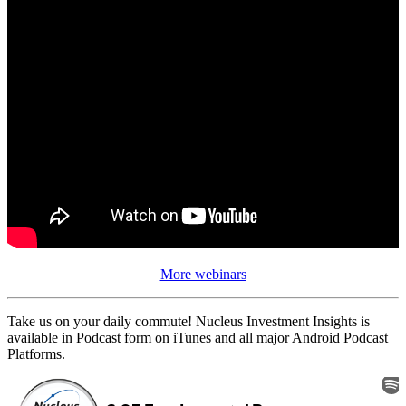
More webinars
Take us on your daily commute! Nucleus Investment Insights is
available in Podcast form on iTunes and all major Android Podcast
Platforms.