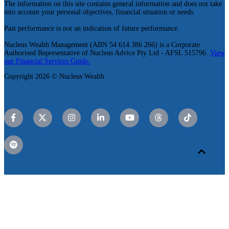
The information on this site contains general information and does not take
into account your personal objectives, financial situation or needs.
Past performance is not an indication of future performance.
Nucleus Wealth Management (ABN 54 614 386 266) is a Corporate
Authorised Representative of Nucleus Advice Pty Ltd - AFSL 515796.
View
our Financial Services Guide.
Copyright 2026 © Nucleus Wealth