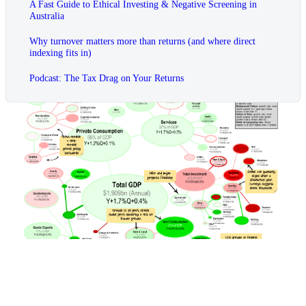
A Fast Guide to Ethical Investing & Negative Screening in
Australia
Why turnover matters more than returns (and where direct
indexing fits in)
Podcast: The Tax Drag on Your Returns