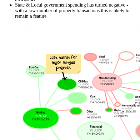
State & Local government spending has turned negative -
with a low number of property transactions this is likely to
remain a feature