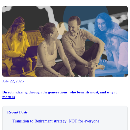
July 22, 2026
Direct indexing through the generations: who benefits most, and why it
matters
Recent Posts
Transition to Retirement strategy: NOT for everyone