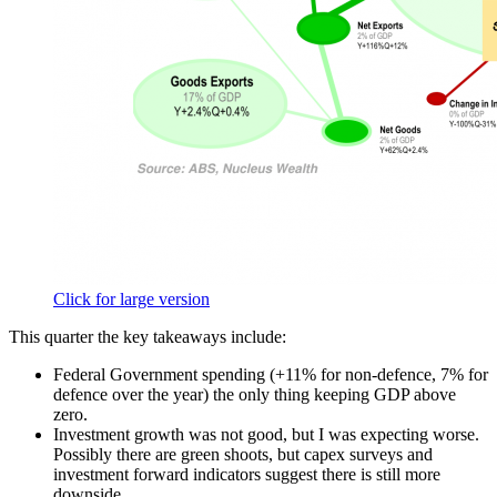
Click for large version
This quarter the key takeaways include:
Federal Government spending (+11% for non-defence, 7% for
defence over the year) the only thing keeping GDP above
zero.
Investment growth was not good, but I was expecting worse.
Possibly there are green shoots, but capex surveys and
investment forward indicators suggest there is still more
downside.