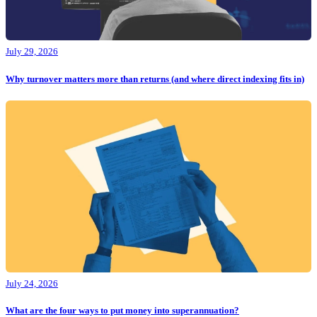
July 29, 2026
Why turnover matters more than returns (and where direct indexing fits in)
July 24, 2026
What are the four ways to put money into superannuation?