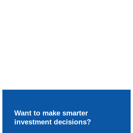
Want to make smarter
investment decisions?