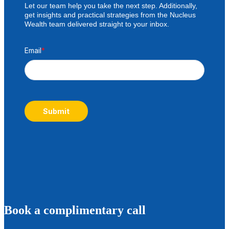
Let our team help you take the next step. Additionally,
get insights and practical strategies from the Nucleus
Wealth team delivered straight to your inbox.
Email
*
Submit
B
ook a complimentary call