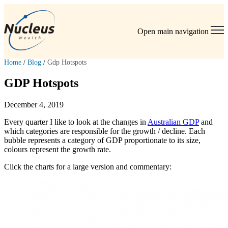
Open main navigation
Home
/
Blog
/
Gdp Hotspots
GDP Hotspots
December 4, 2019
Every quarter I like to look at the changes in
Australian GDP
and
which categories are responsible for the growth / decline. Each
bubble represents a category of GDP proportionate to its size,
colours represent the growth rate.
Click the charts for a large version and commentary: