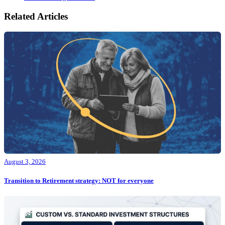
Related Articles
August 3, 2026
Transition to Retirement strategy: NOT for everyone