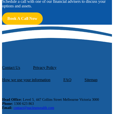
Schedule a call with one of our financial advisers to discuss your
options and assets.
Book A Call Now
Contact Us
Privacy Policy
How we use your information
FAQ
Sitemap
Head Office:
Level 5, 447 Collins Street Melbourne Victoria 3000
Phone:
1300 623 863
Email:
contact@nucleuswealth.com