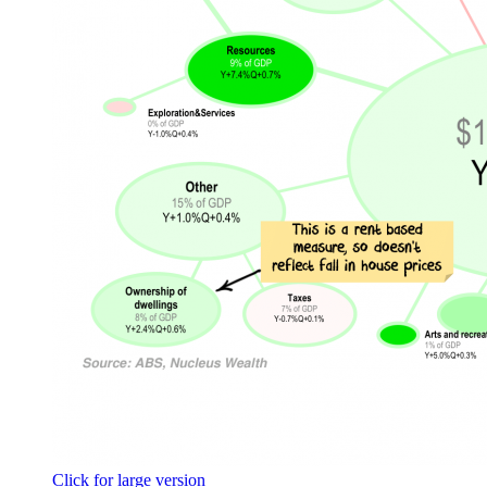
Click for large version