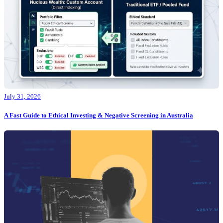
July 31, 2026
A Fast Guide to Ethical Investing & Negative Screening in Australia