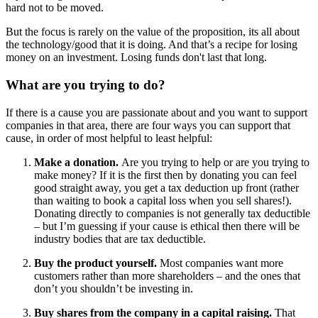
hard not to be moved.
But the focus is rarely on the value of the proposition, its all about
the technology/good that it is doing. And that’s a recipe for losing
money on an investment. Losing funds don't last that long.
What are you trying to do?
If there is a cause you are passionate about and you want to support
companies in that area, there are four ways you can support that
cause, in order of most helpful to least helpful:
Make a donation.
Are you trying to help or are you trying to
make money? If it is the first then by donating you can feel
good straight away, you get a tax deduction up front (rather
than waiting to book a capital loss when you sell shares!).
Donating directly to companies is not generally tax deductible
– but I’m guessing if your cause is ethical then there will be
industry bodies that are tax deductible.
Buy the product yourself.
Most companies want more
customers rather than more shareholders – and the ones that
don’t you shouldn’t be investing in.
Buy shares from the company in a capital raising.
That