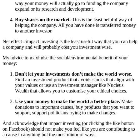
way your money will actually go to funding the company
expand or its research and development.
Buy shares on the market.
This is the least helpful way of
helping the company. All you have done is transferred money
to another investor.
Net effect - impact investing is the least useful way that you can help
a company and will probably cost you investment wise.
My advice to maximise the social/environmental benefit of your
money:
Don't let your investments don’t make the world worse.
Find an investment product that avoids stocks that align with
your values or use an investment manager like Nucleus
Wealth that allows you to customise your ethical choices.
Use your money to make the world a better place.
Make
donations to important causes, buy products that you want to
support, support politicians trying to make changes.
And acknowledge that impact investing (or clicking the like button
on Facebook) should not make you feel like you are contributing to
a cause in anything but the most minor of ways.