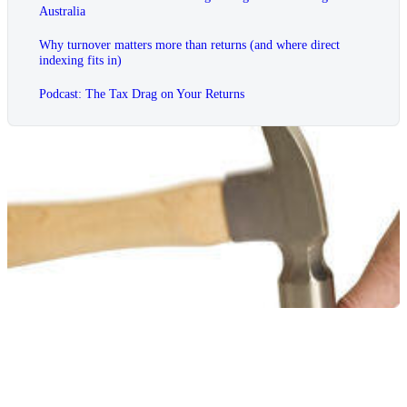
Australia
Why turnover matters more than returns (and where direct
indexing fits in)
Podcast: The Tax Drag on Your Returns