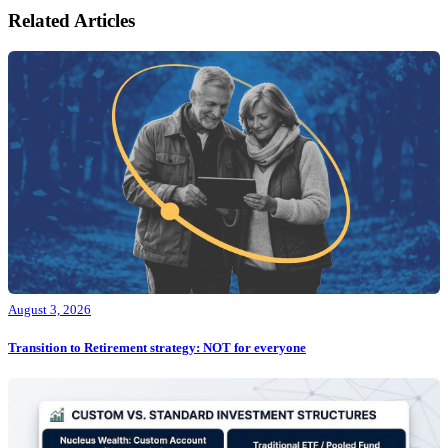
Related Articles
August 3, 2026
Transition to Retirement strategy: NOT for everyone