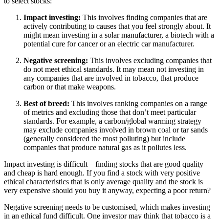
to select stocks:
Impact investing:
This involves finding companies that are
actively contributing to causes that you feel strongly about. It
might mean investing in a solar manufacturer, a biotech with a
potential cure for cancer or an electric car manufacturer.
Negative screening:
This involves excluding companies that
do not meet ethical standards. It may mean not investing in
any companies that are involved in tobacco, that produce
carbon or that make weapons.
Best of breed:
This involves ranking companies on a range
of metrics and excluding those that don’t meet particular
standards. For example, a carbon/global warming strategy
may exclude companies involved in brown coal or tar sands
(generally considered the most polluting) but include
companies that produce natural gas as it pollutes less.
Impact investing is difficult – finding stocks that are good quality
and cheap is hard enough. If you find a stock with very positive
ethical characteristics that is only average quality and the stock is
very expensive should you buy it anyway, expecting a poor return?
Negative screening needs to be customised, which makes investing
in an ethical fund difficult. One investor may think that tobacco is a