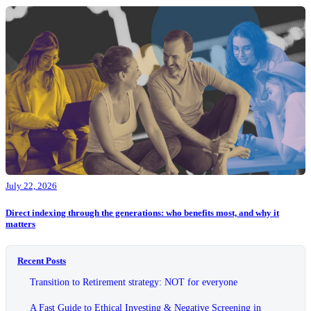
July 22, 2026
Direct indexing through the generations: who benefits most, and why it
matters
Recent Posts
Transition to Retirement strategy: NOT for everyone
A Fast Guide to Ethical Investing & Negative Screening in