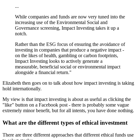
...
While companies and funds are now very tuned into the
increasing use of the Environmental Social and
Governance screening, Impact Investing takes it up a
notch.
Rather than the ESG focus of ensuring the avoidance of
investing in companies that produce a negative impact -
on the likes of health, gambling or carbon footprints,
Impact Investing looks to actively generate a
measurable, beneficial social or environmental impact
alongside a financial return."
Elizabeth then goes on to talk about how impact investing is taking
hold internationally.
My view is that impact investing is about as useful as clicking the
"like" button on a Facebook post - there is probably some vague
extremely minor benefit, but for all intents, you have done nothing.
What are the different types of ethical investment
There are three different approaches that different ethical funds use