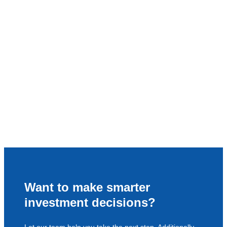
Want to make smarter
investment decisions?
Let our team help you take the next step. Additionally,