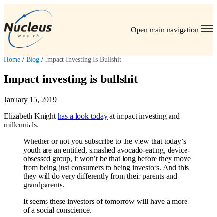
Open main navigation
Home
/
Blog
/
Impact Investing Is Bullshit
Impact investing is bullshit
January 15, 2019
Elizabeth Knight
has a look today
at impact investing and
millennials:
Whether or not you subscribe to the view that today’s
youth are an entitled, smashed avocado-eating, device-
obsessed group, it won’t be that long before they move
from being just consumers to being investors. And this
they will do very differently from their parents and
grandparents.
It seems these investors of tomorrow will have a more
of a social conscience.