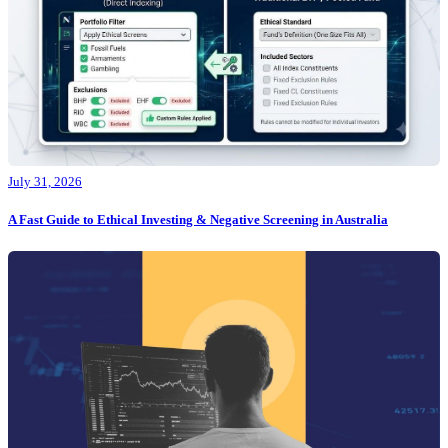
July 31, 2026
A Fast Guide to Ethical Investing & Negative Screening in Australia