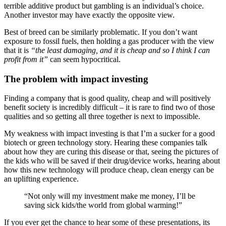
terrible additive product but gambling is an individual’s choice.
Another investor may have exactly the opposite view.
Best of breed can be similarly problematic. If you don’t want
exposure to fossil fuels, then holding a gas producer with the view
that it is
“the least damaging, and it is cheap and so I think I can
profit from it”
can seem hypocritical.
The problem with impact investing
Finding a company that is good quality, cheap and will positively
benefit society is incredibly difficult – it is rare to find two of those
qualities and so getting all three together is next to impossible.
My weakness with impact investing is that I’m a sucker for a good
biotech or green technology story. Hearing these companies talk
about how they are curing this disease or that, seeing the pictures of
the kids who will be saved if their drug/device works, hearing about
how this new technology will produce cheap, clean energy can be
an uplifting experience.
“Not only will my investment make me money, I’ll be
saving sick kids/the world from global warming!”
If you ever get the chance to hear some of these presentations, its