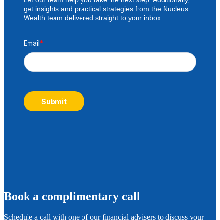
get insights and practical strategies from the Nucleus
Wealth team delivered straight to your inbox.
Email
*
Submit
B
ook a complimentary call
Schedule a call with one of our financial advisers to discuss your