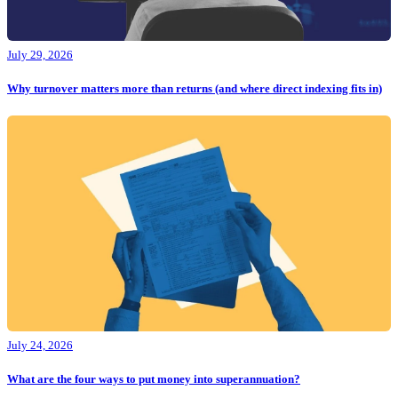
July 29, 2026
Why turnover matters more than returns (and where direct indexing fits in)
July 24, 2026
What are the four ways to put money into superannuation?