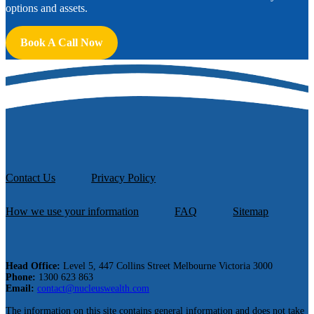
options and assets.
Book A Call Now
Contact Us
Privacy Policy
How we use your information
FAQ
Sitemap
Head Office:
Level 5, 447 Collins Street Melbourne Victoria 3000
Phone:
1300 623 863
Email:
contact@nucleuswealth.com
The information on this site contains general information and does not take