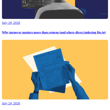
July 29, 2026
Why turnover matters more than returns (and where direct indexing fits in)
July 24, 2026