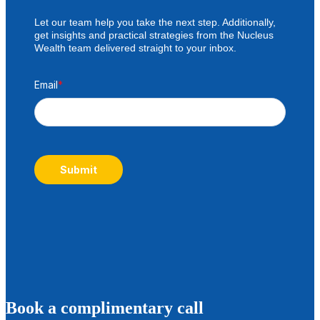
Let our team help you take the next step. Additionally,
get insights and practical strategies from the Nucleus
Wealth team delivered straight to your inbox.
Email
*
Submit
B
ook a complimentary call