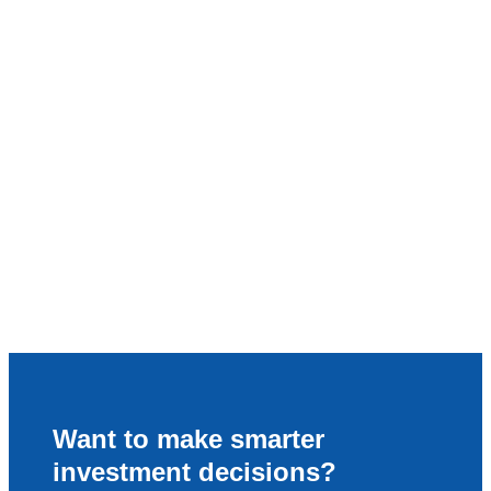
Want to make smarter
investment decisions?