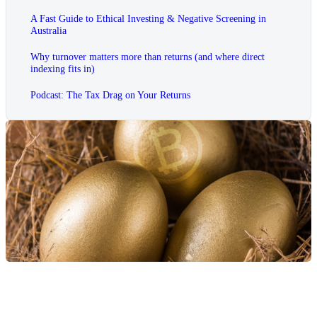
A Fast Guide to Ethical Investing & Negative Screening in
Australia
Why turnover matters more than returns (and where direct
indexing fits in)
Podcast: The Tax Drag on Your Returns