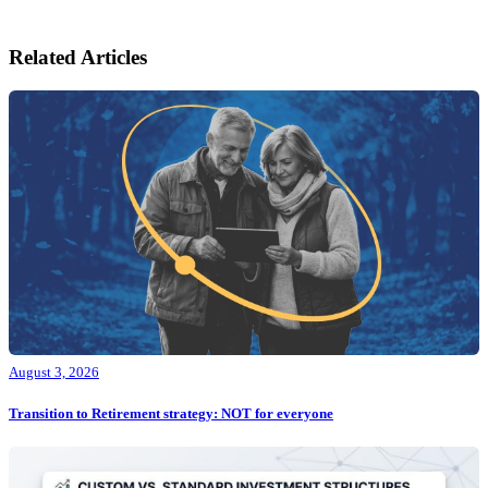
Related Articles
August 3, 2026
Transition to Retirement strategy: NOT for everyone