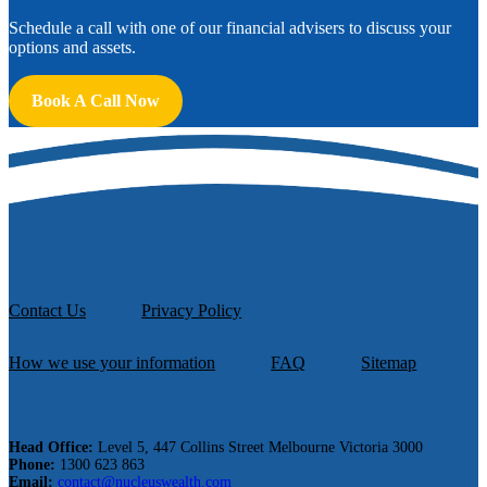
Schedule a call with one of our financial advisers to discuss your
options and assets.
Book A Call Now
Contact Us
Privacy Policy
How we use your information
FAQ
Sitemap
Head Office:
Level 5, 447 Collins Street Melbourne Victoria 3000
Phone:
1300 623 863
Email:
contact@nucleuswealth.com