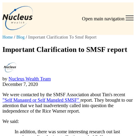
Open main navigation
Home
/
Blog
/
Important Clarification To Smsf Report
Important Clarification to SMSF report
by
Nucleus Wealth Team
December 7, 2020
We were contacted by the SMSF Association about Tim's recent
"Self Managed or Self Mangled SMSF"
report. They brought to our
attention that we had inadvertently called into question the
independence of the Rice Warner report.
We said:
In addition, there was some interesting research out last