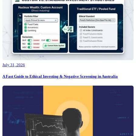
July 31, 2026
A Fast Guide to Ethical Investing & Negative Screening in Australia