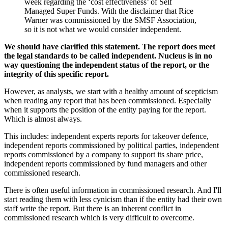
week regarding the ‘cost effectiveness’ of Self
Managed Super Funds. With the disclaimer that Rice
Warner was commissioned by the SMSF Association,
so it is not what we would consider independent.
We should have clarified this statement. The report does meet
the legal standards to be called independent. Nucleus is in no
way questioning the independent status of the report, or the
integrity of this specific report.
However, as analysts, we start with a healthy amount of scepticism
when reading any report that has been commissioned. Especially
when it supports the position of the entity paying for the report.
Which is almost always.
This includes: independent experts reports for takeover defence,
independent reports commissioned by political parties, independent
reports commissioned by a company to support its share price,
independent reports commissioned by fund managers and other
commissioned research.
There is often useful information in commissioned research. And I'll
start reading them with less cynicism than if the entity had their own
staff write the report. But there is an inherent conflict in
commissioned research which is very difficult to overcome.