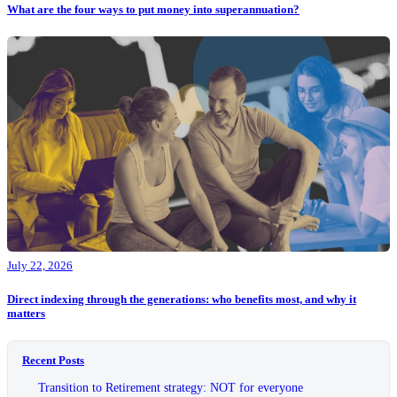
What are the four ways to put money into superannuation?
July 22, 2026
Direct indexing through the generations: who benefits most, and why it
matters
Recent Posts
Transition to Retirement strategy: NOT for everyone