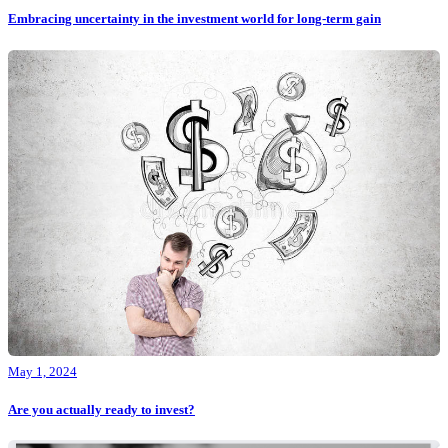
Embracing uncertainty in the investment world for long-term gain
May 1, 2024
Are you actually ready to invest?