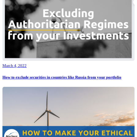
March 4, 2022
How to exclude securities in countries like Russia from your portfolio