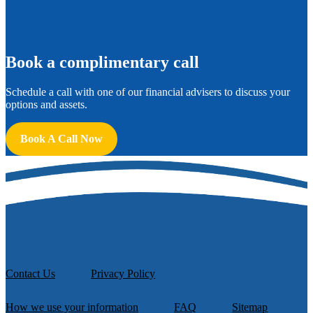
B
ook a complimentary call
Schedule a call with one of our financial advisers to discuss your
options and assets.
Book A Call Now
Contact Us
Privacy Policy
How we use your information
FAQ
Sitemap