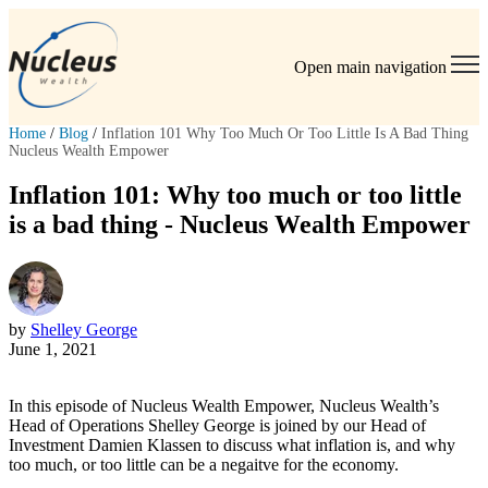
Open main navigation
Home
/
Blog
/
Inflation 101 Why Too Much Or Too Little Is A Bad Thing
Nucleus Wealth Empower
Inflation 101: Why too much or too little
is a bad thing - Nucleus Wealth Empower
by
Shelley George
June 1, 2021
In this episode of Nucleus Wealth Empower, Nucleus Wealth’s
Head of Operations Shelley George is joined by our Head of
Investment Damien Klassen to discuss what inflation is, and why
too much, or too little can be a negaitve for the economy.