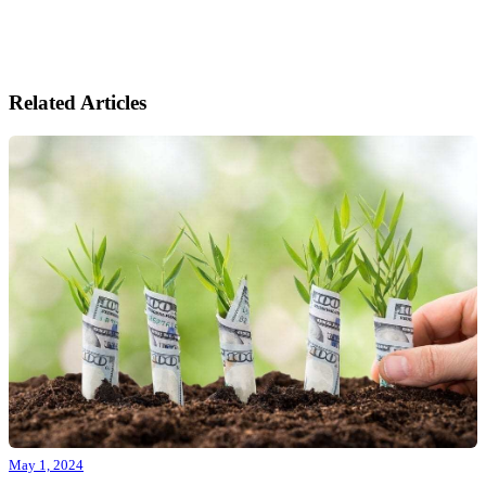
Related Articles
May 1, 2024