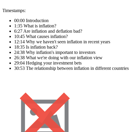
Timestamps:
00:00 Introduction
1:35 What is inflation?
6:27 Are inflation and deflation bad?
10:45 What causes inflation?
12:14 Why we haven't seen inflation in recent years
18:35 Is inflation back?
24:38 Why inflation's important to investors
26:38 What we're doing with our inflation view
29:04 Hedging your investment bets
30:53 The relationship between inflation in different countries