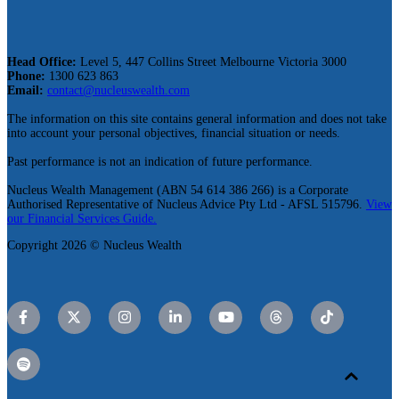
Head Office:
Level 5, 447 Collins Street Melbourne Victoria 3000
Phone:
1300 623 863
Email:
contact@nucleuswealth.com
The information on this site contains general information and does not take
into account your personal objectives, financial situation or needs.
Past performance is not an indication of future performance.
Nucleus Wealth Management (ABN 54 614 386 266) is a Corporate
Authorised Representative of Nucleus Advice Pty Ltd - AFSL 515796.
View
our Financial Services Guide.
Copyright 2026 © Nucleus Wealth