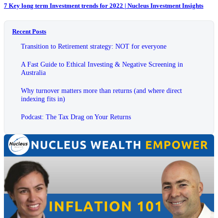
7 Key long term Investment trends for 2022 | Nucleus Investment Insights
Recent Posts
Transition to Retirement strategy: NOT for everyone
A Fast Guide to Ethical Investing & Negative Screening in
Australia
Why turnover matters more than returns (and where direct
indexing fits in)
Podcast: The Tax Drag on Your Returns