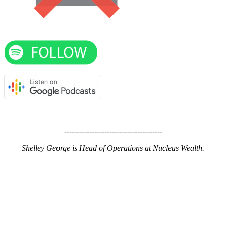
---------------------------------------
Shelley George is Head of Operations at Nucleus Wealth.