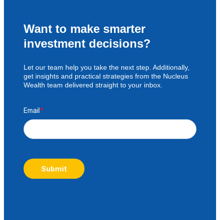
Want to make smarter
investment decisions?
Let our team help you take the next step. Additionally,
get insights and practical strategies from the Nucleus
Wealth team delivered straight to your inbox.
Email
*
Submit