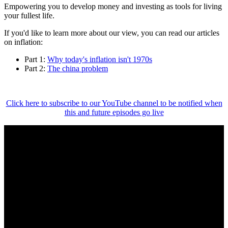
Empowering you to develop money and investing as tools for living
your fullest life.
If you'd like to learn more about our view, you can read our articles
on inflation:
Part 1:
Why today's inflation isn't 1970s
Part 2:
The china problem
Click here to subscribe to our YouTube channel to be notified when
this and future episodes go live