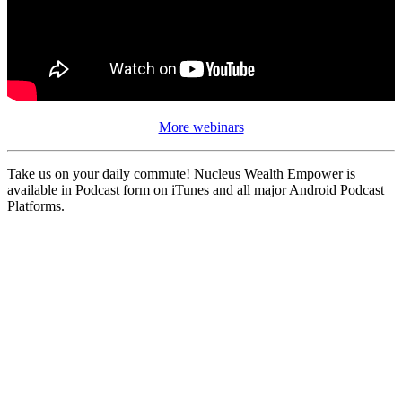
More webinars
Take us on your daily commute! Nucleus Wealth Empower is
available in Podcast form on iTunes and all major Android Podcast
Platforms.