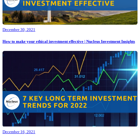
December 30, 2021
How to make your ethical investment effective | Nucleus Investment Insights
December 16, 2021