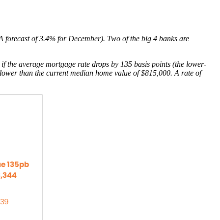
RBA forecast of 3.4% for December). Two of the big 4 banks are
en if the average mortgage rate drops by 135 basis points (the lower-
 lower than the current median home value of $815,000. A rate of