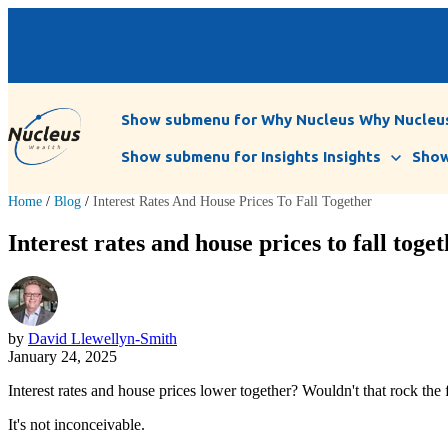
Show submenu for Why Nucleus
Why Nucleu
Show submenu for Insights
Insights
Show
Home
/
Blog
/
Interest Rates And House Prices To Fall Together
Interest rates and house prices to fall toge
by
David Llewellyn-Smith
January 24, 2025
Interest rates and house prices lower together? Wouldn't that rock the
It's not inconceivable.