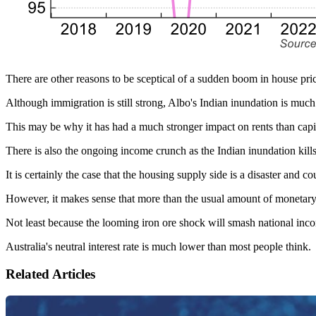
There are other reasons to be sceptical of a sudden boom in house pri
Although immigration is still strong, Albo's Indian inundation is muc
This may be why it has had a much stronger impact on rents than capit
There is also the ongoing income crunch as the Indian inundation kil
It is certainly the case that the housing supply side is a disaster and co
However, it makes sense that more than the usual amount of monetary e
Not least because the looming iron ore shock will smash national inco
Australia's neutral interest rate is much lower than most people think.
Related Articles