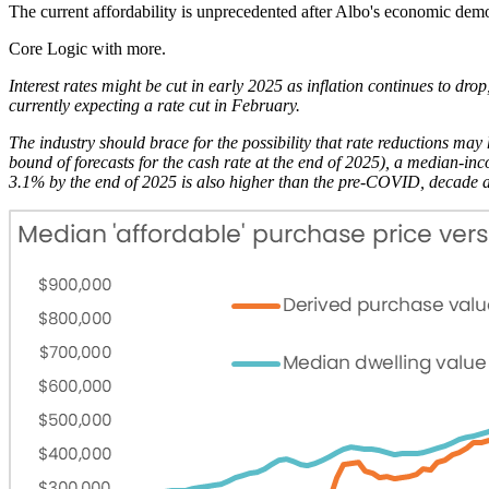
The current affordability is unprecedented after Albo's economic demo
Core Logic with more.
Interest rates might be cut in early 2025 as inflation continues to d
currently expecting a rate cut in February.
The industry should brace for the possibility that rate reductions may 
bound of forecasts for the cash rate at the end of 2025), a median-
3.1% by the end of 2025 is also higher than the pre-COVID, decade a