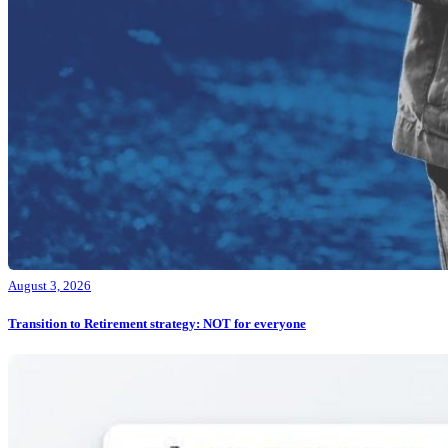
August 3, 2026
Transition to Retirement strategy: NOT for everyone