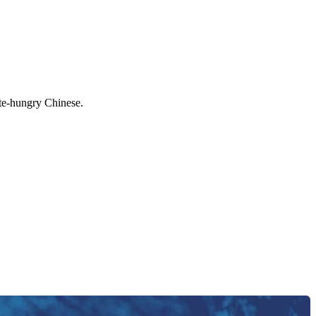
ate-hungry Chinese.