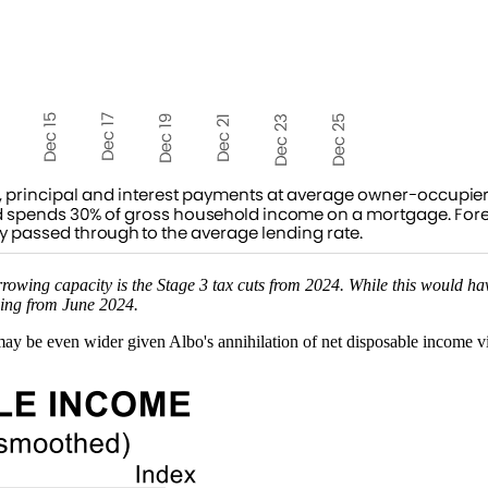
rowing capacity is the Stage 3 tax cuts from 2024. While this would h
wing from June 2024.
may be even wider given Albo's annihilation of net disposable income vi