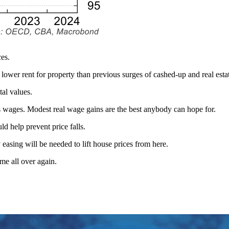
ces.
h lower rent for property than previous surges of cashed-up and real est
al values.
ls wages. Modest real wage gains are the best anybody can hope for.
uld help prevent price falls.
asing will be needed to lift house prices from here.
me all over again.