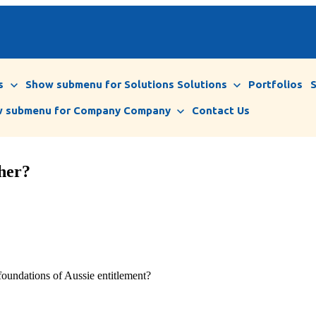
s
Show submenu for Solutions
Solutions
Portfolios
 submenu for Company
Company
Contact Us
ther?
 foundations of Aussie entitlement?