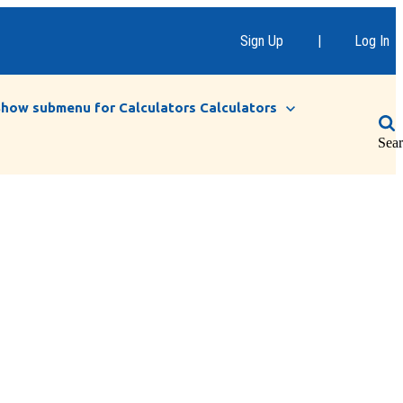
Sign Up
|
Log In
Show submenu for Calculators
Calculators
Sea