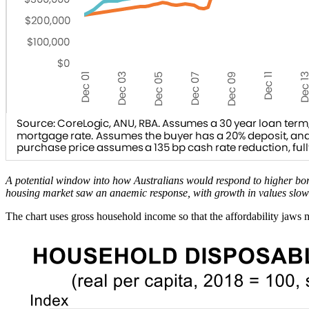
A potential window into how Australians would respond to higher bor
housing market saw an anaemic response, with growth in values slo
The chart uses gross household income so that the affordability jaws 