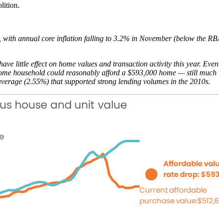
lition.
rop, with annual core inflation falling to 3.2% in November (below the 
have little effect on home values and transaction activity this year. Ev
income household could reasonably afford a $593,000 home — still much
verage (2.55%) that supported strong lending volumes in the 2010s.