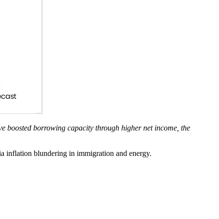
ave boosted borrowing capacity through higher net income, the
a inflation blundering in immigration and energy.