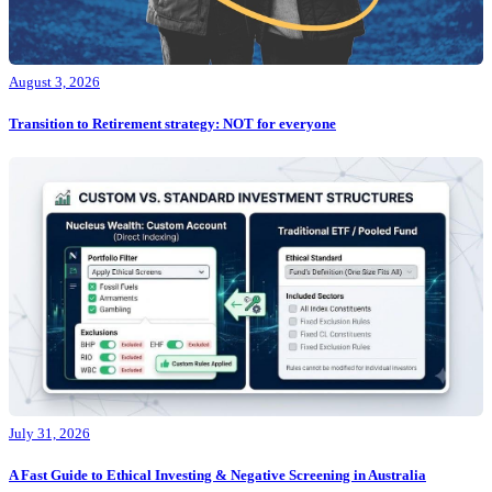
August 3, 2026
Transition to Retirement strategy: NOT for everyone
July 31, 2026
A Fast Guide to Ethical Investing & Negative Screening in Australia