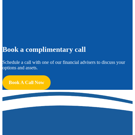
B
ook a complimentary call
Schedule a call with one of our financial advisers to discuss your
options and assets.
Book A Call Now