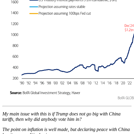
My main issue with this is if Trump does not go big with China
tariffs, then why did anybody vote him in?
The point on inflation is well made, but declaring peace with China