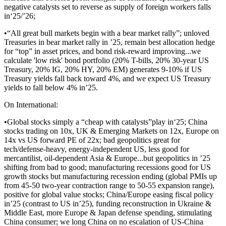
negative catalysts set to reverse as supply of foreign workers falls
in‘25/’26;
•“All great bull markets begin with a bear market rally”; unloved
Treasuries in bear market rally in ’25, remain best allocation hedge
for “top” in asset prices, and bond risk-reward improving...we
calculate 'low risk' bond portfolio (20% T-bills, 20% 30-year US
Treasury, 20% IG, 20% HY, 20% EM) generates 9-10% if US
Treasury yields fall back toward 4%, and we expect US Treasury
yields to fall below 4% in’25.
On International:
•Global stocks simply a “cheap with catalysts”play in‘25; China
stocks trading on 10x, UK & Emerging Markets on 12x, Europe on
14x vs US forward PE of 22x; bad geopolitics great for
tech/defense-heavy, energy-independent US, less good for
mercantilist, oil-dependent Asia & Europe...but geopolitics in ’25
shifting from bad to good; manufacturing recessions good for US
growth stocks but manufacturing recession ending (global PMIs up
from 45-50 two-year contraction range to 50-55 expansion range),
positive for global value stocks; China/Europe easing fiscal policy
in’25 (contrast to US in’25), funding reconstruction in Ukraine &
Middle East, more Europe & Japan defense spending, stimulating
China consumer; we long China on no escalation of US-China