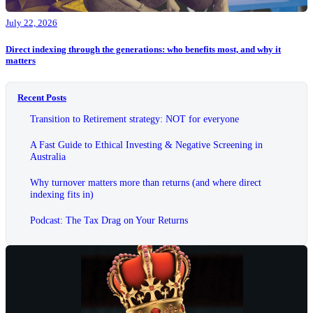
July 22, 2026
Direct indexing through the generations: who benefits most, and why it
matters
Recent Posts
Transition to Retirement strategy: NOT for everyone
A Fast Guide to Ethical Investing & Negative Screening in
Australia
Why turnover matters more than returns (and where direct
indexing fits in)
Podcast: The Tax Drag on Your Returns