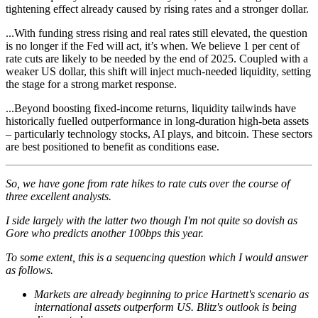
tightening effect already caused by rising rates and a stronger dollar.
...With funding stress rising and real rates still elevated, the question
is no longer if the Fed will act, it’s when. We believe 1 per cent of
rate cuts are likely to be needed by the end of 2025. Coupled with a
weaker US dollar, this shift will inject much-needed liquidity, setting
the stage for a strong market response.
...Beyond boosting fixed-income returns, liquidity tailwinds have
historically fuelled outperformance in long-duration high-beta assets
– particularly technology stocks, AI plays, and bitcoin. These sectors
are best positioned to benefit as conditions ease.
So, we have gone from rate hikes to rate cuts over the course of
three excellent analysts.
I side largely with the latter two though I'm not quite so dovish as
Gore who predicts another 100bps this year.
To some extent, this is a sequencing question which I would answer
as follows.
Markets are already beginning to price Hartnett's scenario as
international assets outperform US. Blitz's outlook is being