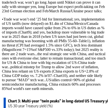
trade/tech war, won’t go long Japan until Nikkei can prove it can
rally with stronger yen, long Europe but expect profit-taking on Feb
23rd German election and Feb/March Russia/Ukraine peace talks;
•Trade war won’t end ’25 bid for International; yes, implementation
of US tariffs (now delayed) on $1.4tn of China/Mexico/Canada
imports would have caused spike from 2% to 6% in US duties as %
of imports (Chart9); and yes, backdrop more vulnerable to big trade
war in 2025 than in 2018 (when US taxes had just been cut, global
manufacturing was booming with all PMIs 55-60–Table1), inflation
no threat (CPI had averaged 1.5% since GFC), tech less dominant
(Magnificent 7=15%of S&P500 vs.33% today); but 2025 reality is
there are 2 trade wars...the real strategic one with China, and tactical
ones with everyone else; latter to remain transactional; and too much
for US & China to lose with big escalation of US-China trade
war...political misstep for Trump to allow 2nd wave of inflation,
China less reliant on US exports (China exports to US=2.8% of
China GDP today vs. 7.2% in'07–Chart10), and neither side likely
to pursue “MAD” tech war...US/allies control>90% of global
semiconductor manufacturing, China extracts 60% and processes
85%of world's rare earth minerals.