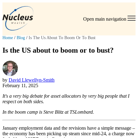
Open main navigation
Home
/
Blog
/
Is The Us About To Boom Or To Bust
Is the US about to boom or to bust?
by
David Llewellyn-Smith
February 11, 2025
It's a very big debate for asset allocators by very big people that I
respect on both sides.
In the boom camp is Steve Blitz at TSLombard.
January employment data and the revisions have a simple message –
the economy has been picking up steam since mid-24, a charge now