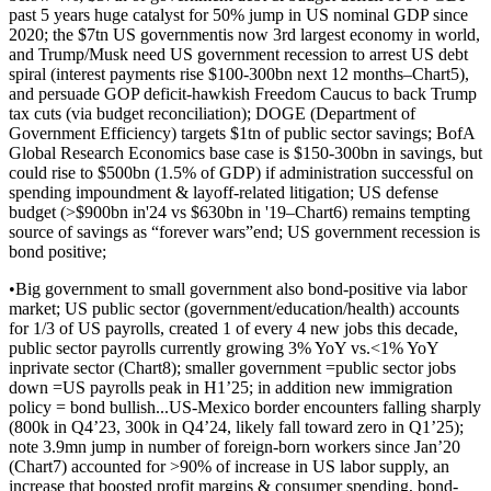
past 5 years huge catalyst for 50% jump in US nominal GDP since
2020; the $7tn US governmentis now 3rd largest economy in world,
and Trump/Musk need US government recession to arrest US debt
spiral (interest payments rise $100-300bn next 12 months–Chart5),
and persuade GOP deficit-hawkish Freedom Caucus to back Trump
tax cuts (via budget reconciliation); DOGE (Department of
Government Efficiency) targets $1tn of public sector savings; BofA
Global Research Economics base case is $150-300bn in savings, but
could rise to $500bn (1.5% of GDP) if administration successful on
spending impoundment & layoff-related litigation; US defense
budget (>$900bn in'24 vs $630bn in '19–Chart6) remains tempting
source of savings as “forever wars”end; US government recession is
bond positive;
•Big government to small government also bond-positive via labor
market; US public sector (government/education/health) accounts
for 1/3 of US payrolls, created 1 of every 4 new jobs this decade,
public sector payrolls currently growing 3% YoY vs.<1% YoY
inprivate sector (Chart8); smaller government =public sector jobs
down =US payrolls peak in H1’25; in addition new immigration
policy = bond bullish...US-Mexico border encounters falling sharply
(800k in Q4’23, 300k in Q4’24, likely fall toward zero in Q1’25);
note 3.9mn jump in number of foreign-born workers since Jan’20
(Chart7) accounted for >90% of increase in US labor supply, an
increase that boosted profit margins & consumer spending, bond-