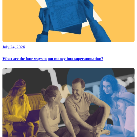
July 24, 2026
What are the four ways to put money into superannuation?