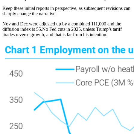
Keep these initial reports in perspective, as subsequent revisions can
sharply change the narrative.
Nov and Dec were adjusted up by a combined 111,000 and the
diffusion index is 55.No Fed cuts in 2025, unless Trump’s tariff
tirades reverse growth, and that is far from his intention.