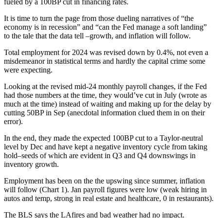
fueled by a 100BP cut in financing rates.
It is time to turn the page from those dueling narratives of “the
economy is in recession” and “can the Fed manage a soft landing”
to the tale that the data tell –growth, and inflation will follow.
Total employment for 2024 was revised down by 0.4%, not even a
misdemeanor in statistical terms and hardly the capital crime some
were expecting.
Looking at the revised mid-24 monthly payroll changes, if the Fed
had those numbers at the time, they would’ve cut in July (wrote as
much at the time) instead of waiting and making up for the delay by
cutting 50BP in Sep (anecdotal information clued them in on their
error).
In the end, they made the expected 100BP cut to a Taylor-neutral
level by Dec and have kept a negative inventory cycle from taking
hold–seeds of which are evident in Q3 and Q4 downswings in
inventory growth.
Employment has been on the the upswing since summer, inflation
will follow (Chart 1). Jan payroll figures were low (weak hiring in
autos and temp, strong in real estate and healthcare, 0 in restaurants).
The BLS says the LAfires and bad weather had no impact.