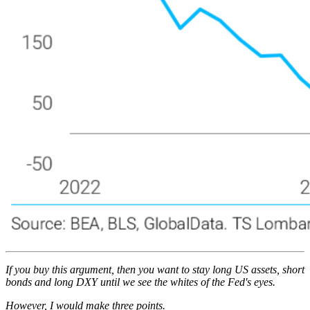
If you buy this argument, then you want to stay long US assets, short
bonds and long DXY until we see the whites of the Fed's eyes.
However, I would make three points.