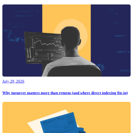
July 29, 2026
Why turnover matters more than returns (and where direct indexing fits in)