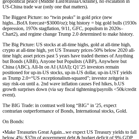
geopolitical peace (Middle East/Russia/Ukraine), no escalation in
US-China trade war (only one that matters).
The Biggest Picture: no “twin peaks” in gold price (new
highs...BofA forecast=$3000/oz); big history = big gold bulls (1930s
depression, 1970s stagflation, 9/11, GFC, populism in 2020s–
Chart2), and regime change Trump 2.0 determined to make history.
The Big Picture: US stocks at all-time highs, gold at all-time high,
crypto at all-time high, yet US Treasury prices-50% below 2020 all-
time high; asset prices past 5 years have traded themes of Anything
but Bonds (ABB), Anyone but Populists (ABP), Anywhere but
China (ABC), All-In on AI (AIAI); Q1’25 investors remain
positioned for up-in-US stocks, up-in-US dollar, up-in-UST yields
as Trump 2.0=“US exceptionalism-squared”; investor zeitgeist is
stay risk-on until a. 2nd wave inflation causes Fed hikes, b.US
growth surprises down (via say fiscal tightening/payrolls <50k/credit
event).
The BIG Trade: in contrast well long “BIG” in '25, expect
contrarian outperformance of Bonds, International stocks, Gold.
On Bonds:
•Make Treasuries Great Again...we expect US Treasury yields to fall
below 4%; $37tn of government debt & budget deficit of 9% GDP