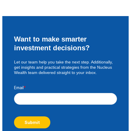
Want to make smarter
investment decisions?
Let our team help you take the next step. Additionally,
get insights and practical strategies from the Nucleus
Wealth team delivered straight to your inbox.
Email
*
Submit