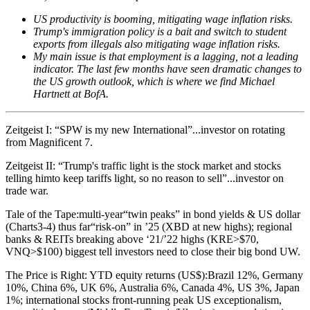
US productivity is booming, mitigating wage inflation risks.
Trump's immigration policy is a bait and switch to student
exports from illegals also mitigating wage inflation risks.
My main issue is that employment is a lagging, not a leading
indicator.
The last few months have seen dramatic changes to
the US growth outlook, which is where we find Michael
Hartnett at BofA.
Zeitgeist I: “SPW is my new International”...investor on rotating
from Magnificent 7.
Zeitgeist II: “Trump's traffic light is the stock market and stocks
telling himto keep tariffs light, so no reason to sell”...investor on
trade war.
Tale of the Tape:multi-year“twin peaks” in bond yields & US dollar
(Charts3-4) thus far“risk-on” in ’25 (XBD at new highs); regional
banks & REITs breaking above ‘21/’22 highs (KRE>$70,
VNQ>$100) biggest tell investors need to close their big bond UW.
The Price is Right: YTD equity returns (US$):Brazil 12%, Germany
10%, China 6%, UK 6%, Australia 6%, Canada 4%, US 3%, Japan
1%; international stocks front-running peak US exceptionalism,