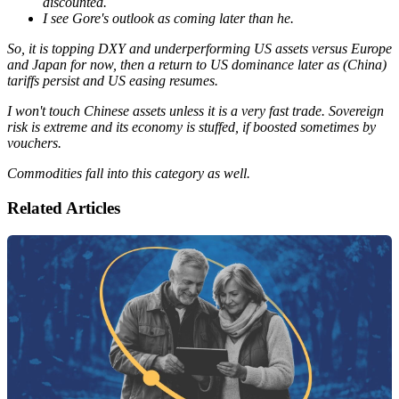
discounted.
I see Gore's outlook as coming later than he.
So, it is topping DXY and underperforming US assets versus Europe
and Japan for now, then a return to US dominance later as (China)
tariffs persist and US easing resumes.
I won't touch Chinese assets unless it is a very fast trade. Sovereign
risk is extreme and its economy is stuffed, if boosted sometimes by
vouchers.
Commodities fall into this category as well.
Related Articles