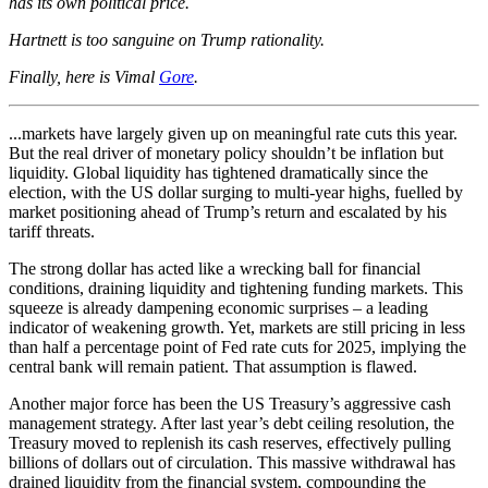
has its own political price.
Hartnett is too sanguine on Trump rationality.
Finally, here is Vimal
Gore
.
...markets have largely given up on meaningful rate cuts this year.
But the real driver of monetary policy shouldn’t be inflation but
liquidity. Global liquidity has tightened dramatically since the
election, with the US dollar surging to multi-year highs, fuelled by
market positioning ahead of Trump’s return and escalated by his
tariff threats.
The strong dollar has acted like a wrecking ball for financial
conditions, draining liquidity and tightening funding markets. This
squeeze is already dampening economic surprises – a leading
indicator of weakening growth. Yet, markets are still pricing in less
than half a percentage point of Fed rate cuts for 2025, implying the
central bank will remain patient. That assumption is flawed.
Another major force has been the US Treasury’s aggressive cash
management strategy. After last year’s debt ceiling resolution, the
Treasury moved to replenish its cash reserves, effectively pulling
billions of dollars out of circulation. This massive withdrawal has
drained liquidity from the financial system, compounding the