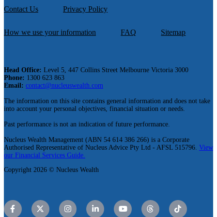
Contact Us
Privacy Policy
How we use your information
FAQ
Sitemap
Head Office:
Level 5, 447 Collins Street Melbourne Victoria 3000
Phone:
1300 623 863
Email:
contact@nucleuswealth.com
The information on this site contains general information and does not take
into account your personal objectives, financial situation or needs.
Past performance is not an indication of future performance.
Nucleus Wealth Management (ABN 54 614 386 266) is a Corporate
Authorised Representative of Nucleus Advice Pty Ltd - AFSL 515796.
View
our Financial Services Guide.
Copyright 2026 © Nucleus Wealth